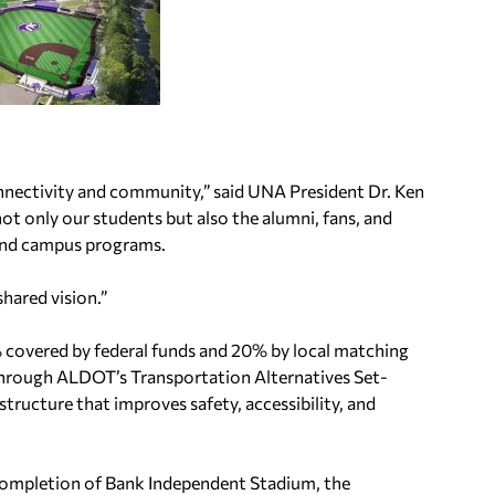
onnectivity and community,” said UNA President Dr. Ken
ot only our students but also the alumni, fans, and
 and campus programs.
hared vision.”
% covered by federal funds and 20% by local matching
hrough ALDOT’s Transportation Alternatives Set-
structure that improves safety, accessibility, and
 completion of Bank Independent Stadium, the