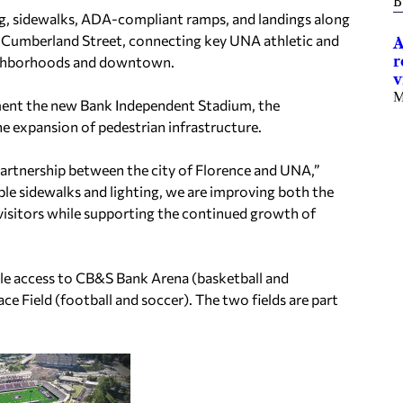
B
ing, sidewalks, ADA-compliant ramps, and landings along
to Cumberland Street, connecting key UNA athletic and
A
r
neighborhoods and downtown.
v
M
ent the new Bank Independent Stadium, the
he expansion of pedestrian infrastructure.
partnership between the city of Florence and UNA,”
ble sidewalks and lighting, we are improving both the
d visitors while supporting the continued growth of
cle access to CB&S Bank Arena (basketball and
ace Field (football and soccer). The two fields are part