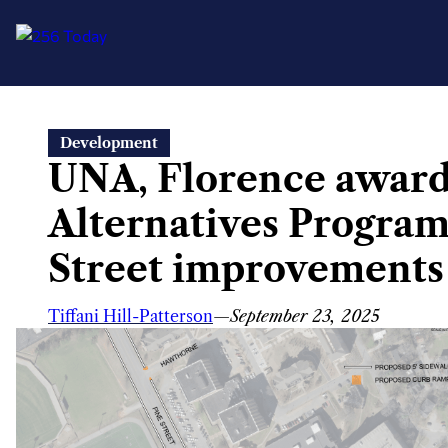
Skip
Development
to
UNA, Florence award
content
Alternatives Program
Street improvements
Tiffani Hill-Patterson
—
September 23, 2025