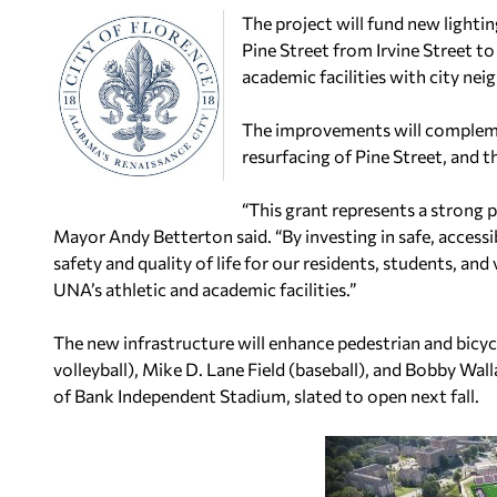
The project will fund new light
Pine Street from Irvine Street 
academic facilities with city 
The improvements will complem
resurfacing of Pine Street, and t
“This grant represents a strong 
Mayor Andy Betterton said. “By investing in safe, accessi
safety and quality of life for our residents, students, an
UNA’s athletic and academic facilities.”
The new infrastructure will enhance pedestrian and bicy
volleyball), Mike D. Lane Field (baseball), and Bobby Wall
of Bank Independent Stadium, slated to open next fall.