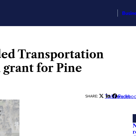
Busin
ed Transportation
 grant for Pine
Twitter
LinkedIn
Facebo
SHARE:
N
r