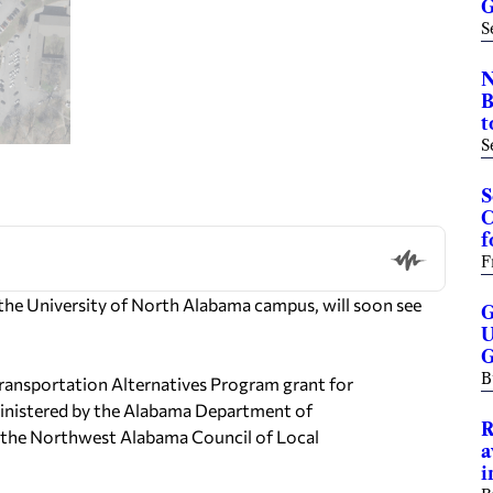
G
S
N
B
t
S
S
C
f
F
the University of North Alabama campus, will soon see
G
U
G
B
Transportation Alternatives Program grant for
ministered by the Alabama Department of
R
h the Northwest Alabama Council of Local
a
i