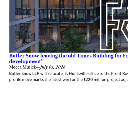
Butler Snow leaving the old Times Building for F
development’
Mecca Musick
—
July 01, 2026
Butler Snow LLP will relocate its Huntsville office to the Front
profile move marks the latest win for the $220 million project adj