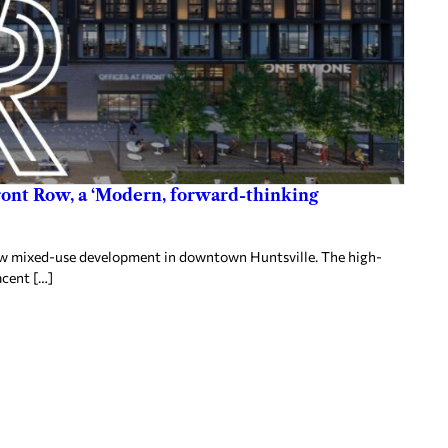
ront Row, a ‘Modern, forward-thinking
 Row mixed-use development in downtown Huntsville. The high-
acent […]