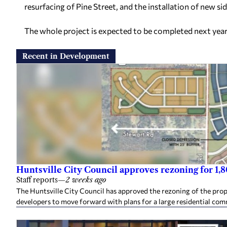
resurfacing of Pine Street, and the installation of new si
The whole project is expected to be completed next year
Recent in Development
Huntsville City Council approves rezoning for 1
Staff reports
—
2 weeks ago
The Huntsville City Council has approved the rezoning of the pro
developers to move forward with plans for a large residential co