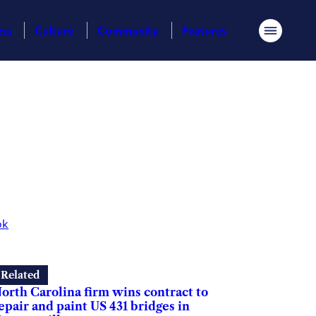
ess
Culture
Community
Features
Menu
ok
Related
orth Carolina firm wins contract to
epair and paint US 431 bridges in