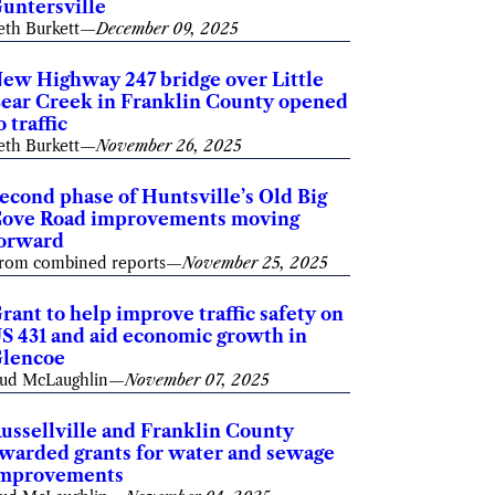
untersville
eth Burkett
—
December 09, 2025
ew Highway 247 bridge over Little
ear Creek in Franklin County opened
o traffic
eth Burkett
—
November 26, 2025
econd phase of Huntsville’s Old Big
ove Road improvements moving
orward
rom combined reports
—
November 25, 2025
rant to help improve traffic safety on
S 431 and aid economic growth in
lencoe
ud McLaughlin
—
November 07, 2025
ussellville and Franklin County
warded grants for water and sewage
mprovements