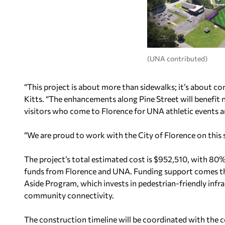
(UNA contributed)
“This project is about more than sidewalks; it’s about c
Kitts. “The enhancements along Pine Street will benefit n
visitors who come to Florence for UNA athletic events
“We are proud to work with the City of Florence on this s
The project’s total estimated cost is $952,510, with 80
funds from Florence and UNA. Funding support comes t
Aside Program, which invests in pedestrian-friendly infra
community connectivity.
The construction timeline will be coordinated with the