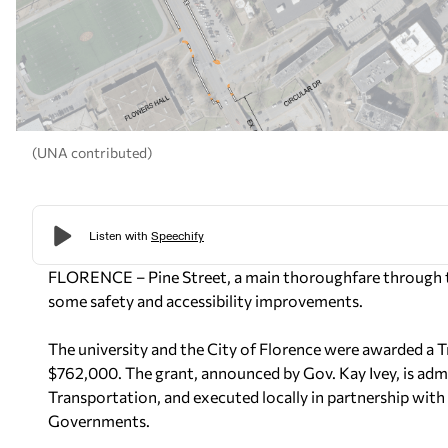
(UNA contributed)
FLORENCE –
Pine Street, a main thoroughfare through 
some safety and accessibility improvements.
The university and the City of Florence were awarded a 
$762,000. The grant, announced by Gov. Kay Ivey, is ad
Transportation, and executed locally in partnership wit
Governments.