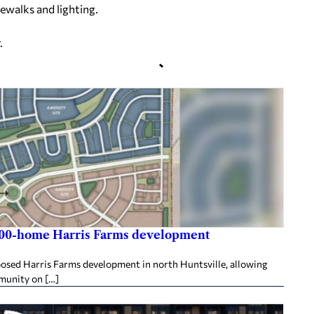
dewalks and lighting.
.
,800-home Harris Farms development
posed Harris Farms development in north Huntsville, allowing
mmunity on […]