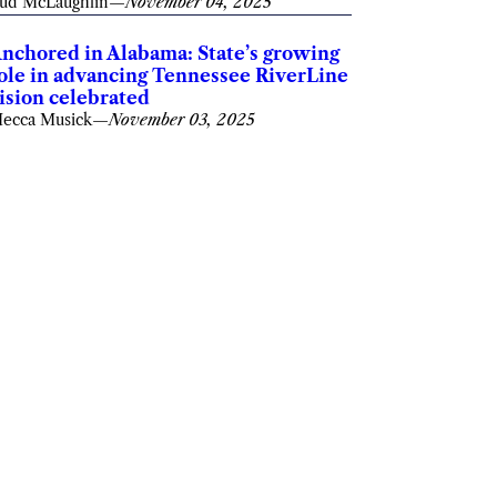
ud McLaughlin
—
November 04, 2025
nchored in Alabama: State’s growing
ole in advancing Tennessee RiverLine
ision celebrated
ecca Musick
—
November 03, 2025