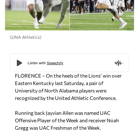
(UNA Athletics)
FLORENCE – On the heels of the Lions’ win over
Eastern Kentucky last Saturday, a pair of
University of North Alabama players were
recognized by the United Athletic Conference.
Running back Jayvian Allen was named UAC
Offensive Player of the Week and receiver Noah
Gregg was UAC Freshman of the Week.