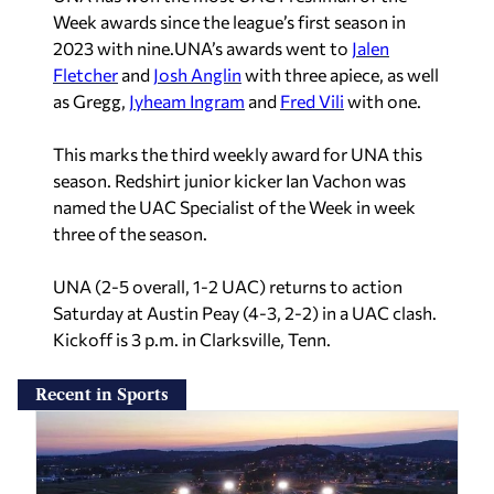
Week awards since the league’s first season in
2023 with nine.UNA’s awards went to
Jalen
Fletcher
and
Josh Anglin
with three apiece, as well
as Gregg,
Jyheam Ingram
and
Fred Vili
with one.
This marks the third weekly award for UNA this
season. Redshirt junior kicker Ian Vachon
was
named the UAC Specialist of the Week in week
three of the season.
UNA (2-5 overall, 1-2 UAC) returns to action
Saturday at Austin Peay (4-3, 2-2) in a UAC clash.
Kickoff is 3 p.m. in Clarksville, Tenn.
Recent in Sports