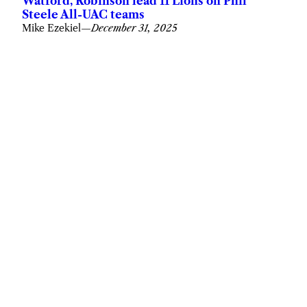
Watford, Robinson lead 11 Lions on Phil
Steele All-UAC teams
Mike Ezekiel
—
December 31, 2025