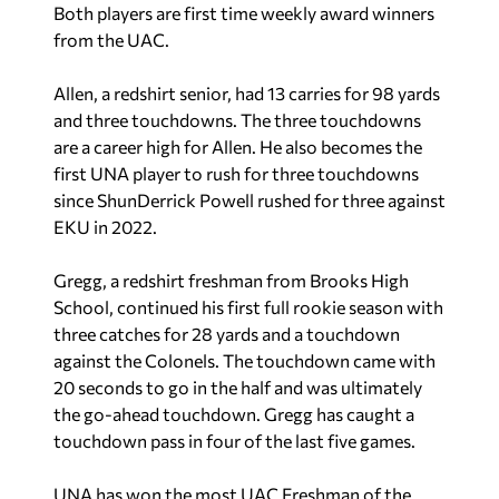
Both players are first time weekly award winners
from the UAC.
Allen, a redshirt senior, had 13 carries for 98 yards
and three touchdowns. The three touchdowns
are a career high for Allen. He also becomes the
first UNA player to rush for three touchdowns
since ShunDerrick Powell rushed for three against
EKU in 2022.
Gregg, a redshirt freshman from Brooks High
School, continued his first full rookie season with
three catches for 28 yards and a touchdown
against the Colonels. The touchdown came with
20 seconds to go in the half and was ultimately
the go-ahead touchdown. Gregg has caught a
touchdown pass in four of the last five games.
UNA has won the most UAC Freshman of the