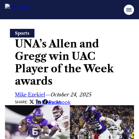
Skip
Sports
to
UNA’s Allen and
content
Gregg win UAC
Player of the Week
awards
Mike Ezekiel
—
October 24, 2025
Twitter
LinkedIn
Facebook
SHARE: