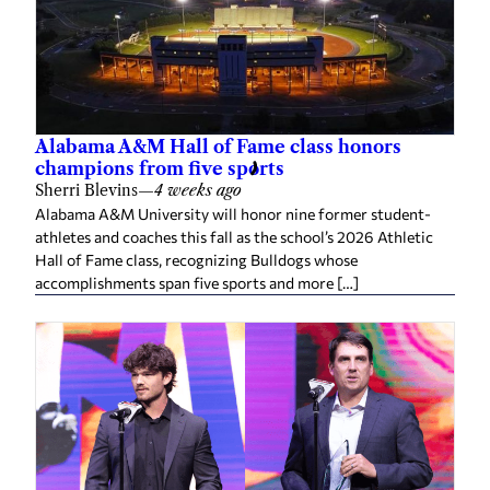
Alabama A&M Hall of Fame class honors
champions from five sports
Sherri Blevins
—
4 weeks ago
Alabama A&M University will honor nine former student-
athletes and coaches this fall as the school’s 2026 Athletic
Hall of Fame class, recognizing Bulldogs whose
accomplishments span five sports and more […]