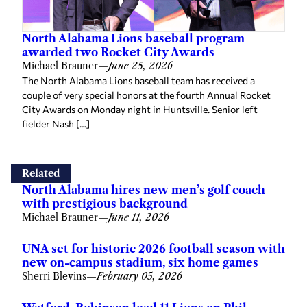
North Alabama Lions baseball program
awarded two Rocket City Awards
Michael Brauner
—
June 25, 2026
The North Alabama Lions baseball team has received a
couple of very special honors at the fourth Annual Rocket
City Awards on Monday night in Huntsville. Senior left
fielder Nash […]
Related
North Alabama hires new men’s golf coach
with prestigious background
Michael Brauner
—
June 11, 2026
UNA set for historic 2026 football season with
new on-campus stadium, six home games
Sherri Blevins
—
February 05, 2026