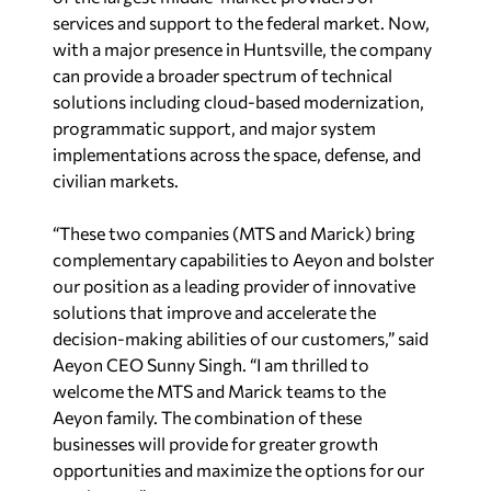
services and support to the federal market. Now,
with a major presence in Huntsville, the company
can provide a broader spectrum of technical
solutions including cloud-based modernization,
programmatic support, and major system
implementations across the space, defense, and
civilian markets.
“These two companies (MTS and Marick) bring
complementary capabilities to Aeyon and bolster
our position as a leading provider of innovative
solutions that improve and accelerate the
decision-making abilities of our customers,” said
Aeyon CEO Sunny Singh. “I am thrilled to
welcome the MTS and Marick teams to the
Aeyon family. The combination of these
businesses will provide for greater growth
opportunities and maximize the options for our