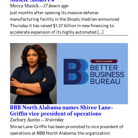
Mecca Musick
—
17 hours ago
Just months after opening its massive defense
manufacturing facility in the Shoals, Hadrian announced
Thursday it has raised $1.37 billion in new financing to
accelerate expansion of its highly automated […]
BBB North Alabama names Shiree Lane-
Griffin vice president of operations
Zachary Austin
—
Yesterday
Shiree Lane-Griffin has been promoted to vice president of
operations at BBB North Alabama, the organization