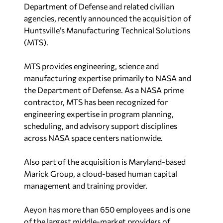
Department of Defense and related civilian
agencies, recently announced the acquisition of
Huntsville’s Manufacturing Technical Solutions
(MTS).
MTS provides engineering, science and
manufacturing expertise primarily to NASA and
the Department of Defense. As a NASA prime
contractor, MTS has been recognized for
engineering expertise in program planning,
scheduling, and advisory support disciplines
across NASA space centers nationwide.
Also part of the acquisition is Maryland-based
Marick Group, a cloud-based human capital
management and training provider.
Aeyon has more than 650 employees and is one
of the largest middle-market providers of