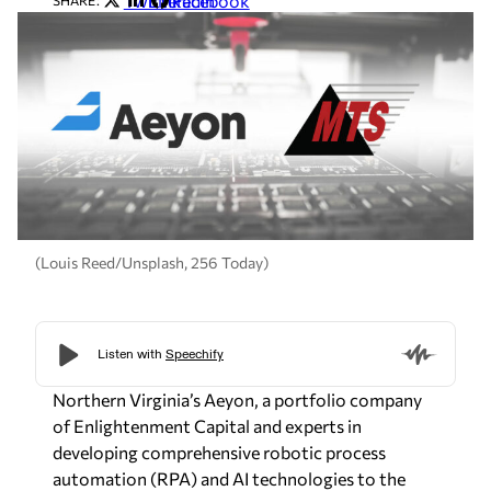
Twitter
LinkedIn
Facebook
SHARE:
(Louis Reed/Unsplash, 256 Today)
Northern Virginia’s Aeyon, a portfolio company
of Enlightenment Capital and experts in
developing comprehensive robotic process
automation (RPA) and AI technologies to the