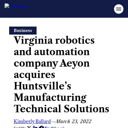
Skip
Business
to
Virginia robotics
content
and automation
company Aeyon
acquires
Huntsville’s
Manufacturing
Technical Solutions
Kimberly Ballard
—
March 23, 2022