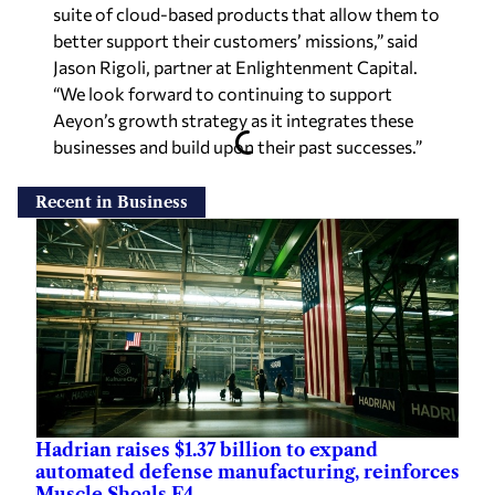
suite of cloud-based products that allow them to
better support their customers’ missions,” said
Jason Rigoli, partner at Enlightenment Capital.
“We look forward to continuing to support
Aeyon’s growth strategy as it integrates these
businesses and build upon their past successes.”
Recent in Business
Hadrian raises $1.37 billion to expand
automated defense manufacturing, reinforces
Muscle Shoals F4