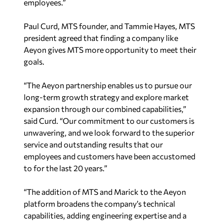
employees.”
Paul Curd, MTS founder, and Tammie Hayes, MTS
president agreed that finding a company like
Aeyon gives MTS more opportunity to meet their
goals.
“The Aeyon partnership enables us to pursue our
long-term growth strategy and explore market
expansion through our combined capabilities,”
said Curd. “Our commitment to our customers is
unwavering, and we look forward to the superior
service and outstanding results that our
employees and customers have been accustomed
to for the last 20 years.”
“The addition of MTS and Marick to the Aeyon
platform broadens the company’s technical
capabilities, adding engineering expertise and a