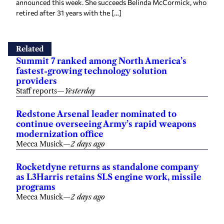
announced this week. She succeeds Belinda McCormick, who
retired after 31 years with the […]
Related
Summit 7 ranked among North America’s
fastest-growing technology solution
providers
Staff reports
—
Yesterday
Redstone Arsenal leader nominated to
continue overseeing Army’s rapid weapons
modernization office
Mecca Musick
—
2 days ago
Rocketdyne returns as standalone company
as L3Harris retains SLS engine work, missile
programs
Mecca Musick
—
2 days ago