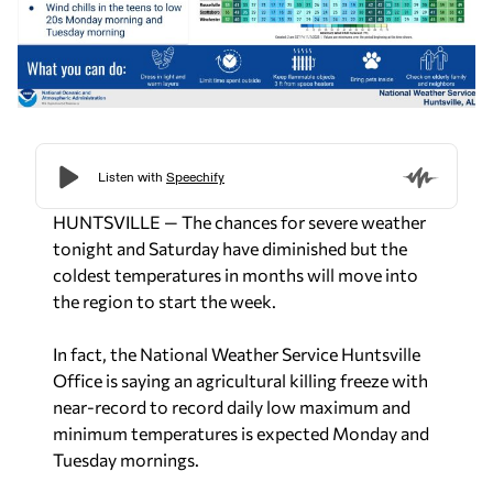
HUNTSVILLE — The chances for severe weather
tonight and Saturday have diminished but the
coldest temperatures in months will move into
the region to start the week.
In fact, the National Weather Service Huntsville
Office is saying an agricultural killing freeze with
near-record to record daily low maximum and
minimum temperatures is expected Monday and
Tuesday mornings.