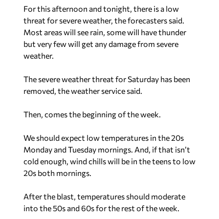
For this afternoon and tonight, there is a low
threat for severe weather, the forecasters said.
Most areas will see rain, some will have thunder
but very few will get any damage from severe
weather.
The severe weather threat for Saturday has been
removed, the weather service said.
Then, comes the beginning of the week.
We should expect low temperatures in the 20s
Monday and Tuesday mornings. And, if that isn’t
cold enough, wind chills will be in the teens to low
20s both mornings.
After the blast, temperatures should moderate
into the 50s and 60s for the rest of the week.