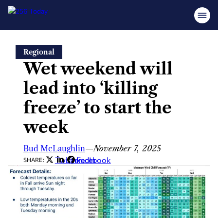
Skip
Regional
to
Wet weekend will
content
lead into ‘killing
freeze’ to start the
week
Bud McLaughlin
—
November 7, 2025
Twitter
LinkedIn
Facebook
SHARE: