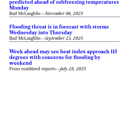
predicted ahead of subfreezing temperatures
Monday
Bud McLaughlin
—
November 06, 2025
Flooding threat is in forecast with storms
Wednesday into Thursday
Bud McLaughlin
—
September 23, 2025
Week ahead may see heat index approach 115
degrees with concerns for flooding by
weekend
From combined reports
—
July 28, 2025