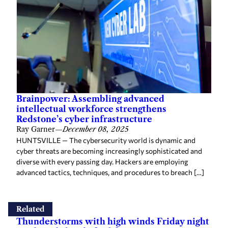
Brainpower: Assembling advanced
intellectual workforce strengthens
Redstone’s cyber infrastructure
Ray Garner
—
December 08, 2025
HUNTSVILLE — The cybersecurity world is dynamic and
cyber threats are becoming increasingly sophisticated and
diverse with every passing day. Hackers are employing
advanced tactics, techniques, and procedures to breach […]
Related
Thunderstorms with high winds Friday night