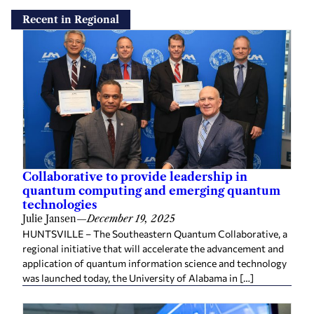
Recent in Regional
Collaborative to provide leadership in
quantum computing and emerging quantum
technologies
Julie Jansen
—
December 19, 2025
HUNTSVILLE – The Southeastern Quantum Collaborative, a
regional initiative that will accelerate the advancement and
application of quantum information science and technology
was launched today, the University of Alabama in […]