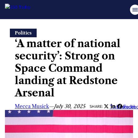
Skip
Politics
to
‘A matter of national
content
security’: Strong on
Space Command
landing at Redstone
Arsenal
Mecca Musick
—
July 30, 2025
Twitter
LinkedIn
Faceb
SHARE: