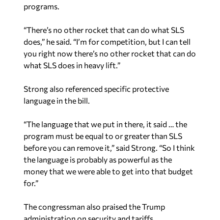
programs.
“There’s no other rocket that can do what SLS
does,” he said. “I’m for competition, but I can tell
you right now there’s no other rocket that can do
what SLS does in heavy lift.”
Strong also referenced specific protective
language in the bill.
“The language that we put in there, it said … the
program must be equal to or greater than SLS
before you can remove it,” said Strong. “So I think
the language is probably as powerful as the
money that we were able to get into that budget
for.”
The congressman also praised the Trump
administration on security and tariffs.