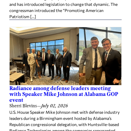
and has introduced legislation to change that dynamic. The
congressman introduced the “Promoting American
Patriotism […]
Radiance among defense leaders meeting
with Speaker Mike Johnson at Alabama GOP
event
Sherri Blevins
—
July 02, 2026
U.S. House Speaker Mike Johnson met with defense industry
leaders during a Birmingham event hosted by Alabama’s
Republican congressional delegation, with Huntsville-based
Radiance Technologies among the companies represented.