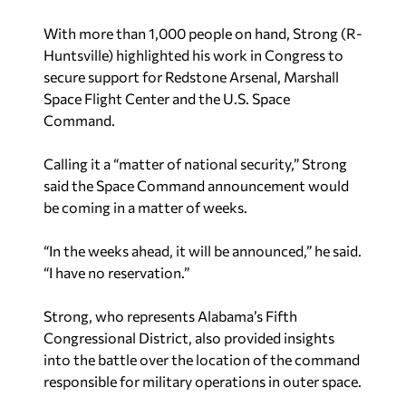
With more than 1,000 people on hand, Strong (R-
Huntsville) highlighted his work in Congress to
secure support for Redstone Arsenal, Marshall
Space Flight Center and the U.S. Space
Command.
Calling it a “matter of national security,” Strong
said the Space Command announcement would
be coming in a matter of weeks.
“In the weeks ahead, it will be announced,” he said.
“I have no reservation.”
Strong, who represents Alabama’s Fifth
Congressional District, also provided insights
into the battle over the location of the command
responsible for military operations in outer space.