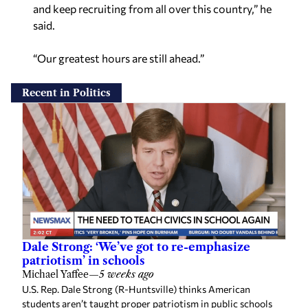
and keep recruiting from all over this country,” he
said.
“Our greatest hours are still ahead.”
Recent in Politics
Dale Strong: ‘We’ve got to re-emphasize
patriotism’ in schools
Michael Yaffee
—
5 weeks ago
U.S. Rep. Dale Strong (R-Huntsville) thinks American
students aren’t taught proper patriotism in public schools