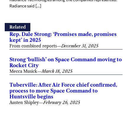
Radiance said […]
Related
Rep. Dale Strong: ‘Promises made, promises
kept’ in 2025
From combined reports
—
December 31, 2025
Strong ‘bullish’ on Space Command moving to
Rocket City
Mecca Musick
—
March 18, 2025
Tuberville: After Air Force chief confirmed,
process to move Space Command to
Huntsville begins
Austen Shipley
—
February 26, 2025