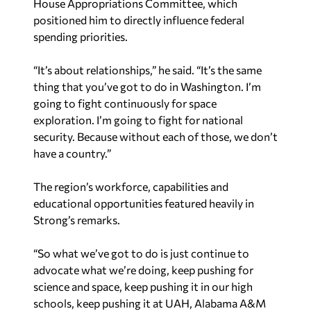
House Appropriations Committee, which
positioned him to directly influence federal
spending priorities.
“It’s about relationships,” he said. “It’s the same
thing that you’ve got to do in Washington. I’m
going to fight continuously for space
exploration. I’m going to fight for national
security. Because without each of those, we don’t
have a country.”
The region’s workforce, capabilities and
educational opportunities featured heavily in
Strong’s remarks.
“So what we’ve got to do is just continue to
advocate what we’re doing, keep pushing for
science and space, keep pushing it in our high
schools, keep pushing it at UAH, Alabama A&M