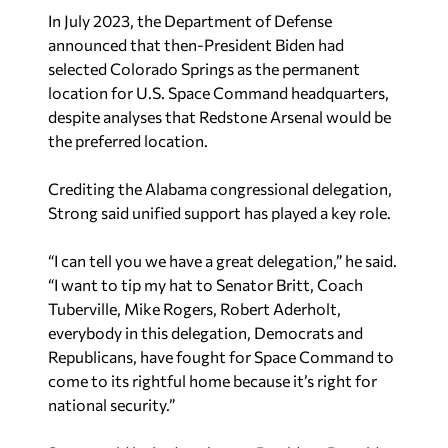
In July 2023, the Department of Defense
announced that then-President Biden had
selected Colorado Springs as the permanent
location for U.S. Space Command headquarters,
despite analyses that Redstone Arsenal would be
the preferred location.
Crediting the Alabama congressional delegation,
Strong said unified support has played a key role.
“I can tell you we have a great delegation,” he said.
“I want to tip my hat to Senator Britt, Coach
Tuberville, Mike Rogers, Robert Aderholt,
everybody in this delegation, Democrats and
Republicans, have fought for Space Command to
come to its rightful home because it’s right for
national security.”