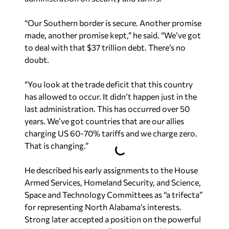
“Our Southern border is secure. Another promise
made, another promise kept,” he said. “We’ve got
to deal with that $37 trillion debt. There’s no
doubt.
“You look at the trade deficit that this country
has allowed to occur. It didn’t happen just in the
last administration. This has occurred over 50
years. We’ve got countries that are our allies
charging US 60-70% tariffs and we charge zero.
That is changing.”
He described his early assignments to the House
Armed Services, Homeland Security, and Science,
Space and Technology Committees as “a trifecta”
for representing North Alabama’s interests.
Strong later accepted a position on the powerful