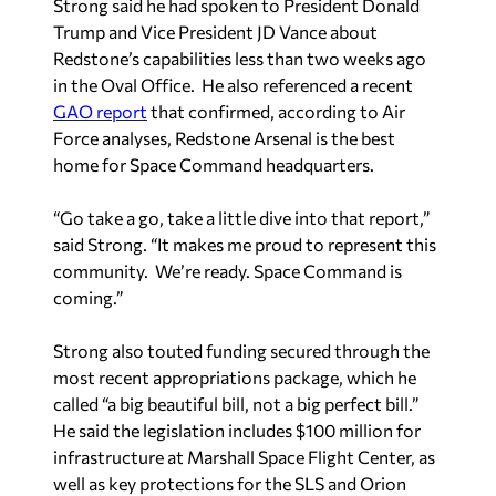
Strong said he had spoken to President Donald
Trump and Vice President JD Vance about
Redstone’s capabilities less than two weeks ago
in the Oval Office. He also referenced a recent
GAO report
that confirmed, according to Air
Force analyses, Redstone Arsenal is the best
home for Space Command headquarters.
“Go take a go, take a little dive into that report,”
said Strong. “It makes me proud to represent this
community. We’re ready. Space Command is
coming.”
Strong also touted funding secured through the
most recent appropriations package, which he
called “a big beautiful bill, not a big perfect bill.”
He said the legislation includes $100 million for
infrastructure at Marshall Space Flight Center, as
well as key protections for the SLS and Orion