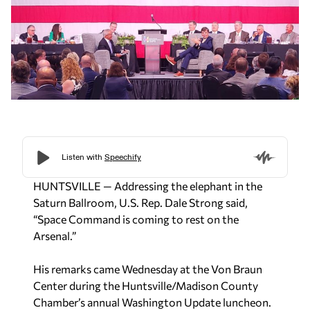
HUNTSVILLE — Addressing the elephant in the
Saturn Ballroom, U.S. Rep. Dale Strong said,
“
Space Command is coming to rest on the
Arsenal.”
His remarks came Wednesday at the Von Braun
Center during the Huntsville/Madison County
Chamber’s annual Washington Update luncheon.