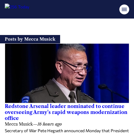
Skip
to
Posts by Mecca Musick
content
Redstone Arsenal leader nominated to continue
overseeing Army’s rapid weapons modernization
office
Mecca Musick
—
16 hours ago
Secretary of War Pete Hegseth announced Monday that President