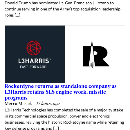
Donald Trump has nominated Lt. Gen. Francisco J. Lozano to
continue serving in one of the Army’s top acquisition leadership
roles […]
Rocketdyne returns as standalone company as
L3Harris retains SLS engine work, missile
programs
Mecca Musick
—
17 hours ago
L3Harris Technologies has completed the sale of a majority stake
in its commercial space propulsion, power and electronics
businesses, reviving the historic Rocketdyne name while retaining
key defense programs and […]