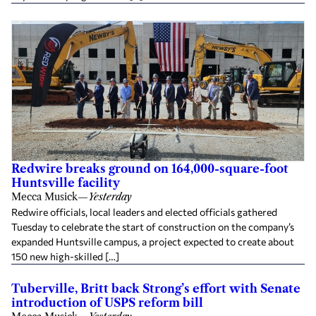
Redwire breaks ground on 164,000-square-foot
Huntsville facility
Mecca Musick
—
Yesterday
Redwire officials, local leaders and elected officials gathered
Tuesday to celebrate the start of construction on the company’s
expanded Huntsville campus, a project expected to create about
150 new high-skilled […]
Tuberville, Britt back Strong’s effort with Senate
introduction of USPS reform bill