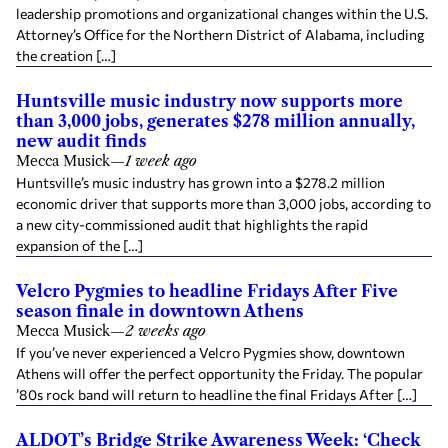
leadership promotions and organizational changes within the U.S.
Attorney’s Office for the Northern District of Alabama, including
the creation […]
Huntsville music industry now supports more
than 3,000 jobs, generates $278 million annually,
new audit finds
Mecca Musick
—
1 week ago
Huntsville’s music industry has grown into a $278.2 million
economic driver that supports more than 3,000 jobs, according to
a new city-commissioned audit that highlights the rapid
expansion of the […]
Velcro Pygmies to headline Fridays After Five
season finale in downtown Athens
Mecca Musick
—
2 weeks ago
If you’ve never experienced a Velcro Pygmies show, downtown
Athens will offer the perfect opportunity the Friday. The popular
’80s rock band will return to headline the final Fridays After […]
ALDOT’s Bridge Strike Awareness Week: ‘Check