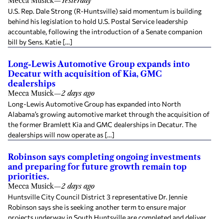
Mecca Musick
—
Yesterday
U.S. Rep. Dale Strong (R-Huntsville) said momentum is building
behind his legislation to hold U.S. Postal Service leadership
accountable, following the introduction of a Senate companion
bill by Sens. Katie […]
Long-Lewis Automotive Group expands into
Decatur with acquisition of Kia, GMC
dealerships
Mecca Musick
—
2 days ago
Long-Lewis Automotive Group has expanded into North
Alabama’s growing automotive market through the acquisition of
the former Bramlett Kia and GMC dealerships in Decatur. The
dealerships will now operate as […]
Robinson says completing ongoing investments
and preparing for future growth remain top
priorities.
Mecca Musick
—
2 days ago
Huntsville City Council District 3 representative Dr. Jennie
Robinson says she is seeking another term to ensure major
projects underway in South Huntsville are completed and deliver