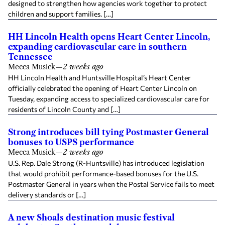
designed to strengthen how agencies work together to protect
children and support families. […]
HH Lincoln Health opens Heart Center Lincoln,
expanding cardiovascular care in southern
Tennessee
Mecca Musick
—
2 weeks ago
HH Lincoln Health and Huntsville Hospital’s Heart Center
officially celebrated the opening of Heart Center Lincoln on
Tuesday, expanding access to specialized cardiovascular care for
residents of Lincoln County and […]
Strong introduces bill tying Postmaster General
bonuses to USPS performance
Mecca Musick
—
2 weeks ago
U.S. Rep. Dale Strong (R-Huntsville) has introduced legislation
that would prohibit performance-based bonuses for the U.S.
Postmaster General in years when the Postal Service fails to meet
delivery standards or […]
A new Shoals destination music festival