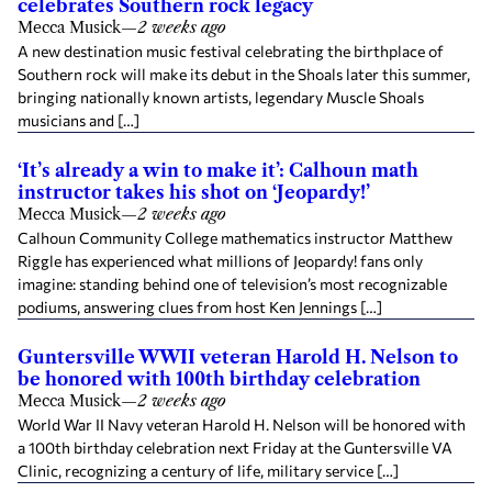
celebrates Southern rock legacy
Mecca Musick
—
2 weeks ago
A new destination music festival celebrating the birthplace of
Southern rock will make its debut in the Shoals later this summer,
bringing nationally known artists, legendary Muscle Shoals
musicians and […]
‘It’s already a win to make it’: Calhoun math
instructor takes his shot on ‘Jeopardy!’
Mecca Musick
—
2 weeks ago
Calhoun Community College mathematics instructor Matthew
Riggle has experienced what millions of Jeopardy! fans only
imagine: standing behind one of television’s most recognizable
podiums, answering clues from host Ken Jennings […]
Guntersville WWII veteran Harold H. Nelson to
be honored with 100th birthday celebration
Mecca Musick
—
2 weeks ago
World War II Navy veteran Harold H. Nelson will be honored with
a 100th birthday celebration next Friday at the Guntersville VA
Clinic, recognizing a century of life, military service […]