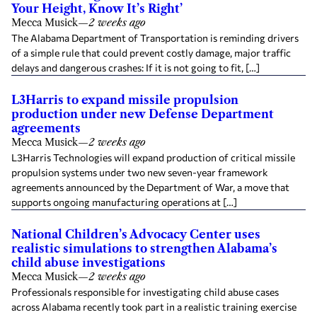
Your Height, Know It’s Right’
Mecca Musick
—
2 weeks ago
The Alabama Department of Transportation is reminding drivers
of a simple rule that could prevent costly damage, major traffic
delays and dangerous crashes: If it is not going to fit, […]
L3Harris to expand missile propulsion
production under new Defense Department
agreements
Mecca Musick
—
2 weeks ago
L3Harris Technologies will expand production of critical missile
propulsion systems under two new seven-year framework
agreements announced by the Department of War, a move that
supports ongoing manufacturing operations at […]
National Children’s Advocacy Center uses
realistic simulations to strengthen Alabama’s
child abuse investigations
Mecca Musick
—
2 weeks ago
Professionals responsible for investigating child abuse cases
across Alabama recently took part in a realistic training exercise