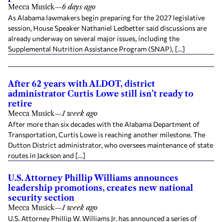
Mecca Musick
—
6 days ago
As Alabama lawmakers begin preparing for the 2027 legislative
session, House Speaker Nathaniel Ledbetter said discussions are
already underway on several major issues, including the
Supplemental Nutrition Assistance Program (SNAP), […]
After 62 years with ALDOT, district
administrator Curtis Lowe still isn’t ready to
retire
Mecca Musick
—
1 week ago
After more than six decades with the Alabama Department of
Transportation, Curtis Lowe is reaching another milestone. The
Dutton District administrator, who oversees maintenance of state
routes in Jackson and […]
U.S. Attorney Phillip Williams announces
leadership promotions, creates new national
security section
Mecca Musick
—
1 week ago
U.S. Attorney Phillip W. Williams Jr. has announced a series of