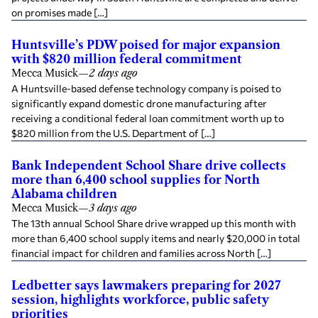
on promises made […]
Huntsville’s PDW poised for major expansion
with $820 million federal commitment
Mecca Musick
—
2 days ago
A Huntsville-based defense technology company is poised to
significantly expand domestic drone manufacturing after
receiving a conditional federal loan commitment worth up to
$820 million from the U.S. Department of […]
Bank Independent School Share drive collects
more than 6,400 school supplies for North
Alabama children
Mecca Musick
—
3 days ago
The 13th annual School Share drive wrapped up this month with
more than 6,400 school supply items and nearly $20,000 in total
financial impact for children and families across North […]
Ledbetter says lawmakers preparing for 2027
session, highlights workforce, public safety
priorities