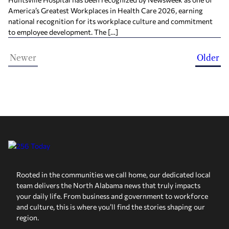
America’s Greatest Workplaces in Health Care 2026, earning
national recognition for its workplace culture and commitment
to employee development. The […]
Newer
Older
Rooted in the communities we call home, our dedicated local
team delivers the North Alabama news that truly impacts
your daily life. From business and government to workforce
and culture, this is where you’ll find the stories shaping our
region.