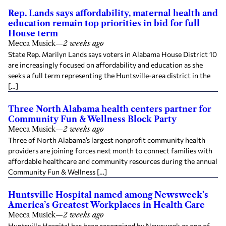
Rep. Lands says affordability, maternal health and
education remain top priorities in bid for full
House term
Mecca Musick
—
2 weeks ago
State Rep. Marilyn Lands says voters in Alabama House District 10
are increasingly focused on affordability and education as she
seeks a full term representing the Huntsville-area district in the
[…]
Three North Alabama health centers partner for
Community Fun & Wellness Block Party
Mecca Musick
—
2 weeks ago
Three of North Alabama’s largest nonprofit community health
providers are joining forces next month to connect families with
affordable healthcare and community resources during the annual
Community Fun & Wellness […]
Huntsville Hospital named among Newsweek’s
America’s Greatest Workplaces in Health Care
Mecca Musick
—
2 weeks ago
Huntsville Hospital has been recognized by Newsweek as one of