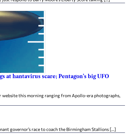
gs at hantavirus scare; Pentagon’s big UFO
r website this morning ranging from Apollo-era photographs,
nant governor’s race to coach the Birmingham Stallions […]