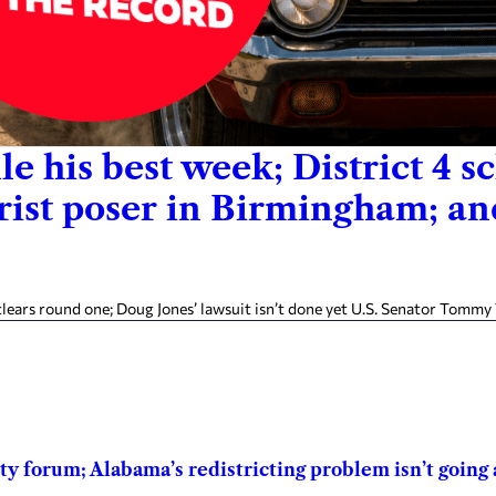
le his best week; District 4 
hrist poser in Birmingham; a
ears round one; Doug Jones’ lawsuit isn’t done yet U.S. Senator Tommy 
 forum; Alabama’s redistricting problem isn’t going a