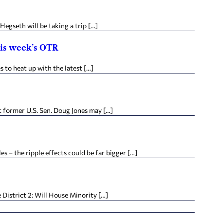
egseth will be taking a trip […]
his week’s OTR
to heat up with the latest […]
t former U.S. Sen. Doug Jones may […]
 – the ripple effects could be far bigger […]
District 2: Will House Minority […]