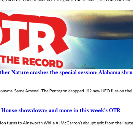
other Nature crashes the special session; Alabama shru
ronyms. Same Arsenal. The Pentagon dropped 162 new UFO files on thei
te House showdown; and more in this week’s OTR
on turns to Ainsworth While AJ McCarron’s abrupt exit from the lieute