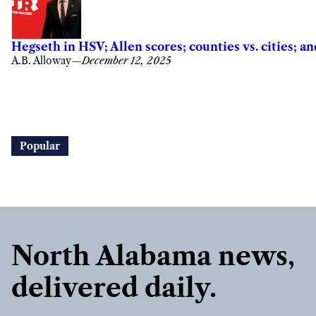
Hegseth in HSV; Allen scores; counties vs. cities; 
A.B. Alloway
—
December 12, 2025
Popular
North Alabama news,
delivered daily.