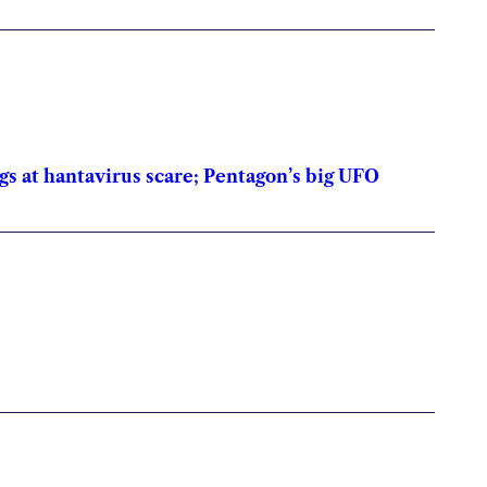
gs at hantavirus scare; Pentagon’s big UFO