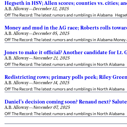
Hegseth in HSV; Allen scores; counties vs. cities; 
A.B. Alloway
—
December 12, 2025
Off The Record: The latest rumors and rumblings in Alabama Hegseth 
Money and mud in the AG race; Roberts rolls towar
A.B. Alloway
—
December 05, 2025
Off The Record: The latest rumors and rumblings in Alabama Money a
Jones to make it official? Another candidate for Lt.
A.B. Alloway
—
November 21, 2025
Off The Record: The latest rumors and rumblings in North Alabama Wi
Redistricting rows; primary polls peek; Riley Gree
A.B. Alloway
—
November 14, 2025
Off The Record: The latest rumors and rumblings in North Alabama Red
Daniel’s decision coming soon? Renaud next? Salute
A.B. Alloway
—
November 07, 2025
Off The Record: The latest rumors and rumblings in North Alabama Wi