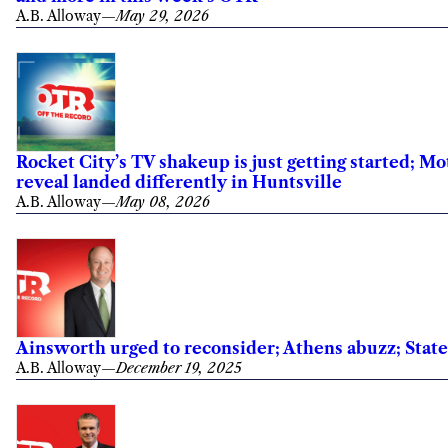
A.B. Alloway
—
May 29, 2026
Rocket City’s TV shakeup is just getting started; M
reveal landed differently in Huntsville
A.B. Alloway
—
May 08, 2026
Ainsworth urged to reconsider; Athens abuzz; Sta
A.B. Alloway
—
December 19, 2025