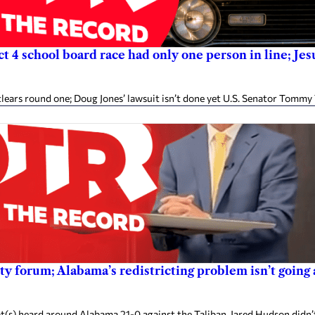
ict 4 school board race had only one person in line; J
ears round one; Doug Jones’ lawsuit isn’t done yet U.S. Senator Tommy 
 forum; Alabama’s redistricting problem isn’t going a
(s) heard around Alabama 21-0 against the Taliban. Jared Hudson didn’t