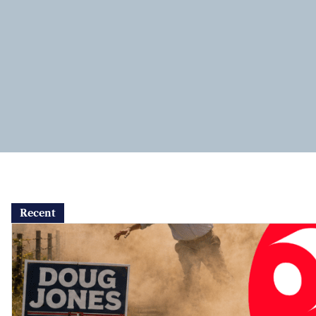
Recent