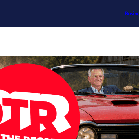
Busin