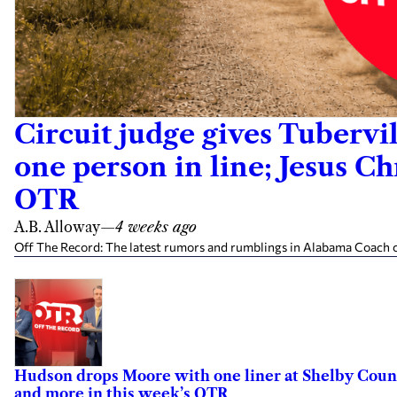
Circuit judge gives Tubervil
one person in line; Jesus C
OTR
A.B. Alloway
—
4 weeks ago
Off The Record: The latest rumors and rumblings in Alabama Coach cl
Hudson drops Moore with one liner at Shelby County
and more in this week’s OTR