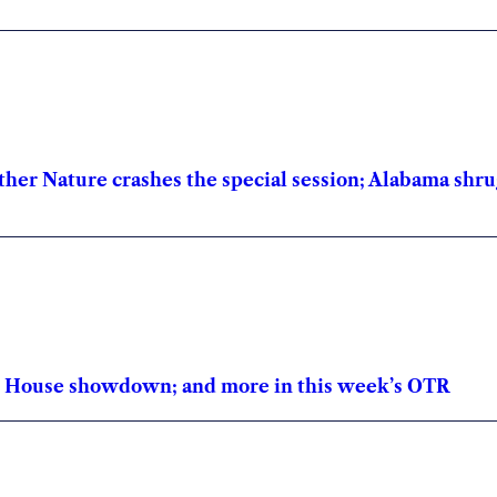
other Nature crashes the special session; Alabama shru
te House showdown; and more in this week’s OTR