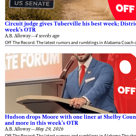
Circuit judge gives Tuberville his best week; Distr
week’s OTR
A.B. Alloway
—
4 weeks ago
Off The Record: The latest rumors and rumblings in Alabama Coach cl
Hudson drops Moore with one liner at Shelby County
and more in this week’s OTR
A.B. Alloway
—
May 29, 2026
Off The Record: The latest rumors and rumblings in Alabama The shot