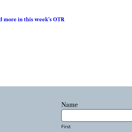
and more in this week’s OTR
Name
First