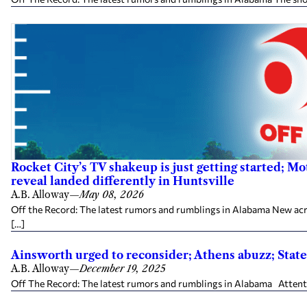
Rocket City’s TV shakeup is just getting started; M
reveal landed differently in Huntsville
A.B. Alloway
—
May 08, 2026
Off the Record: The latest rumors and rumblings in Alabama New ac
[…]
Ainsworth urged to reconsider; Athens abuzz; Sta
A.B. Alloway
—
December 19, 2025
Off The Record: The latest rumors and rumblings in Alabama Attenti