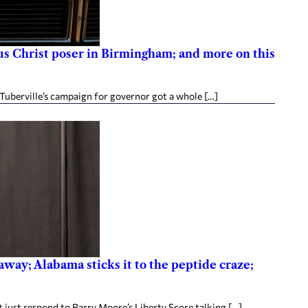
esus Christ poser in Birmingham; and more on this
Tuberville’s campaign for governor got a whole […]
way; Alabama sticks it to the peptide craze;
 just respond to Barry Moore’s Liberty Score talking […]