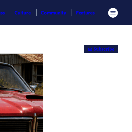
ess
Culture
Community
Features
Menu
Subscribe