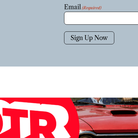
Email
(Required)
Sign Up Now