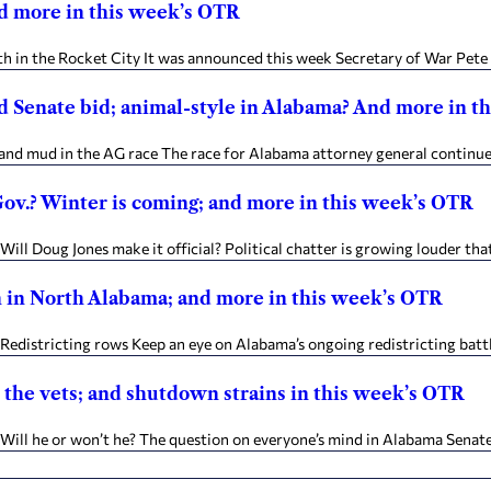
and more in this week’s OTR
in the Rocket City It was announced this week Secretary of War Pete H
d Senate bid; animal-style in Alabama? And more in t
nd mud in the AG race The race for Alabama attorney general continues 
 Gov.? Winter is coming; and more in this week’s OTR
ll Doug Jones make it official? Political chatter is growing louder tha
n in North Alabama; and more in this week’s OTR
istricting rows Keep an eye on Alabama’s ongoing redistricting battles
 the vets; and shutdown strains in this week’s OTR
ll he or won’t he? The question on everyone’s mind in Alabama Senate 