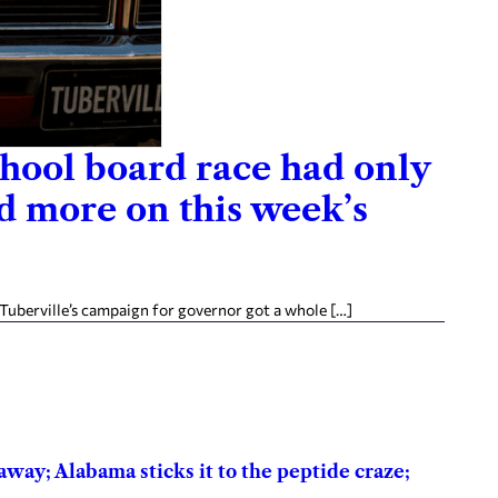
school board race had only
nd more on this week’s
Tuberville’s campaign for governor got a whole […]
way; Alabama sticks it to the peptide craze;