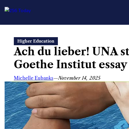
Skip
Higher Education
to
Ach du lieber! UNA s
content
Goethe Institut essay
Michelle Eubanks
—
November 14, 2025