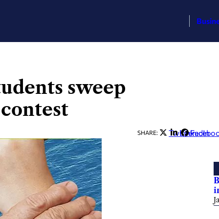
Busin
tudents sweep
 contest
Twitter
LinkedIn
Facebo
SHARE:
B
i
J