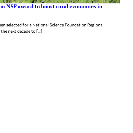
ion NSF award to boost rural economies in
en selected for a National Science Foundation Regional
 the next decade to […]