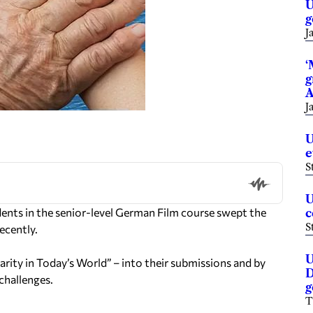
U
g
J
‘
g
A
J
U
e
S
U
nts in the senior-level German Film course swept the
c
S
ecently.
U
rity in Today’s World” – into their submissions and by
D
 challenges.
g
T