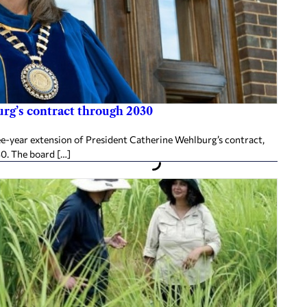
rg’s contract through 2030
ee-year extension of President Catherine Wehlburg’s contract,
30. The board […]