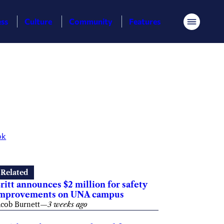
ess
Culture
Community
Features
Menu
ok
Related
ritt announces $2 million for safety
mprovements on UNA campus
acob Burnett
—
3 weeks ago