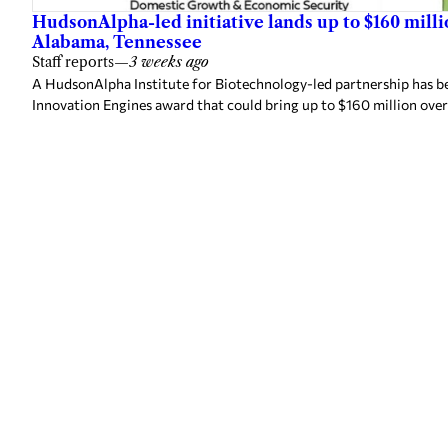
HudsonAlpha-led initiative lands up to $160 mill
Alabama, Tennessee
Staff reports
—
3 weeks ago
A HudsonAlpha Institute for Biotechnology-led partnership has be
Innovation Engines award that could bring up to $160 million over