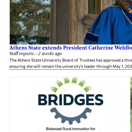
Athens State extends President Catherine Wehlbu
Staff reports
—
2 weeks ago
The Athens State University Board of Trustees has approved a thr
ensuring she will remain the university’s leader through May 1, 20