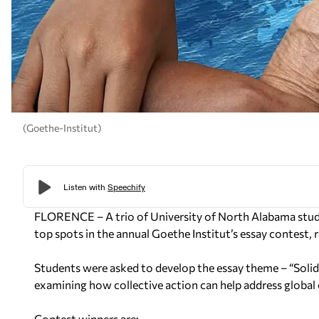
(Goethe-Institut)
FLORENCE – A trio of University of North Alabama stude
top spots in the annual Goethe Institut’s essay contest, r
Students were asked to develop the essay theme – “Solida
examining how collective action can help address global
Contest winners are: