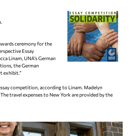
n.
 awards ceremony for the
erspective Essay
ebecca Linam, UNA’s German
Nations, the German
t exhibit.”
 essay competition, according to Linam. Madelyn
 The travel expenses to New York are provided by the