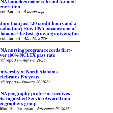
NA launches major rebrand for next
eneration
acob Burnett
—
5 weeks ago
More than just 120 credit hours and a
raduation’; How UNA became one of
labama’s fastest-growing universities
acob Burnett
—
May 18, 2026
NA nursing program records first-
ver 100% NCLEX pass rate
taff reports
—
May 08, 2026
niversity of North Alabama
elebrates 196 years
taff reports
—
January 14, 2026
NA geography professor receives
istinguished Service Award from
eographers group
iffani Hill-Patterson
—
November 15, 2025