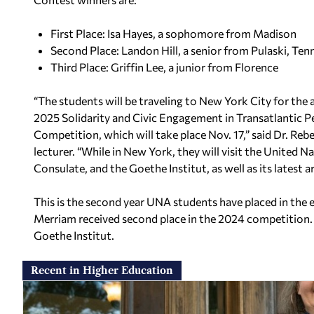
First Place: Isa Hayes, a sophomore from Madison
Second Place: Landon Hill, a senior from Pulaski, Ten
Third Place: Griffin Lee, a junior from Florence
“The students will be traveling to New York City for the
2025 Solidarity and Civic Engagement in Transatlantic P
Competition, which will take place Nov. 17,” said Dr. R
lecturer. “While in New York, they will visit the United 
Consulate, and the Goethe Institut, as well as its latest ar
This is the second year UNA students have placed in the
Merriam received second place in the 2024 competition.
Goethe Institut.
Recent in Higher Education