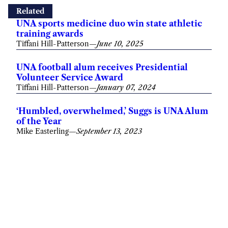
Related
UNA sports medicine duo win state athletic
training awards
Tiffani Hill-Patterson
—
June 10, 2025
UNA football alum receives Presidential
Volunteer Service Award
Tiffani Hill-Patterson
—
January 07, 2024
‘Humbled, overwhelmed,’ Suggs is UNA Alum
of the Year
Mike Easterling
—
September 13, 2023