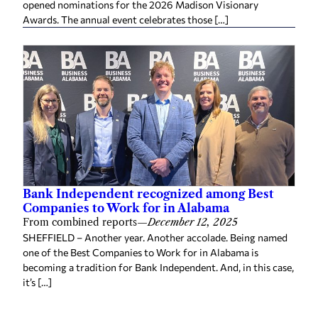
opened nominations for the 2026 Madison Visionary
Awards. The annual event celebrates those […]
Bank Independent recognized among Best
Companies to Work for in Alabama
From combined reports
—
December 12, 2025
SHEFFIELD – Another year. Another accolade. Being named
one of the Best Companies to Work for in Alabama is
becoming a tradition for Bank Independent. And, in this case,
it’s […]