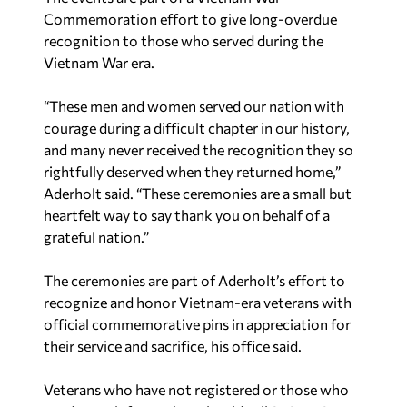
Commemoration effort to give long-overdue
recognition to those who served during the
Vietnam War era.
“These men and women served our nation with
courage during a difficult chapter in our history,
and many never received the recognition they so
rightfully deserved when they returned home,”
Aderholt said. “These ceremonies are a small but
heartfelt way to say thank you on behalf of a
grateful nation.”
The ceremonies are part of Aderholt’s effort to
recognize and honor Vietnam-era veterans with
official commemorative pins in appreciation for
their service and sacrifice, his office said.
Veterans who have not registered or those who