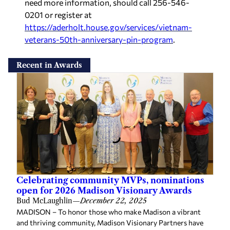
need more information, should call 256-546-
0201 or register at
https://aderholt.house.gov/services/vietnam-
veterans-50th-anniversary-pin-program
.
Recent in Awards
Celebrating community MVPs, nominations
open for 2026 Madison Visionary Awards
Bud McLaughlin
—
December 22, 2025
MADISON – To honor those who make Madison a vibrant
and thriving community, Madison Visionary Partners have