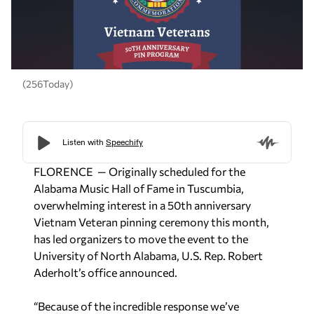
(256Today)
FLORENCE — Originally scheduled for the
Alabama Music Hall of Fame in Tuscumbia,
overwhelming interest in a 50th anniversary
Vietnam Veteran pinning ceremony this month,
has led organizers to move the event to the
University of North Alabama, U.S. Rep. Robert
Aderholt’s office announced.
“Because of the incredible response we’ve