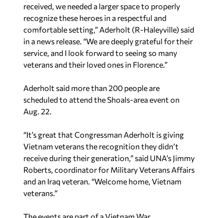
received, we needed a larger space to properly
recognize these heroes in a respectful and
comfortable setting,” Aderholt (R-Haleyville) said
in a news release. “We are deeply grateful for their
service, and I look forward to seeing so many
veterans and their loved ones in Florence.”
Aderholt said more than 200 people are
scheduled to
attend the Shoals-area event
on
Aug. 22.
“It’s great that Congressman Aderholt is giving
Vietnam veterans the recognition they didn’t
receive during their generation,” said UNA’s Jimmy
Roberts, coordinator for Military Veterans Affairs
and an Iraq veteran. “Welcome home, Vietnam
veterans.”
The events are part of a Vietnam War