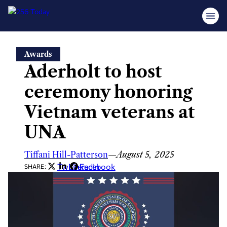
Skip
Awards
to
Aderholt to host
content
ceremony honoring
Vietnam veterans at
UNA
Tiffani Hill-Patterson
—
August 5, 2025
Twitter
LinkedIn
Facebook
SHARE: