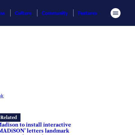
ess
Culture
Community
Features
Menu
ok
Related
adison to install interactive
MADiSON’ letters landmark