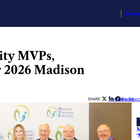
Busin
ity MVPs,
r 2026 Madison
Twitter
LinkedIn
Facebo
SHARE:
M
‘