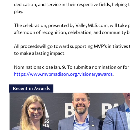
dedication, and service in their respective fields, helping
play.
The celebration, presented by ValleyMLS.com, will take pl
afternoon of recognition, celebration, and community bu
All proceedswill go toward supporting MVP’s initiatives
to make a lasting impact.
Nominations close Jan. 9. To submit a nomination or for
https://www.mvpmadison.org/
visionaryawards
.
Recent in Awards