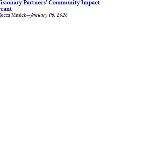
isionary Partners’ Community Impact
rant
ecca Musick
—
January 06, 2026