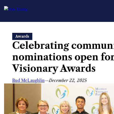
Skip
Awards
to
Celebrating commun
content
nominations open fo
Visionary Awards
Bud McLaughlin
—
December 22, 2025