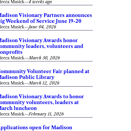
ecca Musick
—
4 weeks ago
adison Visionary Partners announces
ig Weekend of Service June 19-20
ecca Musick
—
June 04, 2026
adison Visionary Awards honor
ommunity leaders, volunteers and
onprofits
ecca Musick
—
March 30, 2026
ommunity Volunteer Fair planned at
adison Public Library
ecca Musick
—
March 12, 2026
adison Visionary Awards to honor
ommunity volunteers, leaders at
arch luncheon
ecca Musick
—
February 11, 2026
pplications open for Madison