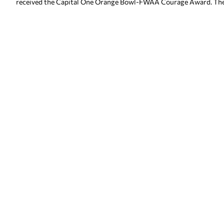
received the Capital One Orange Bowl-FWAA Courage Award. The