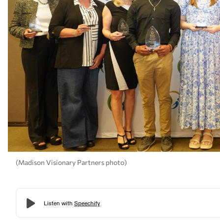
(Madison Visionary Partners photo)