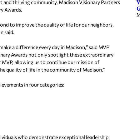
and thriving community, Madison Visionary Partners
V
G
ry Awards.
M
d to improve the quality of life for our neighbors,
n said.
 make a difference every day in Madison,” said MVP
nary Awards not only spotlight these extraordinary
or MVP, allowing us to continue our mission of
he quality of life in the community of Madison.”
ievements in four categories:
ividuals who demonstrate exceptional leadership,