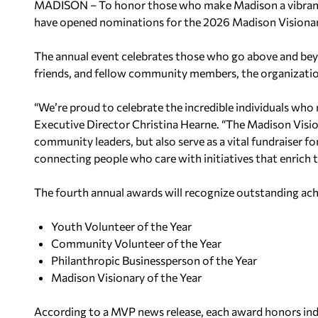
MADISON – To honor those who make Madison a vibrant 
have opened nominations for the 2026 Madison Visiona
The annual event celebrates those who go above and beyon
friends, and fellow community members, the organizatio
“We’re proud to celebrate the incredible individuals who
Executive Director Christina Hearne. “The Madison Visio
community leaders, but also serve as a vital fundraiser f
connecting people who care with initiatives that enrich t
The fourth annual awards will recognize outstanding ach
Youth Volunteer of the Year
Community Volunteer of the Year
Philanthropic Businessperson of the Year
Madison Visionary of the Year
According to a MVP news release, each award honors ind