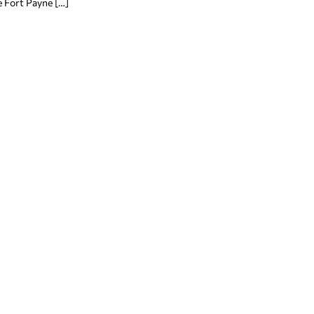
 Fort Payne […]