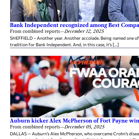
Bank Independent recognized among Best Compan
From combined reports
—
December 12, 2025
SHEFFIELD – Another year. Another accolade. Being named one of
tradition for Bank Independent. And, in this case, it’s […]
Auburn kicker Alex McPherson of Fort Payne w
From combined reports
—
December 05, 2025
DALLAS — Auburn’s Alex McPherson, who overcame Crohn’s disease 