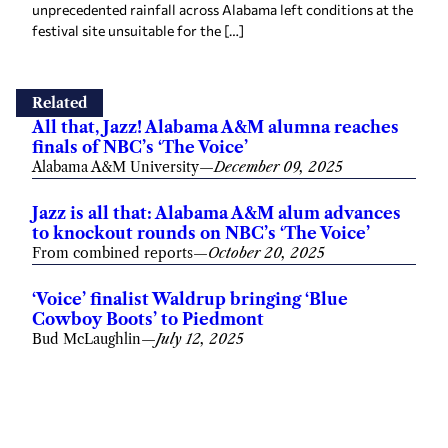
unprecedented rainfall across Alabama left conditions at the
festival site unsuitable for the […]
Related
All that, Jazz! Alabama A&M alumna reaches
finals of NBC’s ‘The Voice’
Alabama A&M University
—
December 09, 2025
Jazz is all that: Alabama A&M alum advances
to knockout rounds on NBC’s ‘The Voice’
From combined reports
—
October 20, 2025
‘Voice’ finalist Waldrup bringing ‘Blue
Cowboy Boots’ to Piedmont
Bud McLaughlin
—
July 12, 2025