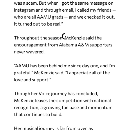
was a scam. But when I got the same message on
Instagram and through email, I called my friends —
who are all AAMU grads — and we checked it out.
It turned out to be real.”
Throughout the season, McKenzie said the
encouragement from Alabama A&M supporters
never wavered.
“AAMU has been behind me since day one, and I’m
grateful,” McKenzie said. “I appreciate all of the
love and support.”
Though her
Voice
journey has concluded,
McKenzie leaves the competition with national
recognition, a growing fan base and momentum
that continues to build.
Her musical journey is far from over, as