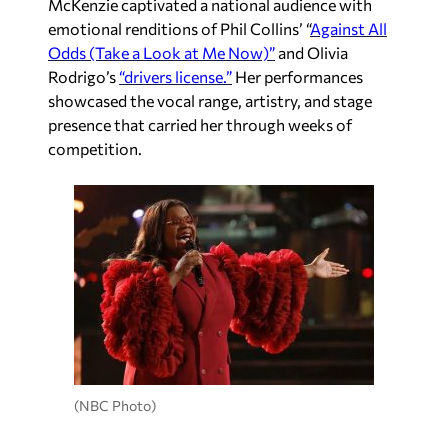
McKenzie captivated a national audience with
emotional renditions of Phil Collins’ “
Against All
Odds (Take a Look at Me Now)”
and Olivia
Rodrigo’s
“drivers license.”
Her performances
showcased the vocal range, artistry, and stage
presence that carried her through weeks of
competition.
(NBC Photo)