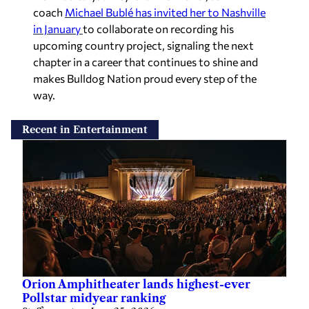
coach
Michael Bublé has invited her to Nashville
in January
to collaborate on recording his
upcoming country project, signaling the next
chapter in a career that continues to shine and
makes Bulldog Nation proud every step of the
way.
Recent in Entertainment
Orion Amphitheater lands highest-ever
Pollstar midyear ranking