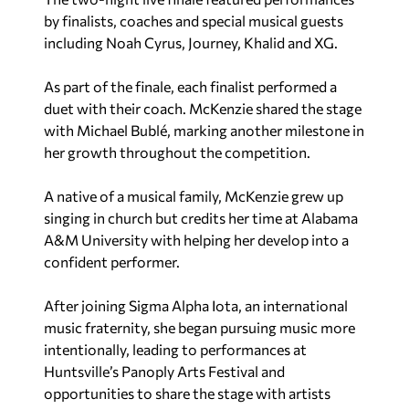
by finalists, coaches and special musical guests
including Noah Cyrus, Journey, Khalid and XG.
As part of the finale, each finalist performed a
duet with their coach. McKenzie shared the stage
with Michael Bublé, marking another milestone in
her growth throughout the competition.
A native of a musical family, McKenzie grew up
singing in church but credits her time at Alabama
A&M University with helping her develop into a
confident performer.
After joining Sigma Alpha Iota, an international
music fraternity, she began pursuing music more
intentionally, leading to performances at
Huntsville’s Panoply Arts Festival and
opportunities to share the stage with artists