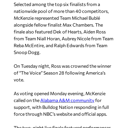
Selected among the top six finalists from a
nationwide pool of more than 40 competitors,
McKenzie represented Team Michael Bublé
alongside fellow finalist Max Chambers. The
finale also featured Dek of Hearts, Aiden Ross
from Team Niall Horan, Aubrey Nicole from Team
Reba McEntire, and Ralph Edwards from Team
Snoop Dogg.
On Tuesday night, Ross was crowned the winner
of “The Voice” Season 28 following America’s
vote.
As voting opened Monday evening, McKenzie
called on the
Alabama A&M community
for
support, with Bulldog Nation responding in full
force through NBC’s website and official apps.
The two-night live finale featured performances