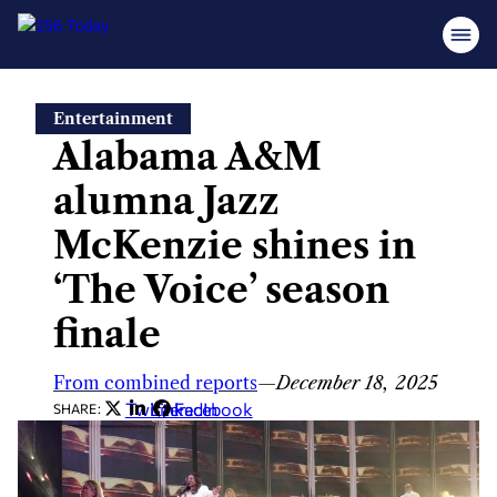
Skip
Entertainment
to
Alabama A&M
content
alumna Jazz
McKenzie shines in
‘The Voice’ season
finale
From combined reports
—
December 18, 2025
Twitter
LinkedIn
Facebook
SHARE: