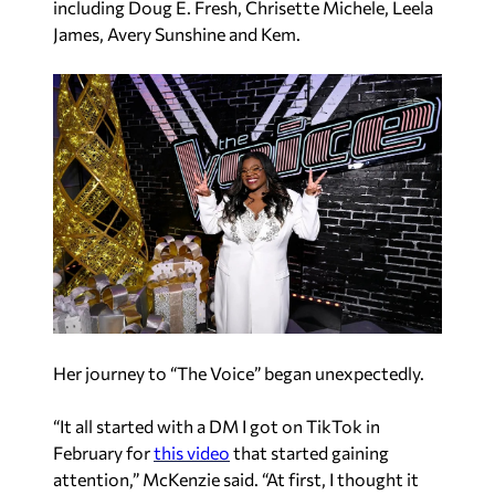
including Doug E. Fresh, Chrisette Michele, Leela
James, Avery Sunshine and Kem.
Her journey to “The Voice” began unexpectedly.
“It all started with a DM I got on TikTok in
February for
this video
that started gaining
attention,” McKenzie said. “At first, I thought it