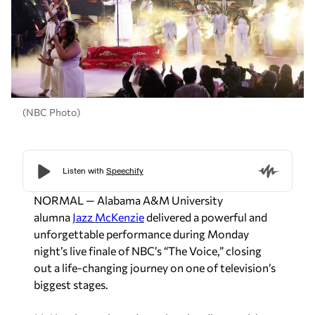
(NBC Photo)
NORMAL — Alabama A&M University
alumna
Jazz McKenzie
delivered a powerful and
unforgettable performance during Monday
night’s live finale of NBC’s “
The Voice
,” closing
out a life-changing journey on one of television’s
biggest stages.