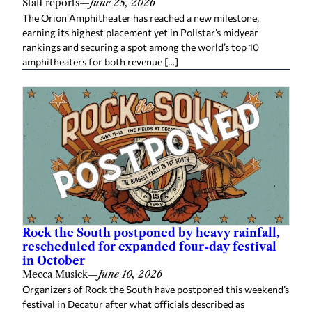
Staff reports
—
June 25, 2026
The Orion Amphitheater has reached a new milestone,
earning its highest placement yet in Pollstar’s midyear
rankings and securing a spot among the world’s top 10
amphitheaters for both revenue […]
Rock the South postponed by heavy rainfall,
rescheduled for expanded four-day festival
in October
Mecca Musick
—
June 10, 2026
Organizers of Rock the South have postponed this weekend’s
festival in Decatur after what officials described as