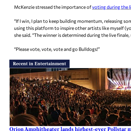
McKenzie stressed the importance of
voting during the li
“If I win, I plan to keep building momentum, releasing so
using this platform to inspire other artists like myself (yo
she said. “The winner is determined during the live finale, 
“Please vote, vote, vote and go Bulldogs!”
Recent in Entertainment
Orion Amphitheater lands highest-ever Pollstar 