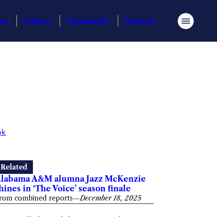
ess
Culture
Community
Features
Menu
ok
Related
labama A&M alumna Jazz McKenzie
hines in ‘The Voice’ season finale
rom combined reports
—
December 18, 2025