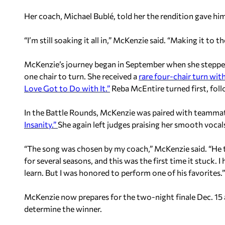
Her coach, Michael Bublé, told her the rendition gave h
“I’m still soaking it all in,” McKenzie said. “Making it to th
McKenzie’s journey began in September when she stepped 
one chair to turn. She received a
rare four-chair turn wit
Love Got to Do with It.”
Reba McEntire turned first, fol
In the Battle Rounds, McKenzie was paired with teammate
Insanity.”
She again left judges praising her smooth vocal
“The song was chosen by my coach,” McKenzie said. “He t
for several seasons, and this was the first time it stuck. I
learn. But I was honored to perform one of his favorites.”
McKenzie now prepares for the two-night finale Dec. 15 a
determine the winner.