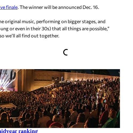
ve finale
. The winner will be announced Dec. 16.
me original music, performing on bigger stages, and
ung or even in their 30s) that all things are possible,”
so we’ll all find out together.
midyear ranking