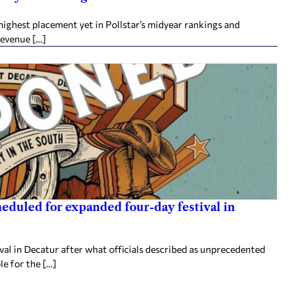
ighest placement yet in Pollstar’s midyear rankings and
revenue […]
heduled for expanded four-day festival in
al in Decatur after what officials described as unprecedented
le for the […]