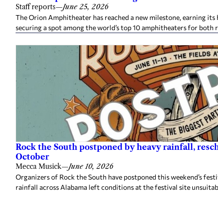
Staff reports
—
June 25, 2026
The Orion Amphitheater has reached a new milestone, earning its h
securing a spot among the world’s top 10 amphitheaters for both 
Rock the South postponed by heavy rainfall, resc
October
Mecca Musick
—
June 10, 2026
Organizers of Rock the South have postponed this weekend’s festiv
rainfall across Alabama left conditions at the festival site unsuitab