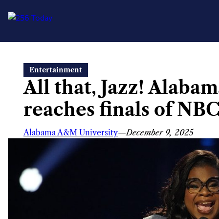
Skip
Entertainment
to
All that, Jazz! Alab
content
reaches finals of NBC
Alabama A&M University
—
December 9, 2025