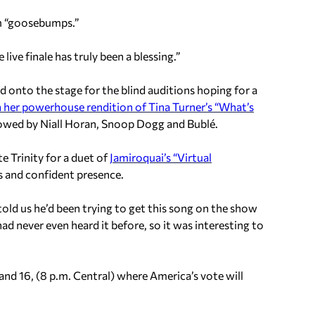
im “goosebumps.”
e live finale has truly been a blessing.”
onto the stage for the blind auditions hoping for a
h her powerhouse rendition of Tina Turner’s “What’s
lowed by Niall Horan, Snoop Dogg and Bublé.
 Trinity for a duet of
Jamiroquai’s “Virtual
s and confident presence.
old us he’d been trying to get this song on the show
 had never even heard it before, so it was interesting to
nd 16, (8 p.m. Central) where America’s vote will