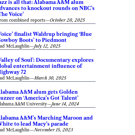
azz is all that: Alabama A&M alum
dvances to knockout rounds on NBC’s
The Voice’
rom combined reports
—
October 20, 2025
Voice’ finalist Waldrup bringing ‘Blue
owboy Boots’ to Piedmont
ud McLaughlin
—
July 12, 2025
Valley of Soul’: Documentary explores
lobal entertainment influence of
ighway 72
ud McLaughlin
—
March 30, 2025
labama A&M alum gets Golden
uzzer on ‘America’s Got Talent’
labama A&M University
—
June 14, 2024
labama A&M’s Marching Maroon and
hite to lead Macy’s parade
ud McLaughlin
—
November 15, 2023