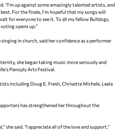
id. “I’m up against some amazingly talented artists, and
est. For the finale, I’m hopeful that my songs will
ait for everyone to see it. To all my fellow Bulldogs,
voting opens up.”
inging in church, said her confidence as a performer
aternity, she began taking music more seriously and
le’s Panoply Arts Festival.
ists including Doug E. Fresh, Chrisette Michele, Leela
pporters has strengthened her throughout the
 she said. “I appreciate all of the love and support.”