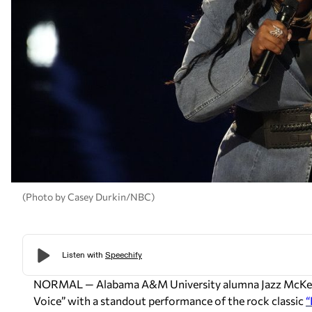
(Photo by Casey Durkin/NBC)
NORMAL — Alabama A&M University alumna Jazz McKenzi
Voice” with a standout performance of the rock classic
“