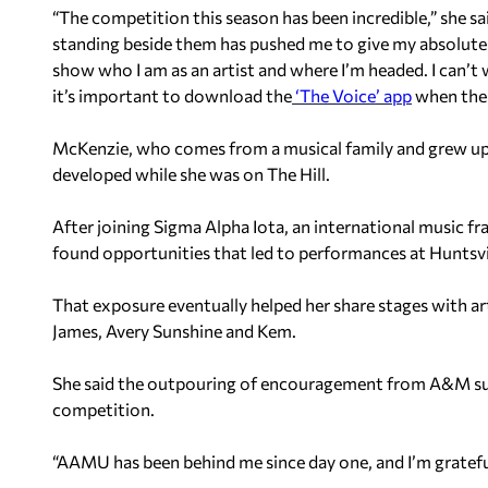
“The competition this season has been incredible,” she sa
standing beside them has pushed me to give my absolute b
show who I am as an artist and where I’m headed. I can’t w
it’s important to download the
‘The Voice’ app
when the 
McKenzie, who comes from a musical family and grew up s
developed while she was on The Hill.
After joining Sigma Alpha Iota, an international music fr
found opportunities that led to performances at Huntsvil
That exposure eventually helped her share stages with art
James, Avery Sunshine and Kem.
She said the outpouring of encouragement from A&M su
competition.
“AAMU has been behind me since day one, and I’m grateful,”