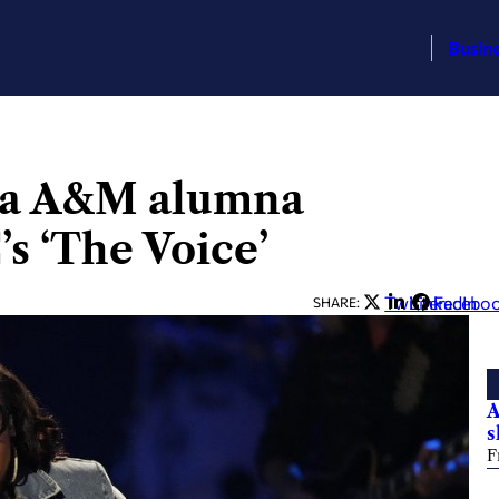
Busin
ama A&M alumna
’s ‘The Voice’
Twitter
LinkedIn
Facebo
SHARE:
A
s
F