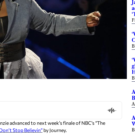
J
a
‘
F
‘
C
B
‘
g
H
B
A
B
A
A
e advanced to next week’s finale of NBC’s “The
W
Don’t Stop Believin”
by Journey.
B