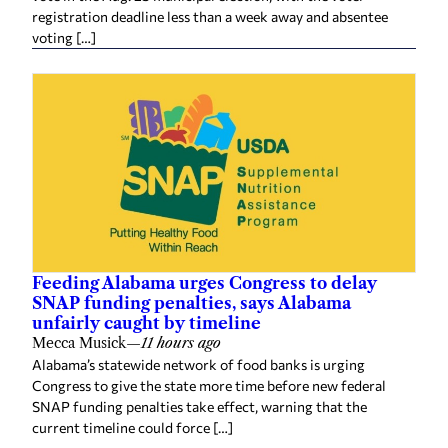
registration deadline less than a week away and absentee
voting […]
Feeding Alabama urges Congress to delay
SNAP funding penalties, says Alabama
unfairly caught by timeline
Mecca Musick
—
11 hours ago
Alabama’s statewide network of food banks is urging
Congress to give the state more time before new federal
SNAP funding penalties take effect, warning that the
current timeline could force […]