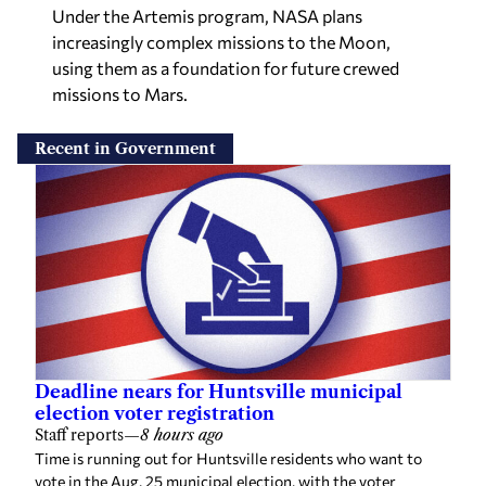
Under the Artemis program, NASA plans
increasingly complex missions to the Moon,
using them as a foundation for future crewed
missions to Mars.
Recent in Government
Deadline nears for Huntsville municipal
election voter registration
Staff reports
—
8 hours ago
Time is running out for Huntsville residents who want to
vote in the Aug. 25 municipal election, with the voter