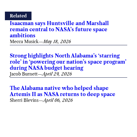
Related
Isaacman says Huntsville and Marshall
remain central to NASA’s future space
ambitions
Mecca Musick
—
May 18, 2026
Strong highlights North Alabama’s ‘starring
role’ in ‘powering our nation’s space program’
during NASA budget hearing
Jacob Burnett
—
April 29, 2026
The Alabama native who helped shape
Artemis II as NASA returns to deep space
Sherri Blevins
—
April 06, 2026