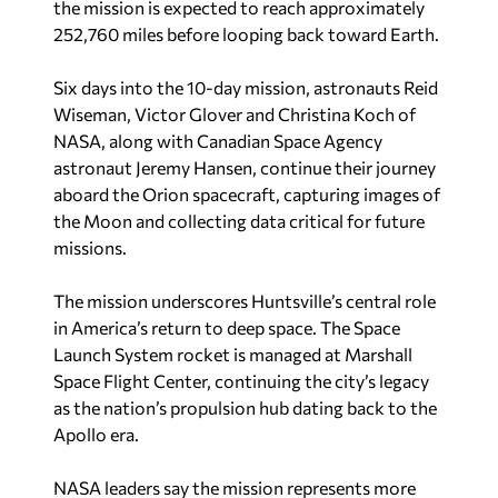
the mission is expected to reach approximately
252,760 miles before looping back toward Earth.
Six days into the 10-day mission, astronauts Reid
Wiseman, Victor Glover and Christina Koch of
NASA, along with Canadian Space Agency
astronaut Jeremy Hansen, continue their journey
aboard the Orion spacecraft, capturing images of
the Moon and collecting data critical for future
missions.
The mission underscores Huntsville’s central role
in America’s return to deep space. The Space
Launch System rocket is managed at Marshall
Space Flight Center, continuing the city’s legacy
as the nation’s propulsion hub dating back to the
Apollo era.
NASA leaders say the mission represents more