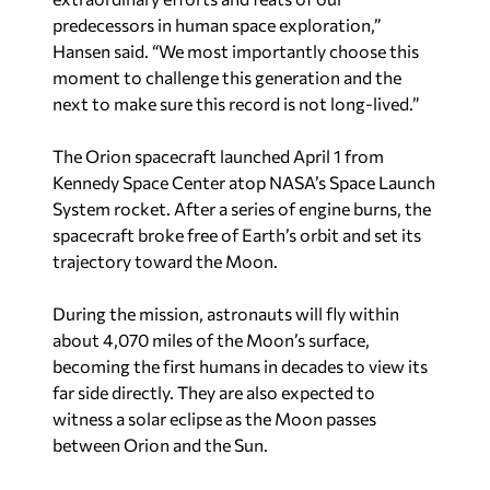
predecessors in human space exploration,”
Hansen said. “We most importantly choose this
moment to challenge this generation and the
next to make sure this record is not long-lived.”
The Orion spacecraft launched April 1 from
Kennedy Space Center atop NASA’s Space Launch
System rocket. After a series of engine burns, the
spacecraft broke free of Earth’s orbit and set its
trajectory toward the Moon.
During the mission, astronauts will fly within
about 4,070 miles of the Moon’s surface,
becoming the first humans in decades to view its
far side directly. They are also expected to
witness a solar eclipse as the Moon passes
between Orion and the Sun.