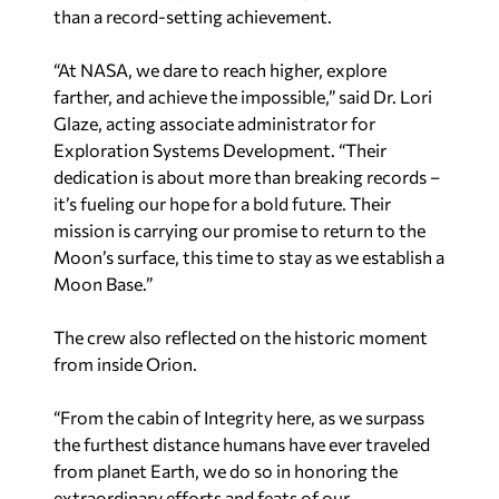
than a record-setting achievement.
“At NASA, we dare to reach higher, explore
farther, and achieve the impossible,” said Dr. Lori
Glaze, acting associate administrator for
Exploration Systems Development. “Their
dedication is about more than breaking records –
it’s fueling our hope for a bold future. Their
mission is carrying our promise to return to the
Moon’s surface, this time to stay as we establish a
Moon Base.”
The crew also reflected on the historic moment
from inside Orion.
“From the cabin of Integrity here, as we surpass
the furthest distance humans have ever traveled
from planet Earth, we do so in honoring the
extraordinary efforts and feats of our