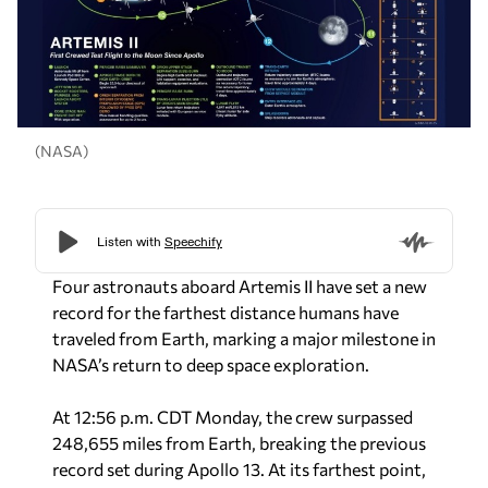
(NASA)
Four astronauts aboard Artemis II have set a new
record for the farthest distance humans have
traveled from Earth, marking a major milestone in
NASA’s return to deep space exploration.
At 12:56 p.m. CDT Monday, the crew surpassed
248,655 miles from Earth, breaking the previous
record set during Apollo 13. At its farthest point,