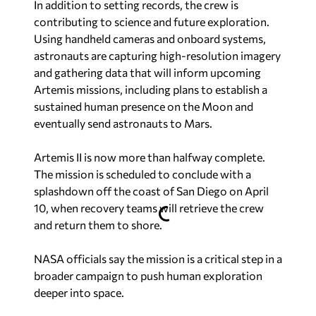
In addition to setting records, the crew is
contributing to science and future exploration.
Using handheld cameras and onboard systems,
astronauts are capturing high-resolution imagery
and gathering data that will inform upcoming
Artemis missions, including plans to establish a
sustained human presence on the Moon and
eventually send astronauts to Mars.
Artemis II is now more than halfway complete.
The mission is scheduled to conclude with a
splashdown off the coast of San Diego on April
10, when recovery teams will retrieve the crew
and return them to shore.
NASA officials say the mission is a critical step in a
broader campaign to push human exploration
deeper into space.