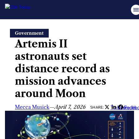
Skip
Government
to
Artemis II
content
astronauts set
distance record as
mission advances
around Moon
Mecca Musick
—
April 7, 2026
Twitter
LinkedIn
Faceb
SHARE: