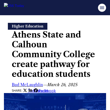
Skip
Higher Education
to
Athens State and
content
Calhoun
Community College
create pathway for
education students
Bud McLaughlin
—
March 26, 2025
Twitter
LinkedIn
Facebook
SHARE: