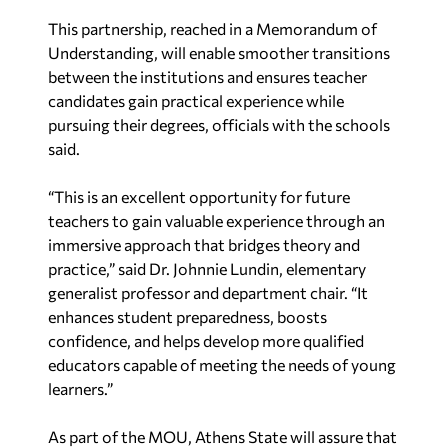
This partnership, reached in a Memorandum of
Understanding, will enable smoother transitions
between the institutions and ensures teacher
candidates gain practical experience while
pursuing their degrees, officials with the schools
said.
“This is an excellent opportunity for future
teachers to gain valuable experience through an
immersive approach that bridges theory and
practice,” said Dr. Johnnie Lundin, elementary
generalist professor and department chair. “It
enhances student preparedness, boosts
confidence, and helps develop more qualified
educators capable of meeting the needs of young
learners.”
As part of the MOU, Athens State will assure that