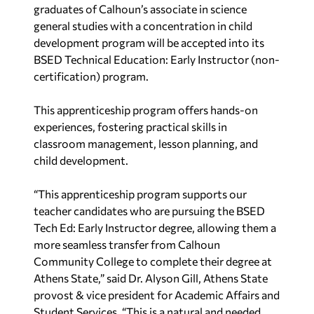
graduates of Calhoun’s associate in science
general studies with a concentration in child
development program will be accepted into its
BSED Technical Education: Early Instructor (non-
certification) program.
This apprenticeship program offers hands-on
experiences, fostering practical skills in
classroom management, lesson planning, and
child development.
“This apprenticeship program supports our
teacher candidates who are pursuing the BSED
Tech Ed: Early Instructor degree, allowing them a
more seamless transfer from Calhoun
Community College to complete their degree at
Athens State,” said Dr. Alyson Gill, Athens State
provost & vice president for Academic Affairs and
Student Services. “This is a natural and needed