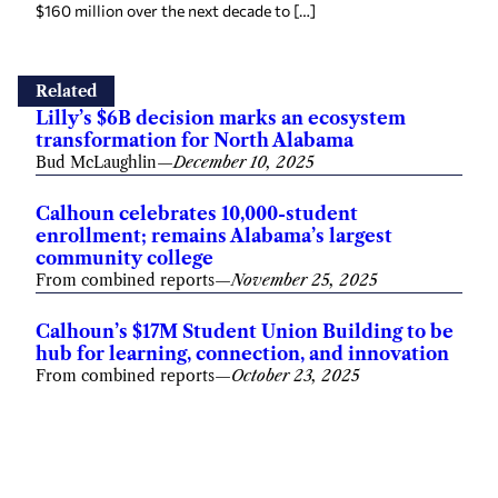
$160 million over the next decade to […]
Related
Lilly’s $6B decision marks an ecosystem
transformation for North Alabama
Bud McLaughlin
—
December 10, 2025
Calhoun celebrates 10,000-student
enrollment; remains Alabama’s largest
community college
From combined reports
—
November 25, 2025
Calhoun’s $17M Student Union Building to be
hub for learning, connection, and innovation
From combined reports
—
October 23, 2025