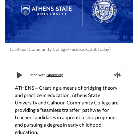
(Calhoun Community College/Facebook, 256Today)
ATHENS
–
Creating a means of bridging theory
and practice in education, Athens State
University and Calhoun Community College are
providing a “seamless transfer” pathway for
teacher candidates in apprenticeship programs
and pursuing a degree in early childhood
education.