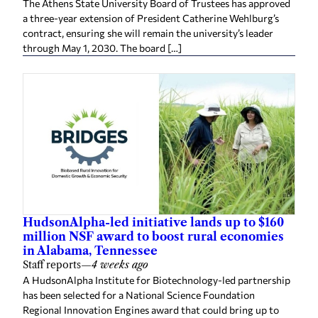
The Athens State University Board of Trustees has approved
a three-year extension of President Catherine Wehlburg’s
contract, ensuring she will remain the university’s leader
through May 1, 2030. The board […]
HudsonAlpha-led initiative lands up to $160
million NSF award to boost rural economies
in Alabama, Tennessee
Staff reports
—
4 weeks ago
A HudsonAlpha Institute for Biotechnology-led partnership
has been selected for a National Science Foundation
Regional Innovation Engines award that could bring up to