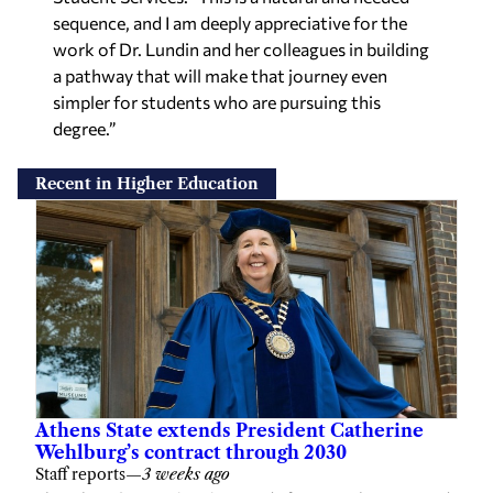
sequence, and I am deeply appreciative for the
work of Dr. Lundin and her colleagues in building
a pathway that will make that journey even
simpler for students who are pursuing this
degree.”
Recent in Higher Education
Athens State extends President Catherine
Wehlburg’s contract through 2030
Staff reports
—
3 weeks ago