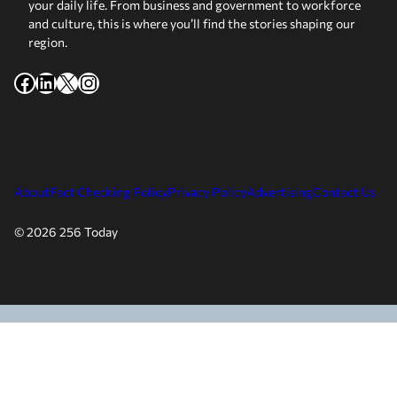
your daily life. From business and government to workforce
and culture, this is where you’ll find the stories shaping our
region.
Facebook
LinkedIn
X
Instagram
About
Fact Checking Policy
Privacy Policy
Advertising
Contact Us
© 2026 256 Today