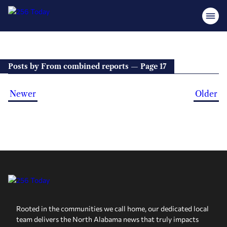
Posts by From combined reports — Page 17
Newer
Older
Rooted in the communities we call home, our dedicated local
team delivers the North Alabama news that truly impacts