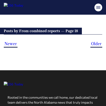
Posts by From combined reports — Page 18
Newer
Older
Rooted in the communities we call home, our dedicated local
team delivers the North Alabama news that truly impacts