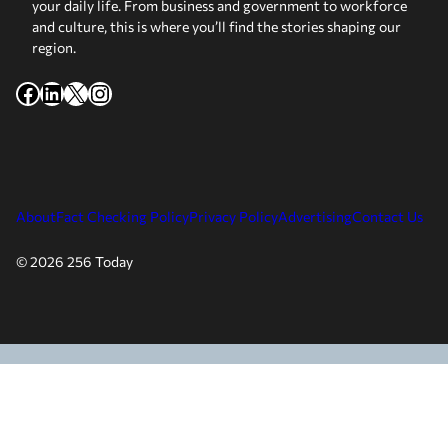
your daily life. From business and government to workforce
and culture, this is where you’ll find the stories shaping our
region.
Facebook
LinkedIn
X
Instagram
About
Fact Checking Policy
Privacy Policy
Advertising
Contact Us
© 2026 256 Today