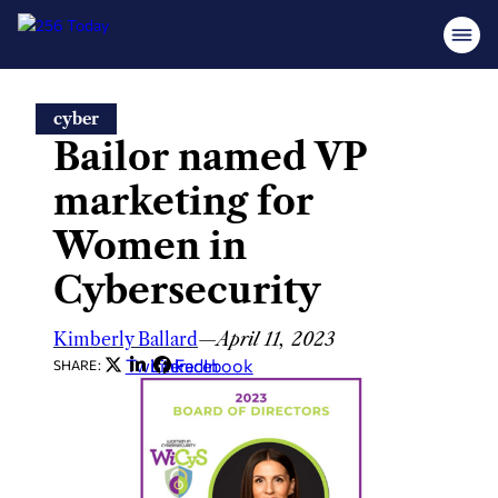
Skip
cyber
to
Bailor named VP
content
marketing for
Women in
Cybersecurity
Kimberly Ballard
—
April 11, 2023
Twitter
LinkedIn
Facebook
SHARE: