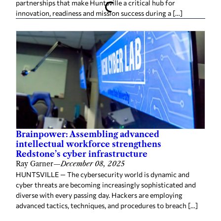
partnerships that make Huntsville a critical hub for
innovation, readiness and mission success during a […]
Brainpower: Assembling advanced
intellectual workforce strengthens
Redstone’s cyber infrastructure
Ray Garner
—
December 08, 2025
HUNTSVILLE — The cybersecurity world is dynamic and
cyber threats are becoming increasingly sophisticated and
diverse with every passing day. Hackers are employing
advanced tactics, techniques, and procedures to breach […]