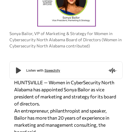
Sonya Bailor, VP of Marketing & Strategy for Women in
Cybersecurity North Alabama Board of Directors (Women in
Cybersecurity North Alabama contributed)
HUNTSVILLE — Women in CyberSecurity North
Alabama has appointed Sonya Bailor as vice
president of marketing and strategy for its board
of directors.
An entrepreneur, philanthropist and speaker,
Bailor has more than 20 years of experience in
marketing and management consulting, the
board said.