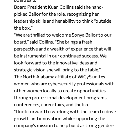
Board President Kuan Collins said she hand-
picked Bailor for the role, recognizing her
leadership skills and her ability to think “outside
the box.”
“We are thrilled to welcome Sonya Bailor to our
board,” said Collins. “She brings a fresh
perspective and a wealth of experience that will
be instrumental in our continued success. We
look forward to the innovative ideas and
strategic vision she will bring to the table.”
The North Alabama affiliate of WiCyS unites
women who are cybersecurity professionals with
other women locally to create opportunities
through professional development programs,
conferences, career fairs, and the like.
“I look forward to working with the team to drive
growth and innovation while supporting the
company’s mission to help build a strong gender-