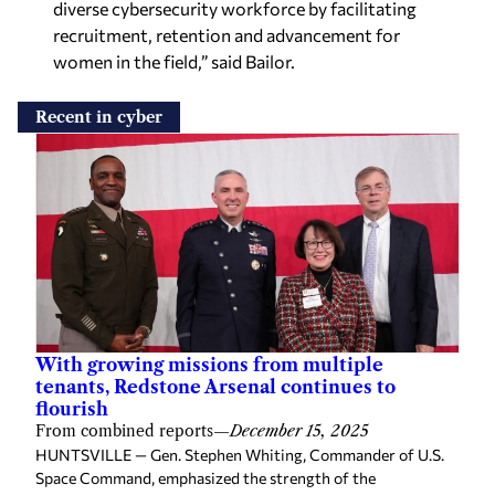
diverse cybersecurity workforce by facilitating
recruitment, retention and advancement for
women in the field,” said Bailor.
Recent in cyber
With growing missions from multiple
tenants, Redstone Arsenal continues to
flourish
From combined reports
—
December 15, 2025
HUNTSVILLE — Gen. Stephen Whiting, Commander of U.S.
Space Command, emphasized the strength of the