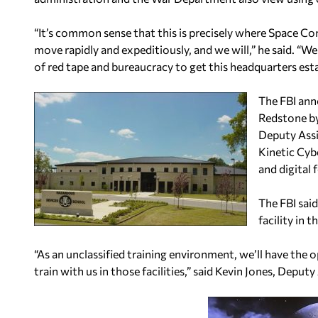
“It’s common sense that this is precisely where Space 
move rapidly and expeditiously, and we will,” he said. “W
of red tape and bureaucracy to get this headquarters esta
The FBI ann
Redstone by
Deputy Assi
Kinetic Cyb
and digital 
The FBI said
facility in t
“As an unclassified training environment, we’ll have the o
train with us in those facilities,” said Kevin Jones, Deputy