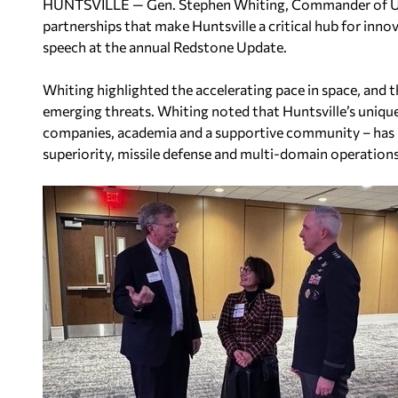
HUNTSVILLE — Gen. Stephen Whiting, Commander of U.
partnerships that make Huntsville a critical hub for inno
speech at the annual Redstone Update.
Whiting highlighted the accelerating pace in space, and t
emerging threats. Whiting noted that Huntsville’s unique
companies, academia and a supportive community – has po
superiority, missile defense and multi-domain operations