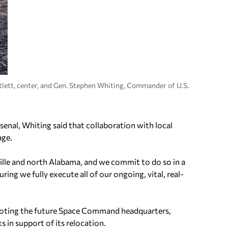
lett, center, and Gen. Stephen Whiting, Commander of U.S.
nal, Whiting said that collaboration with local
age.
lle and north Alabama, and we commit to do so in a
ring we fully execute all of our ongoing, vital, real-
 denoting the future Space Command headquarters,
 in support of its relocation.