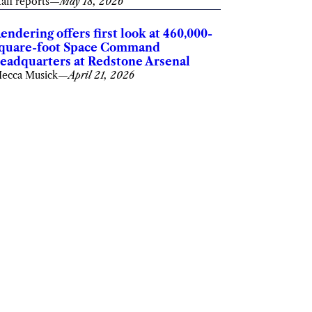
taff reports
—
May 18, 2026
endering offers first look at 460,000-
quare-foot Space Command
eadquarters at Redstone Arsenal
ecca Musick
—
April 21, 2026