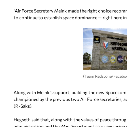
“Air Force Secretary Meink made the right choice recom
to continue to establish space dominance — right here in
(Team Redstone/Facebo
Along with Meink’s support, building the new Spacecom
championed by the previous two Air Force secretaries, 
(R-Saks).
Hegseth said that, along with the values of peace throug
administration and the War Department also view using 