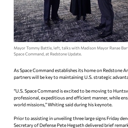
Mayor Tommy Battle, left, talks with Madison Mayor Ranae Bart
Space Command, at Redstone Update.
As Space Command establishes its home on Redstone Arse
partners will be key to maintaining U.S. strategic advant
“U.S. Space Command is excited to be moving to Huntsvi
professional, expeditious and efficient manner, while ensu
world missions,” Whiting said during his keynote.
Prior to assisting in unveiling three large signs Friday
Secretary of Defense Pete Hegseth delivered brief remarks