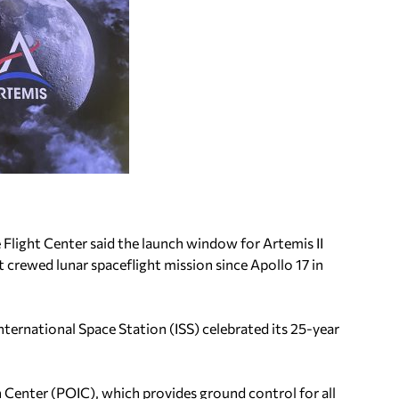
 Flight Center said the launch window for Artemis II
t crewed lunar spaceflight mission since Apollo 17 in
nternational Space Station (ISS) celebrated its 25-year
Center (POIC), which provides ground control for all