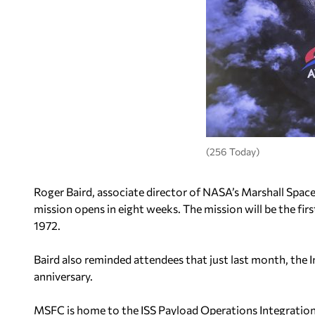
(256 Today)
Roger Baird, associate director of NASA’s Marshall Space
mission opens in eight weeks. The mission will be the firs
1972.
Baird also reminded attendees that just last month, the I
anniversary.
MSFC is home to the ISS Payload Operations Integration 