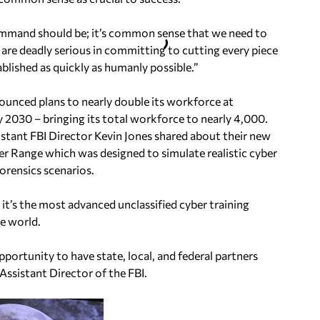
Command should be; it’s common sense that we need to
e are deadly serious in committing to cutting every piece
blished as quickly as humanly possible.”
ounced plans to nearly double its workforce at
 2030 – bringing its total workforce to nearly 4,000.
stant FBI Director Kevin Jones shared about their new
er Range which was designed to simulate realistic cyber
forensics scenarios.
 it’s the most advanced unclassified cyber training
he world.
pportunity to have state, local, and federal partners
 Assistant Director of the FBI.