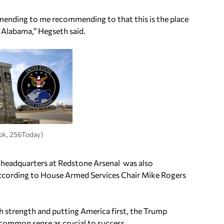
mending to me recommending to that this is the place
 Alabama,” Hegseth said.
ok, 256Today)
 headquarters at Redstone Arsenal was also
according to House Armed Services Chair Mike Rogers
h strength and putting America first, the Trump
common sense as crucial to success.