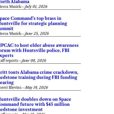
orth Alabama
ecca Musick
—
July 01, 2026
pace Command’s top brass in
untsville for strategic planning
summit
ecca Musick
—
June 25, 2026
PCAC to host elder abuse awareness
orum with Huntsville police, FBI
xperts
taff reports
—
June 08, 2026
ritt touts Alabama crime crackdown,
edstone training during FBI funding
earing
herri Blevins
—
May 19, 2026
untsville doubles down on Space
ommand future with $45 million
edstone investment