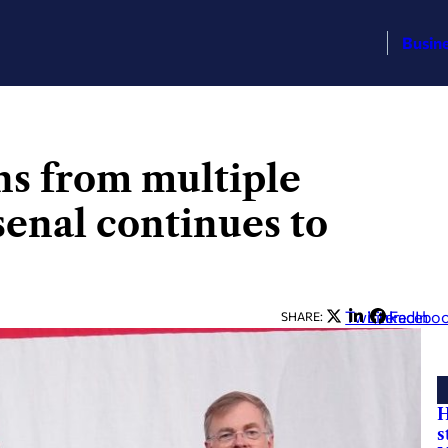
Busin
ns from multiple
senal continues to
Twitter
LinkedIn
Facebo
SHARE:
H
s