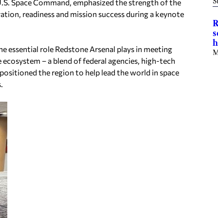
S
S. Space Command, emphasized the strength of the
vation, readiness and mission success during a keynote
R
s
h
he essential role Redstone Arsenal plays in meeting
M
 ecosystem – a blend of federal agencies, high-tech
sitioned the region to help lead the world in space
.