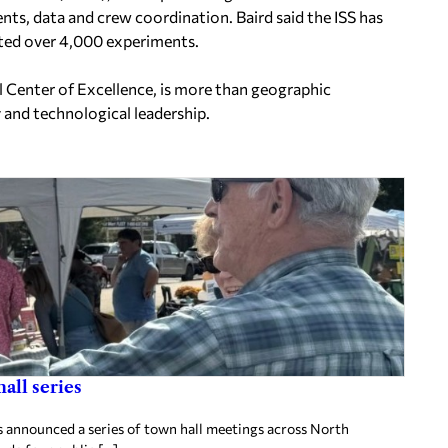
nts, data and crew coordination. Baird said the ISS has
ted over 4,000 experiments.
al Center of Excellence, is more than geographic
 and technological leadership.
all series
announced a series of town hall meetings across North