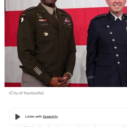
(City of Huntsville)