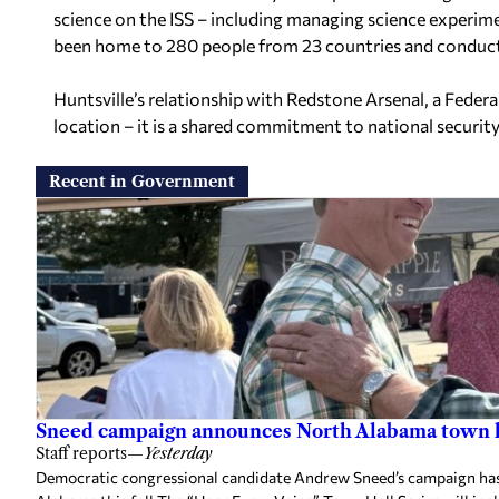
science on the ISS – including managing science experime
been home to 280 people from 23 countries and conduc
Huntsville’s relationship with Redstone Arsenal, a Feder
location – it is a shared commitment to national security
Recent in Government
Sneed campaign announces North Alabama town h
Staff reports
—
Yesterday
Democratic congressional candidate Andrew Sneed’s campaign has 