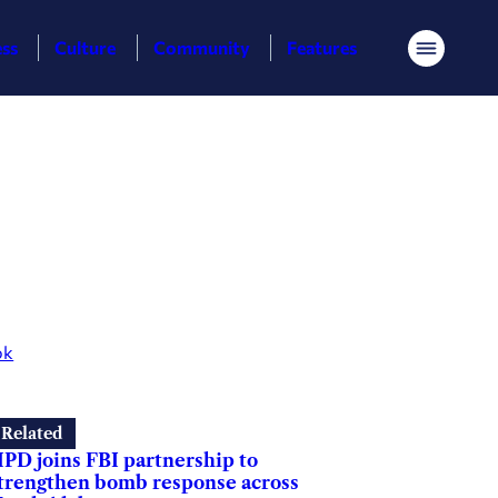
ess
Culture
Community
Features
Menu
ok
Related
PD joins FBI partnership to
trengthen bomb response across