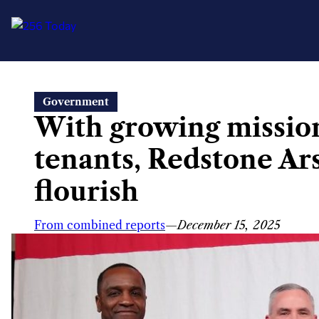
Skip
Government
to
With growing missio
content
tenants, Redstone Ar
flourish
From combined reports
—
December 15, 2025