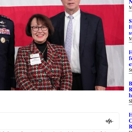
N
M
S
H
M
H
f
e
S
B
R
h
S
H
C
R