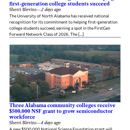
first-generation college students succeed
Sherri Blevins
—
2 days ago
The University of North Alabama has received national
recognition for its commitment to helping first-generation
college students succeed, earning a spot in the FirstGen
Forward Network Class of 2026. The […]
Three Alabama community colleges receive
$500,000 NSF grant to grow semiconductor
workforce
Sherri Blevins
—
4 days ago
A new $500,000 National Science Foundation grant will