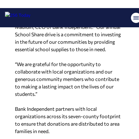
community support and recognize the
importance of ensuring every child has the tools
they need for a successful education,” said Macke
Mauldin, CEO of Bank Independent. “Our annual
School Share drive is a commitment to investing
in the future of our communities by providing
essential school supplies to those in need.
“We are grateful for the opportunity to
collaborate with local organizations and our
generous community members who contribute
to making a lasting impact on the lives of our
students.”
Bank Independent partners with local
organizations across its seven-county footprint
to ensure that donations are distributed to area
families in need.