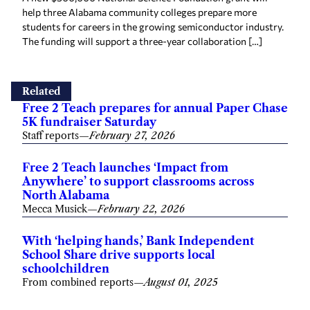
help three Alabama community colleges prepare more
students for careers in the growing semiconductor industry.
The funding will support a three-year collaboration […]
Related
Free 2 Teach prepares for annual Paper Chase
5K fundraiser Saturday
Staff reports
—
February 27, 2026
Free 2 Teach launches ‘Impact from
Anywhere’ to support classrooms across
North Alabama
Mecca Musick
—
February 22, 2026
With ‘helping hands,’ Bank Independent
School Share drive supports local
schoolchildren
From combined reports
—
August 01, 2025