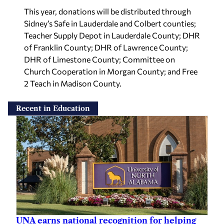
This year, donations will be distributed through
Sidney’s Safe in Lauderdale and Colbert counties;
Teacher Supply Depot in Lauderdale County; DHR
of Franklin County; DHR of Lawrence County;
DHR of Limestone County; Committee on
Church Cooperation in Morgan County; and Free
2 Teach in Madison County.
Recent in Education
UNA earns national recognition for helping