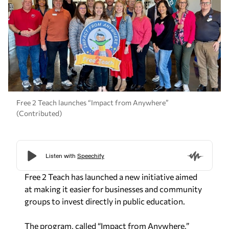
Free 2 Teach launches “Impact from Anywhere”
(Contributed)
Free 2 Teach has launched a new initiative aimed
at making it easier for businesses and community
groups to invest directly in public education.
The program, called “Impact from Anywhere,”