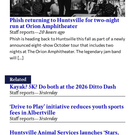
Phish returning to Huntsville for two-night
run at Orion Amphitheater
Staff reports
—
20 hours ago
Phish is heading back to Huntsville this fall as part of a newly
announced eight-show October tour that includes two
nights at The Orion Amphitheater. The legendary jam band
will […]
Related
Kayak? 5K? Do both at the 2026 Ditto Dash
Staff reports
—
Yesterday
‘Drive to Play’ initiative reduces youth sports
fees in Albertville
Staff reports
—
Yesterday
Huntsville Animal Services launches ‘Stars,