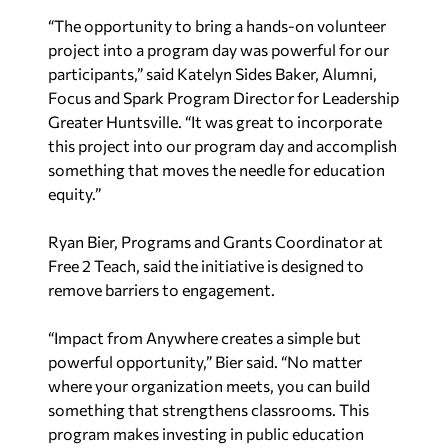
“The opportunity to bring a hands-on volunteer
project into a program day was powerful for our
participants,” said Katelyn Sides Baker, Alumni,
Focus and Spark Program Director for Leadership
Greater Huntsville. “It was great to incorporate
this project into our program day and accomplish
something that moves the needle for education
equity.”
Ryan Bier, Programs and Grants Coordinator at
Free 2 Teach, said the initiative is designed to
remove barriers to engagement.
“Impact from Anywhere creates a simple but
powerful opportunity,” Bier said. “No matter
where your organization meets, you can build
something that strengthens classrooms. This
program makes investing in public education