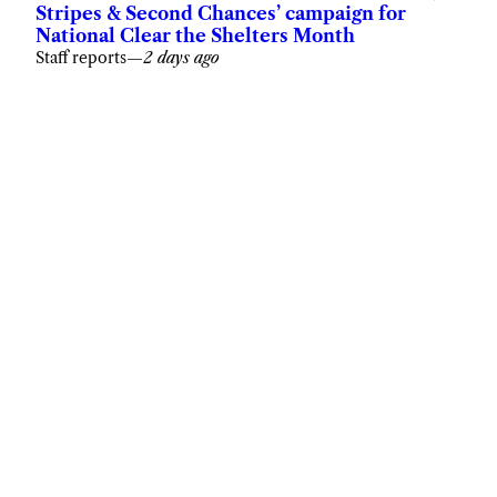
Stripes & Second Chances’ campaign for
National Clear the Shelters Month
Staff reports
—
2 days ago