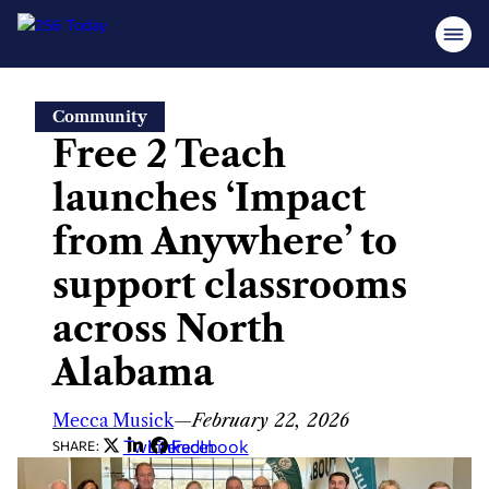
Skip
Community
to
Free 2 Teach
content
launches ‘Impact
from Anywhere’ to
support classrooms
across North
Alabama
Mecca Musick
—
February 22, 2026
Twitter
LinkedIn
Facebook
SHARE: