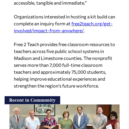
accessible, tangible and immediate.”
Organizations interested in hosting a kit build can
complete an inquiry form at
free2teach.org/get-
involved/impact-from-anywhere/
.
Free 2 Teach provides free classroom resources to
teachers across five public school systems in
Madison and Limestone counties. The nonprofit
serves more than 7,000 full-time classroom
teachers and approximately 75,000 students,
helping improve educational experiences and
strengthen the region’s future workforce.
Recent in Community