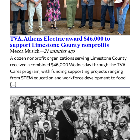
TVA, Athens Electric award $46,000 to
support Limestone County nonprofits
Mecca Musick
—
21 minutes ago
A dozen nonprofit organizations serving Limestone County
received a combined $46,000 Wednesday through the TVA
Cares program, with funding supporting projects ranging
from STEM education and workforce development to food
[…]