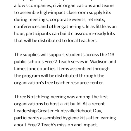
allows companies, civic organizations and teams
to assemble high-impact classroom supply kits
during meetings, corporate events, retreats,
conferences and other gatherings. In as little as an
hour, participants can build classroom-ready kits
that will be distributed to local teachers.
The supplies will support students across the 113
public schools Free 2 Teach serves in Madison and
Limestone counties. Items assembled through
the program will be distributed through the
organization’s free teacher resource center.
Three Notch Engineering was among the first
organizations to host a kit build. At a recent
Leadership Greater Huntsville Reboot Day,
participants assembled hygiene kits after learning
about Free 2 Teach’s mission and impact.