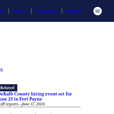
ess
Culture
Community
Features
Menu
ok
Related
eKalb County hiring event set for
une 25 in Fort Payne
taff reports
—
June 17, 2026