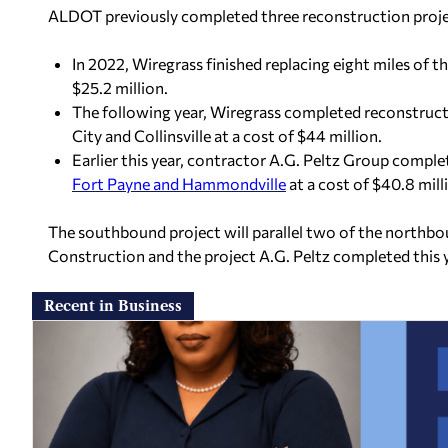
ALDOT previously completed three reconstruction projec
In 2022, Wiregrass finished replacing eight miles of
$25.2 million.
The following year, Wiregrass completed reconstruc
City and Collinsville at a cost of $44 million.
Earlier this year, contractor A.G. Peltz Group compl
Fort Payne and Hammondville
at a cost of $40.8 mill
The southbound project will parallel two of the northb
Construction and the project A.G. Peltz completed this y
Recent in Business