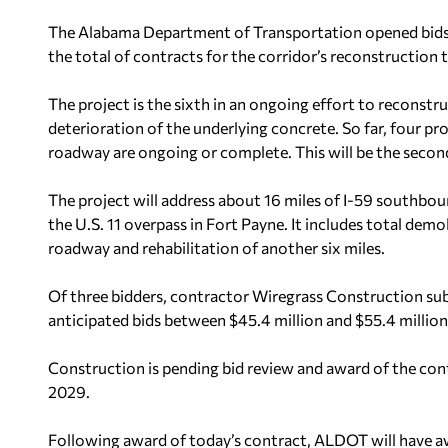
The Alabama Department of Transportation opened bids F
the total of contracts for the corridor’s reconstruction 
The project is the sixth in an ongoing effort to reconstr
deterioration of the underlying concrete. So far, four p
roadway are ongoing or complete. This will be the secon
The project will address about 16 miles of I-59 southbou
the U.S. 11 overpass in Fort Payne. It includes total dem
roadway and rehabilitation of another six miles.
Of three bidders, contractor Wiregrass Construction s
anticipated bids between $45.4 million and $55.4 million
Construction is pending bid review and award of the contr
2029.
Following award of today’s contract, ALDOT will have aw