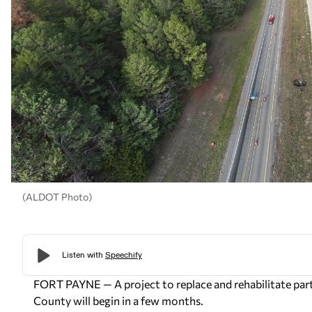
(ALDOT Photo)
FORT PAYNE — A project to replace and rehabilitate par
County will begin in a few months.