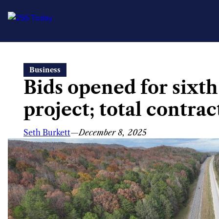
Skip
Business
to
Bids opened for sixth
content
project; total contr
Seth Burkett
—
December 8, 2025