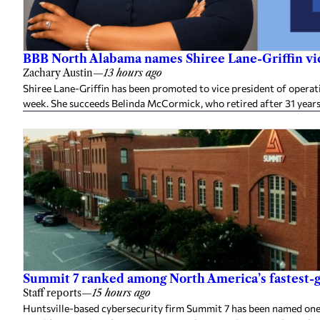
BBB North Alabama names Shiree Lane-Griffin vic
Zachary Austin
—
13 hours ago
Shiree Lane-Griffin has been promoted to vice president of opera
week. She succeeds Belinda McCormick, who retired after 31 years
Summit 7 ranked among North America’s fastest-g
Staff reports
—
15 hours ago
Huntsville-based cybersecurity firm Summit 7 has been named one