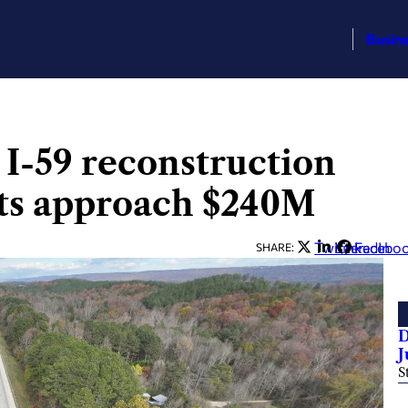
Busin
 I-59 reconstruction
acts approach $240M
Twitter
LinkedIn
Facebo
SHARE:
D
J
S