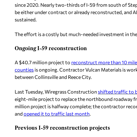
since 2020. Nearly two-thirds of I-59 from south of Ste
be either under contract or already reconstructed, and AL
sustained.
The effort is a costly but much-needed investment in th
Ongoing I-59 reconstruction
A $40.7 million project to
reconstruct more than 10 mil
counties
is ongoing. Contractor Vulcan Materials is wo
between Collinsville and Reece City.
Last Tuesday, Wiregrass Construction
shifted traffic to
eight-mile project to replace the northbound roadway f
million project is halfway complete; the contractor rec
and
opened it to traffic last month
.
Previous I-59 reconstruction projects