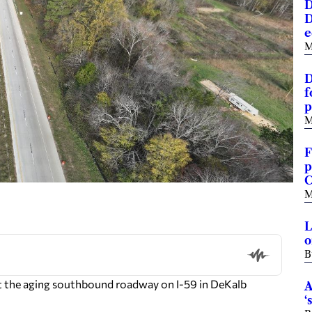
D
D
e
M
D
f
p
M
F
p
C
M
L
o
B
t the aging southbound roadway on I-59 in DeKalb
A
‘