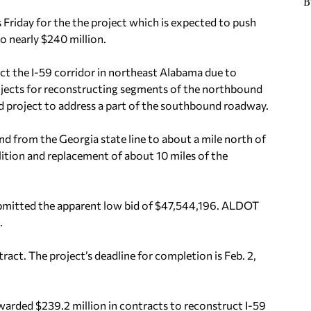
B
riday for the the project which is expected to push
to nearly $240 million.
uct the I-59 corridor in northeast Alabama due to
rojects for reconstructing segments of the northbound
d project to address a part of the southbound roadway.
nd from the Georgia state line to about a mile north of
olition and replacement of about 10 miles of the
ubmitted the apparent low bid of $47,544,196. ALDOT
.
act. The project’s deadline for completion is Feb. 2,
arded $239.2 million in contracts to reconstruct I-59