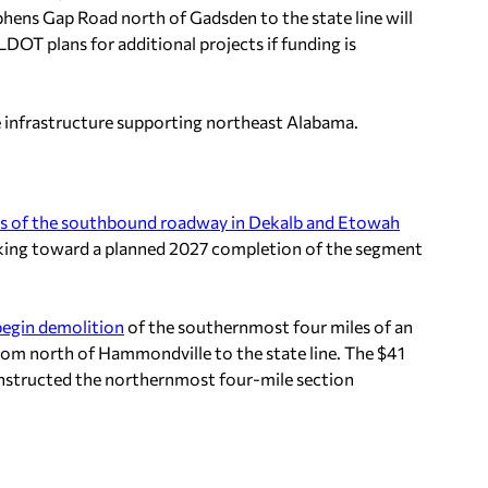
phens Gap Road north of Gadsden to the state line will
DOT plans for additional projects if funding is
e infrastructure supporting northeast Alabama.
es of the southbound roadway in Dekalb and Etowah
rking toward a planned 2027 completion of the segment
 begin demolition
of the southernmost four miles of an
rom north of Hammondville to the state line. The $41
onstructed the northernmost four-mile section