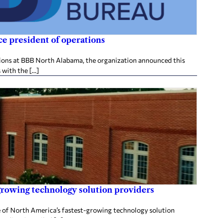
e president of operations
tions at BBB North Alabama, the organization announced this
 with the […]
rowing technology solution providers
 of North America’s fastest-growing technology solution