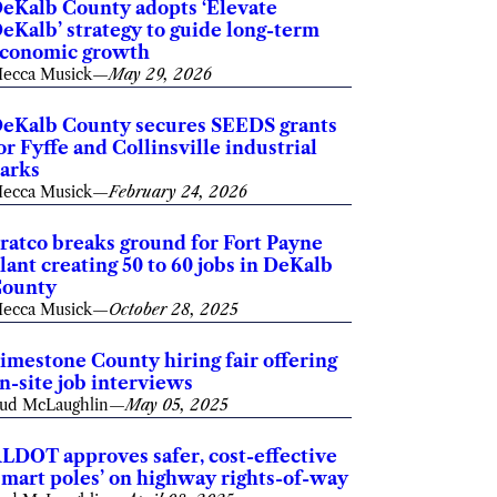
eKalb County adopts ‘Elevate
eKalb’ strategy to guide long-term
conomic growth
ecca Musick
—
May 29, 2026
eKalb County secures SEEDS grants
or Fyffe and Collinsville industrial
arks
ecca Musick
—
February 24, 2026
ratco breaks ground for Fort Payne
lant creating 50 to 60 jobs in DeKalb
ounty
ecca Musick
—
October 28, 2025
imestone County hiring fair offering
n-site job interviews
ud McLaughlin
—
May 05, 2025
LDOT approves safer, cost-effective
smart poles’ on highway rights-of-way