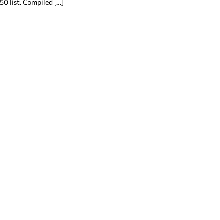
50 list. Compiled […]