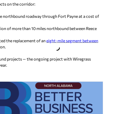
ts on the corridor:
 the northbound roadway through Fort Payne at a cost of
tion of more than 10 miles northbound between Reece
eted the replacement of an
eight-mile segment between
ion.
ound projects — the ongoing project with Wiregrass
ear.