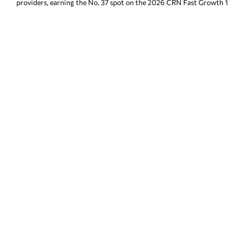
providers, earning the No. 37 spot on the 2026 CRN Fast Growth 1