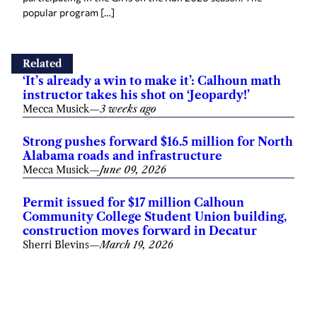
popular program […]
Related
‘It’s already a win to make it’: Calhoun math
instructor takes his shot on ‘Jeopardy!’
Mecca Musick
—
3 weeks ago
Strong pushes forward $16.5 million for North
Alabama roads and infrastructure
Mecca Musick
—
June 09, 2026
Permit issued for $17 million Calhoun
Community College Student Union building,
construction moves forward in Decatur
Sherri Blevins
—
March 19, 2026