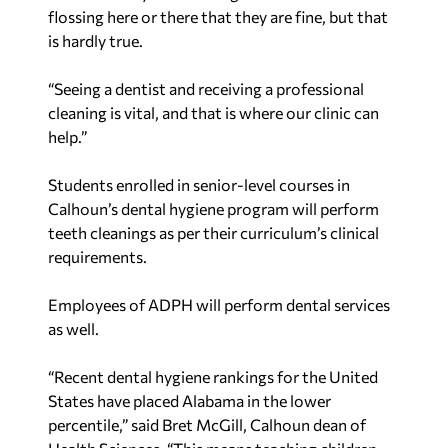
flossing here or there that they are fine, but that
is hardly true.
“Seeing a dentist and receiving a professional
cleaning is vital, and that is where our clinic can
help.”
Students enrolled in senior-level courses in
Calhoun’s dental hygiene program will perform
teeth cleanings as per their curriculum’s clinical
requirements.
Employees of ADPH will perform dental services
as well.
“Recent dental hygiene rankings for the United
States have placed Alabama in the lower
percentile,” said Bret McGill, Calhoun dean of