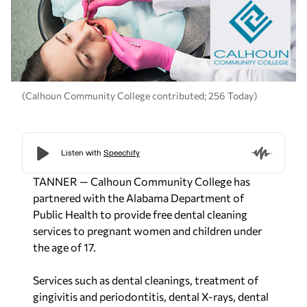
(Calhoun Community College contributed; 256 Today)
TANNER — Calhoun Community College has
partnered with the Alabama Department of
Public Health to provide free dental cleaning
services to pregnant women and children under
the age of 17.
Services such as dental cleanings, treatment of
gingivitis and periodontitis, dental X-rays, dental