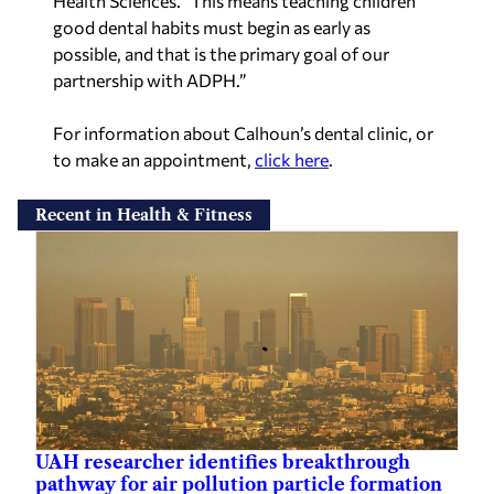
Health Sciences. “This means teaching children
good dental habits must begin as early as
possible, and that is the primary goal of our
partnership with ADPH.”
For information about Calhoun’s dental clinic, or
to make an appointment,
click here
.
Recent in Health & Fitness
UAH researcher identifies breakthrough
pathway for air pollution particle formation