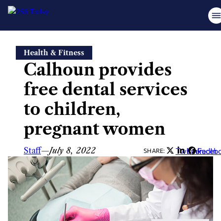
Skip
Health & Fitness
to
Calhoun provides
content
free dental services
to children,
pregnant women
Staff
—
July 8, 2022
Twitter
LinkedIn
Faceb
SHARE: