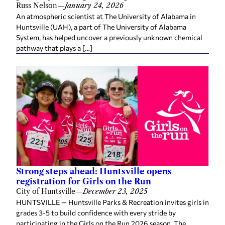
Russ Nelson
—
January 24, 2026
An atmospheric scientist at The University of Alabama in
Huntsville (UAH), a part of The University of Alabama
System, has helped uncover a previously unknown chemical
pathway that plays a […]
Strong steps ahead: Huntsville opens
registration for Girls on the Run
City of Huntsville
—
December 23, 2025
HUNTSVILLE — Huntsville Parks & Recreation invites girls in
grades 3-5 to build confidence with every stride by
participating in the Girls on the Run 2026 season. The