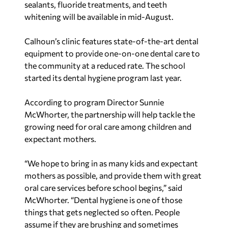
sealants, fluoride treatments, and teeth
whitening will be available in mid-August.
Calhoun’s clinic features state-of-the-art dental
equipment to provide one-on-one dental care to
the community at a reduced rate. The school
started its dental hygiene program last year.
According to program Director Sunnie
McWhorter, the partnership will help tackle the
growing need for oral care among children and
expectant mothers.
“We hope to bring in as many kids and expectant
mothers as possible, and provide them with great
oral care services before school begins,” said
McWhorter. “Dental hygiene is one of those
things that gets neglected so often. People
assume if they are brushing and sometimes