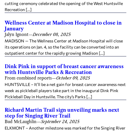
cutting ceremony celebrated the opening of the West Huntsville
Recreation […]
Wellness Center at Madison Hospital to close in
January
Jalyn Ignont
—
December 08, 2025
MADISON — The Wellness Center at Madison Hospital will close
its operations on Jan. 4, so the facility can be converted into an
outpatient center for the rapidly growing Madison […]
Dink Pink in support of breast cancer awareness
with Huntsville Parks & Recreation
From combined reports
—
October 09, 2025
HUNTSVILLE – It’ll be a net gain for breast cancer awareness next
week as pickleball players take part in the inaugural Dink Pink
Pickleball Day in Huntsville. The city’s Parks […]
Richard Martin Trail sign unveiling marks next
step for Singing River Trail
Bud McLaughlin
—
September 24, 2025
ELKMONT – Another milestone was marked for the Singing River