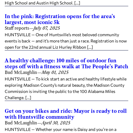
High School and Austin High School. […]
In the pink: Registration opens for the area’s
largest, most iconic 5k
Staff reports
—
July 07, 2025
HUNTSVILLE — One of Huntsville’s most beloved community
events is back — and it’s more than just a race. Registration is now
open for the 22nd annual Liz Hurley Ribbon […]
A healthy challenge: 100 miles of outdoor fun
steps off with a fitness walk at The People’s Patch
Bud McLaughlin
—
May 01, 2025
HUNTSVILLE — To kick start an active and healthy lifestyle while
exploring Madison County’s natural beauty, the Madison County
Commission is inviting the public to the 100 Alabama Miles
Challenge. […]
Get on your bikes and ride: Mayor is ready to roll
with Huntsville community
Bud McLaughlin
—
April 30, 2025
HUNTSVILLE — Whether your name is Daisy and you’re on a