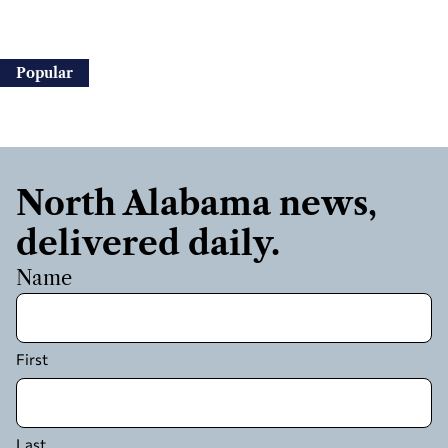
Popular
North Alabama news,
delivered daily.
Name
First
Last