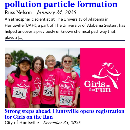
pollution particle formation
Russ Nelson
—
January 24, 2026
An atmospheric scientist at The University of Alabama in
Huntsville (UAH), a part of The University of Alabama System, has
helped uncover a previously unknown chemical pathway that
plays a […]
Strong steps ahead: Huntsville opens registration
for Girls on the Run
City of Huntsville
—
December 23, 2025