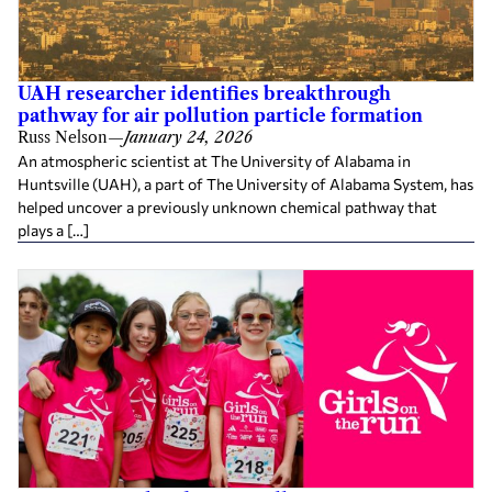
UAH researcher identifies breakthrough
pathway for air pollution particle formation
Russ Nelson
—
January 24, 2026
An atmospheric scientist at The University of Alabama in
Huntsville (UAH), a part of The University of Alabama System, has
helped uncover a previously unknown chemical pathway that
plays a […]