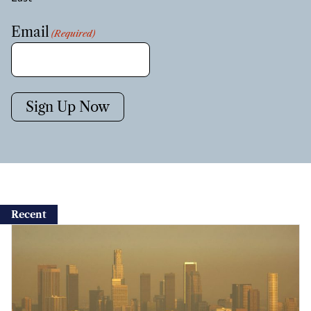
Email
(Required)
Sign Up Now
Recent