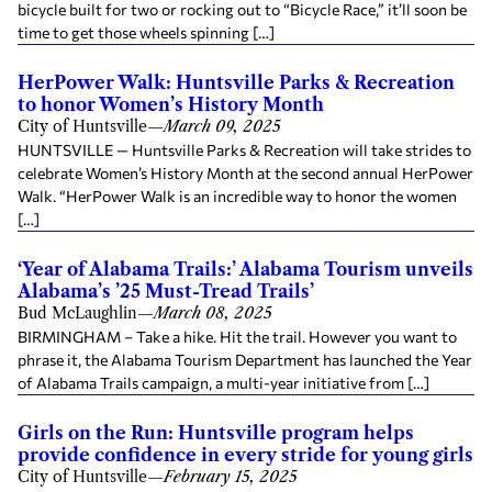
bicycle built for two or rocking out to “Bicycle Race,” it’ll soon be
time to get those wheels spinning […]
HerPower Walk: Huntsville Parks & Recreation
to honor Women’s History Month
City of Huntsville
—
March 09, 2025
HUNTSVILLE — Huntsville Parks & Recreation will take strides to
celebrate Women’s History Month at the second annual HerPower
Walk. “HerPower Walk is an incredible way to honor the women
[…]
‘Year of Alabama Trails:’ Alabama Tourism unveils
Alabama’s ’25 Must-Tread Trails’
Bud McLaughlin
—
March 08, 2025
BIRMINGHAM – Take a hike. Hit the trail. However you want to
phrase it, the Alabama Tourism Department has launched the Year
of Alabama Trails campaign, a multi-year initiative from […]
Girls on the Run: Huntsville program helps
provide confidence in every stride for young girls
City of Huntsville
—
February 15, 2025