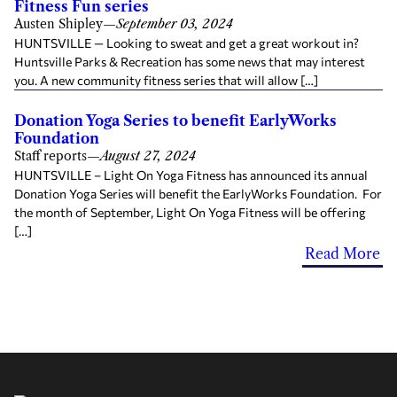
Fitness Fun series
Austen Shipley
—
September 03, 2024
HUNTSVILLE — Looking to sweat and get a great workout in?
Huntsville Parks & Recreation has some news that may interest
you. A new community fitness series that will allow […]
Donation Yoga Series to benefit EarlyWorks
Foundation
Staff reports
—
August 27, 2024
HUNTSVILLE – Light On Yoga Fitness has announced its annual
Donation Yoga Series will benefit the EarlyWorks Foundation. For
the month of September, Light On Yoga Fitness will be offering
[…]
Read More