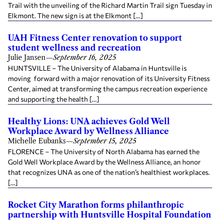
Trail with the unveiling of the Richard Martin Trail sign Tuesday in
Elkmont. The new sign is at the Elkmont […]
UAH Fitness Center renovation to support
student wellness and recreation
Julie Jansen
—
September 16, 2025
HUNTSVILLE – The University of Alabama in Huntsville is
moving forward with a major renovation of its University Fitness
Center, aimed at transforming the campus recreation experience
and supporting the health […]
Healthy Lions: UNA achieves Gold Well
Workplace Award by Wellness Alliance
Michelle Eubanks
—
September 15, 2025
FLORENCE – The University of North Alabama has earned the
Gold Well Workplace Award by the Wellness Alliance, an honor
that recognizes UNA as one of the nation’s healthiest workplaces.
[…]
Rocket City Marathon forms philanthropic
partnership with Huntsville Hospital Foundation