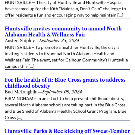
HUNTSVILLE — The city of Huntsville and Huntsville Hospital
have teamed up for the 10th “Maintain, Don’t Gain” challenge to
offer residents a fun and encouraging way to help maintain […]
Huntsville invites community to annual North
Alabama Health & Wellness Fair
Austen Shipley
—
September 23, 2024
HUNTSVILLE – To promote a healthier Huntsville, the city is
inviting residents to its annual North Alabama Health and
Wellness Fair. The event, set for Calhoun Community’s Huntsville
campus this […]
For the health of it: Blue Cross grants to address
childhood obesity
Bud McLaughlin
—
September 05, 2024
BIRMINGHAM – In an effort to help prevent childhood obesity,
several North Alabama schools are taking part in the Blue Cross
and Blue Shield of Alabama Healthy School Grant Program. Blue
Cross […]
Huntsville Parks & Rec kicking off Sweat-Tember