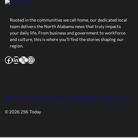
Rooted in the communities we call home, our dedicated local
team delivers the North Alabama news that truly impacts
your daily life. From business and government to workforce
and culture, this is where you’ll find the stories shaping our
region.
Facebook
LinkedIn
X
Instagram
About
Fact Checking Policy
Privacy Policy
Advertising
Contact Us
© 2026 256 Today