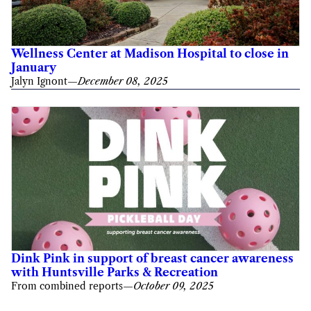
Wellness Center at Madison Hospital to close in
January
Jalyn Ignont
—
December 08, 2025
Dink Pink in support of breast cancer awareness
with Huntsville Parks & Recreation
From combined reports
—
October 09, 2025