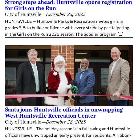
Strong steps ahead: Huntsville opens registration
for Girls on the Run
City of Huntsville
—
December 23, 2025
HUNTSVILLE — Huntsville Parks & Recreation invites girls in
grades 3-5 to build confidence with every stride by participating
in the Girls on the Run 2026 season. The popular program […]
Santa joins Huntsville officials in unwrapping
West Huntsville Recreation Center
City of Huntsville
—
December 22, 2025
HUNTSVILLE – The holiday season is in full swing and Huntsville
officials have unwrapped an early present for residents. A ribbon-