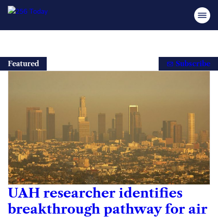
Skip
to
Featured
Subscribe
content
UAH researcher identifies
breakthrough pathway for air