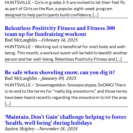
HUNTSVILLE – Girls in grades 3-5 are invited to let their feet fly
as part of Girls on the Run, a popular eight-week program
designed to help participants build confidence, […]
Relentless Positivity Fitness and Fitness 300
team up for fundraising workout
Bud McLaughlin
—
February 14, 2025
HUNTSVILLE – Working out is beneficial for one’s body and well-
being. This month, a workout event will be held to benefit another
person and her well-being. Relentless Positivity Fitness and […]
Be safe when shoveling snow, can you dig it?
Bud McLaughlin
—
January 09, 2025
HUNTSVILLE — Snowmageddon. Snowpocalypse. SnOMG! There
is no end to the terms for “really big snowstorm,” and those terms
have been heard recently regarding the snowstorm to hit the area
[…]
‘Maintain, Don’t Gain’ challenge helping to foster
‘health, well being’ during holidays
Austen Shipley
—
November 18, 2024