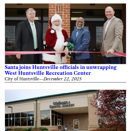
Santa joins Huntsville officials in unwrapping
West Huntsville Recreation Center
City of Huntsville
—
December 22, 2025