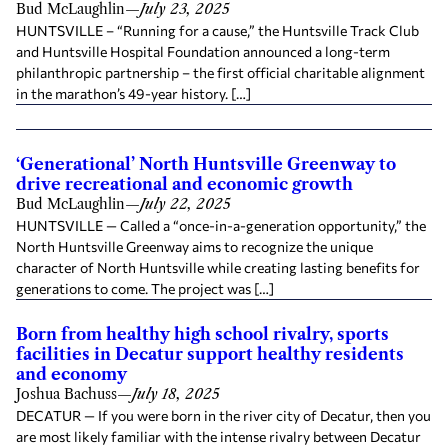
Bud McLaughlin
—
July 23, 2025
HUNTSVILLE – “Running for a cause,” the Huntsville Track Club
and Huntsville Hospital Foundation announced a long-term
philanthropic partnership – the first official charitable alignment
in the marathon’s 49-year history. […]
‘Generational’ North Huntsville Greenway to
drive recreational and economic growth
Bud McLaughlin
—
July 22, 2025
HUNTSVILLE — Called a “once-in-a-generation opportunity,” the
North Huntsville Greenway aims to recognize the unique
character of North Huntsville while creating lasting benefits for
generations to come. The project was […]
Born from healthy high school rivalry, sports
facilities in Decatur support healthy residents
and economy
Joshua Bachuss
—
July 18, 2025
DECATUR — If you were born in the river city of Decatur, then you
are most likely familiar with the intense rivalry between Decatur