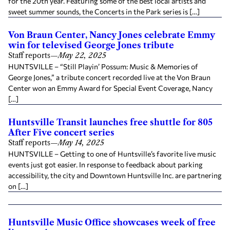
for the 20th year. Featuring some of the best local artists and
sweet summer sounds, the Concerts in the Park series is […]
Von Braun Center, Nancy Jones celebrate Emmy
win for televised George Jones tribute
Staff reports
—
May 22, 2025
HUNTSVILLE – “Still Playin’ Possum: Music & Memories of
George Jones,” a tribute concert recorded live at the Von Braun
Center won an Emmy Award for Special Event Coverage, Nancy
[…]
Huntsville Transit launches free shuttle for 805
After Five concert series
Staff reports
—
May 14, 2025
HUNTSVILLE – Getting to one of Huntsville’s favorite live music
events just got easier. In response to feedback about parking
accessibility, the city and Downtown Huntsville Inc. are partnering
on […]
Huntsville Music Office showcases week of free