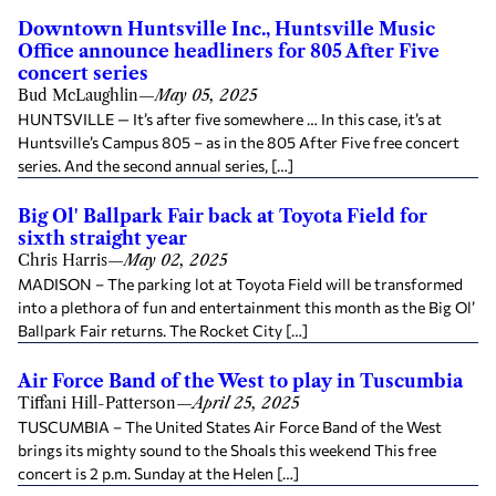
Downtown Huntsville Inc., Huntsville Music
Office announce headliners for 805 After Five
concert series
Bud McLaughlin
—
May 05, 2025
HUNTSVILLE — It’s after five somewhere … In this case, it’s at
Huntsville’s Campus 805 – as in the 805 After Five free concert
series. And the second annual series, […]
Big Ol' Ballpark Fair back at Toyota Field for
sixth straight year
Chris Harris
—
May 02, 2025
MADISON – The parking lot at Toyota Field will be transformed
into a plethora of fun and entertainment this month as the Big Ol’
Ballpark Fair returns. The Rocket City […]
Air Force Band of the West to play in Tuscumbia
Tiffani Hill-Patterson
—
April 25, 2025
TUSCUMBIA – The United States Air Force Band of the West
brings its mighty sound to the Shoals this weekend This free
concert is 2 p.m. Sunday at the Helen […]