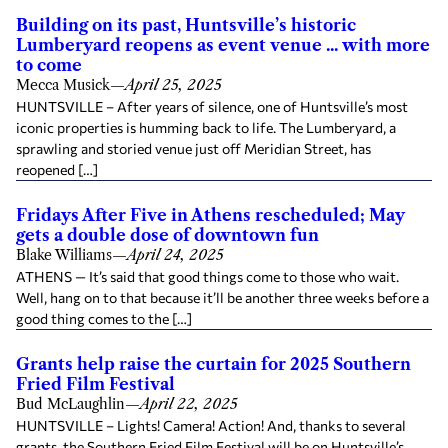
Building on its past, Huntsville’s historic
Lumberyard reopens as event venue ... with more
to come
Mecca Musick
—
April 25, 2025
HUNTSVILLE – After years of silence, one of Huntsville’s most
iconic properties is humming back to life. The Lumberyard, a
sprawling and storied venue just off Meridian Street, has
reopened […]
Fridays After Five in Athens rescheduled; May
gets a double dose of downtown fun
Blake Williams
—
April 24, 2025
ATHENS — It’s said that good things come to those who wait.
Well, hang on to that because it’ll be another three weeks before a
good thing comes to the […]
Grants help raise the curtain for 2025 Southern
Fried Film Festival
Bud McLaughlin
—
April 22, 2025
HUNTSVILLE – Lights! Camera! Action! And, thanks to several
grants, the Southern Fried Film Festival will be on Huntsville’s