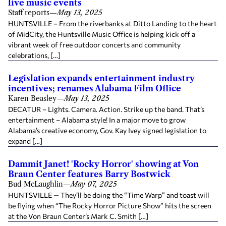
live music events
Staff reports
—
May 13, 2025
HUNTSVILLE – From the riverbanks at Ditto Landing to the heart
of MidCity, the Huntsville Music Office is helping kick off a
vibrant week of free outdoor concerts and community
celebrations, […]
Legislation expands entertainment industry
incentives; renames Alabama Film Office
Karen Beasley
—
May 13, 2025
DECATUR – Lights. Camera. Action. Strike up the band. That’s
entertainment – Alabama style! In a major move to grow
Alabama’s creative economy, Gov. Kay Ivey signed legislation to
expand […]
Dammit Janet! 'Rocky Horror' showing at Von
Braun Center features Barry Bostwick
Bud McLaughlin
—
May 07, 2025
HUNTSVILLE — They’ll be doing the “Time Warp” and toast will
be flying when “The Rocky Horror Picture Show” hits the screen
at the Von Braun Center’s Mark C. Smith […]