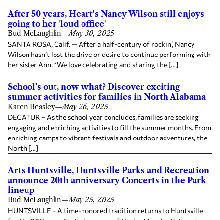
After 50 years, Heart's Nancy Wilson still enjoys
going to her 'loud office'
Bud McLaughlin
—
May 30, 2025
SANTA ROSA, Calif. — After a half-century of rockin’, Nancy
Wilson hasn’t lost the drive or desire to continue performing with
her sister Ann. “We love celebrating and sharing the […]
School’s out, now what? Discover exciting
summer activities for families in North Alabama
Karen Beasley
—
May 26, 2025
DECATUR – As the school year concludes, families are seeking
engaging and enriching activities to fill the summer months. From
enriching camps to vibrant festivals and outdoor adventures, the
North […]
Arts Huntsville, Huntsville Parks and Recreation
announce 20th anniversary Concerts in the Park
lineup
Bud McLaughlin
—
May 25, 2025
HUNTSVILLE – A time-honored tradition returns to Huntsville