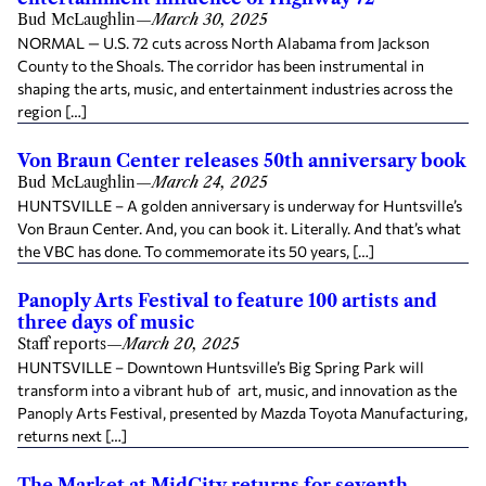
Bud McLaughlin
—
March 30, 2025
NORMAL — U.S. 72 cuts across North Alabama from Jackson
County to the Shoals. The corridor has been instrumental in
shaping the arts, music, and entertainment industries across the
region […]
Von Braun Center releases 50th anniversary book
Bud McLaughlin
—
March 24, 2025
HUNTSVILLE – A golden anniversary is underway for Huntsville’s
Von Braun Center. And, you can book it. Literally. And that’s what
the VBC has done. To commemorate its 50 years, […]
Panoply Arts Festival to feature 100 artists and
three days of music
Staff reports
—
March 20, 2025
HUNTSVILLE – Downtown Huntsville’s Big Spring Park will
transform into a vibrant hub of art, music, and innovation as the
Panoply Arts Festival, presented by Mazda Toyota Manufacturing,
returns next […]
The Market at MidCity returns for seventh