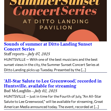
Sounds of summer at Ditto Landing Sunset
Concert Series
Staff reports
—
July 07, 2025
HUNTSVILLE — With one of the best musicians and the best
sunset views in the city, the Summer Sunset Concert Series at
Ditto Landing picks up Tuesday. Presented by the […]
'All-Star Salute to Lee Greenwood,' recorded in
Huntsville, available for streaming
Bud McLaughlin
—
July 02, 2025
HUNTSVILLE — Just in time for the Fourth of July, “An All-Star
Salute to Lee Greenwood,” will be available for streaming, Great
American Media announced today. The event, recorded at […]