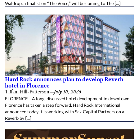
Waldrup, a finalist on “The Voice,” will be coming to The […]
Hard Rock announces plan to develop Reverb
hotel in Florence
Tiffani Hill-Patterson
—
July 10, 2025
FLORENCE – A long-discussed hotel development in downtown
Florence has taken a step forward. Hard Rock International
announced today it is working with Sak Capital Partners on a
Reverb by […]