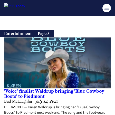
Entertainment — Page 3
'Voice' finalist Waldrup bringing 'Blue Cowboy
Boots' to Piedmont
Bud McLaughlin
—
July 12, 2025
PIEDMONT — Karen Waldrup is bringing her “Blue Cowboy
Boots” to Piedmont next weekend. The song and the footwear.