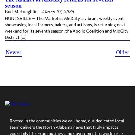
season
Bud McLaughlin
—
March 07, 2025
HUNTSVILLE — The Market at MidCity, a vibrant weekly event
showcasing local farmers, bakers, and artisans, is returning next
weekend for its seventh season, the Apollo Coalition and MidCity
District […]
Newer
Older
Rooted in the communities we call home, our dedicated local
team delivers the North Alabama news that truly impacts
your daily life. From business and government to workforce