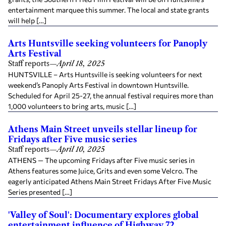
entertainment marquee this summer. The local and state grants
will help […]
Arts Huntsville seeking volunteers for Panoply
Arts Festival
Staff reports
—
April 18, 2025
HUNTSVILLE – Arts Huntsville is seeking volunteers for next
weekend’s Panoply Arts Festival in downtown Huntsville.
Scheduled for April 25-27, the annual festival requires more than
1,000 volunteers to bring arts, music […]
Athens Main Street unveils stellar lineup for
Fridays after Five music series
Staff reports
—
April 10, 2025
ATHENS — The upcoming Fridays after Five music series in
Athens features some Juice, Grits and even some Velcro. The
eagerly anticipated Athens Main Street Fridays After Five Music
Series presented […]
'Valley of Soul': Documentary explores global
entertainment influence of Highway 72