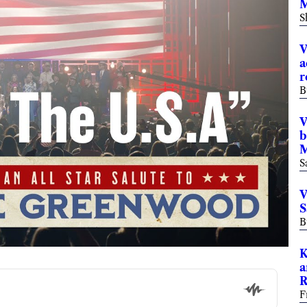
M
S
V
a
r
B
V
b
M
S
V
S
B
K
a
R
F