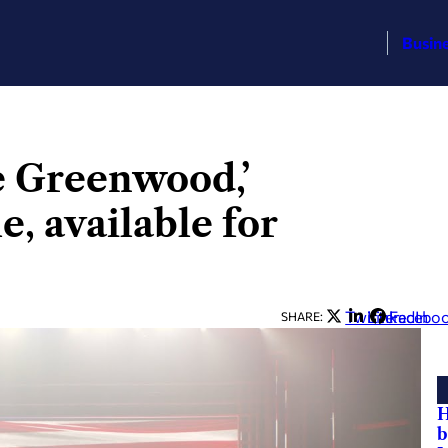
Busin
ee Greenwood,’
e, available for
Twitter
LinkedIn
Facebo
SHARE:
H
b