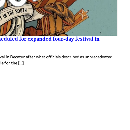
heduled for expanded four-day festival in
al in Decatur after what officials described as unprecedented
le for the […]