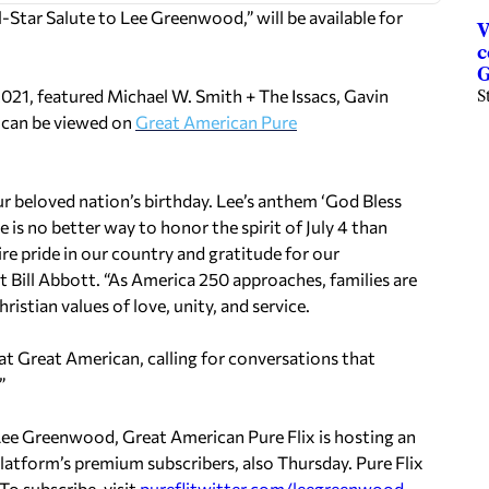
ll-Star Salute to
Lee Greenwood,
” will be available for
V
c
G
2021, featured
Michael W. Smith
+ The Issacs,
Gavin
S
It can be viewed on
Great American Pure
our beloved nation’s birthday. Lee’s anthem ‘God Bless
e is no better way to honor the spirit of
July 4
than
e pride in our country and gratitude for our
nt
Bill Abbott
. “As America 250 approaches, families are
istian values of love, unity, and service.
t Great American, calling for conversations that
”
Lee Greenwood
, Great American Pure Flix is hosting an
latform’s premium subscribers, also Thursday. Pure Flix
To subscribe, visit
pureflitwitter.com/leegreenwood