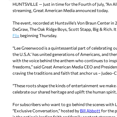
HUNTSVILLE
— Just in time for the Fourth of July, “An A
streaming, Great American Media announced today.
The event, recorded at Huntsville’s Von Braun Center in 
DeGraw
, The Oak Ridge Boys,
Scott Stapp
, Big & Rich. 
Flix
beginning
Thursday.
“
Lee Greenwood
is a quintessential part of celebrating 
the
U.S.A.
‘ has united generations of Americans, and ther
with the voice behind the anthem who continues to inspir
freedoms,” said Great American Media CEO and Preside
craving the traditions and faith that anchor us – Judeo-Chr
“These roots shape the kinds of entertainment we make a
celebrate our shared heritage and uplift the human spirit.
For subscribers who want to go behind the scenes with
“Exclusive Conversation,” hosted by
Bill Abbott
for the p
is the nation’s leading faith and family content streamer. 