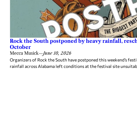
Rock the South postponed by heavy rainfall, resc
October
Mecca Musick
—
June 10, 2026
Organizers of Rock the South have postponed this weekend’s festiv
rainfall across Alabama left conditions at the festival site unsuitab