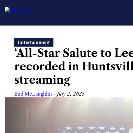
Skip
Entertainment
to
‘All-Star Salute to L
content
recorded in Huntsvill
streaming
Bud McLaughlin
—
July 2, 2025