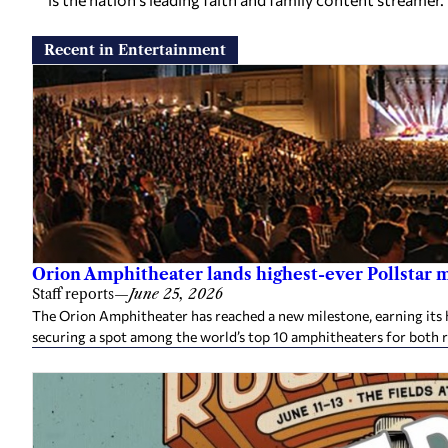
Recent in Entertainment
Orion Amphitheater lands highest-ever Pollstar 
Staff reports
—
June 25, 2026
The Orion Amphitheater has reached a new milestone, earning its h
securing a spot among the world’s top 10 amphitheaters for both 