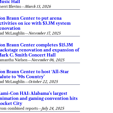
usic Hall
herri Blevins
—
March 13, 2026
on Braun Center to put arena
ctivities on ice with $3.3M system
enovation
ud McLaughlin
—
November 17, 2025
on Braun Center completes $15.3M
ackstage renovation and expansion of
ark C. Smith Concert Hall
amantha Nielsen
—
November 06, 2025
on Braun Center to host ‘All-Star
alute to ’90s Country’
ud McLaughlin
—
October 22, 2025
ami-Con HAI: Alabama’s largest
nimation and gaming convention hits
ocket City
rom combined reports
—
July 24, 2025