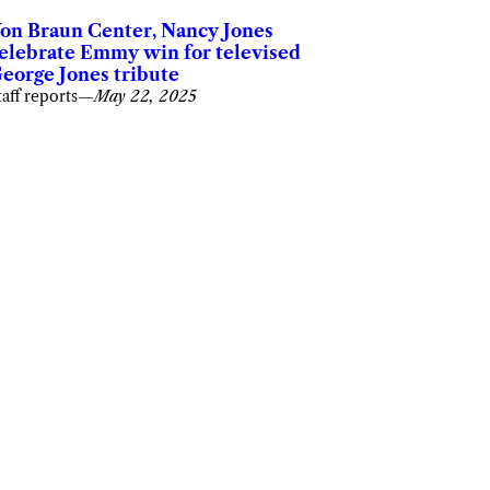
on Braun Center, Nancy Jones
elebrate Emmy win for televised
eorge Jones tribute
taff reports
—
May 22, 2025