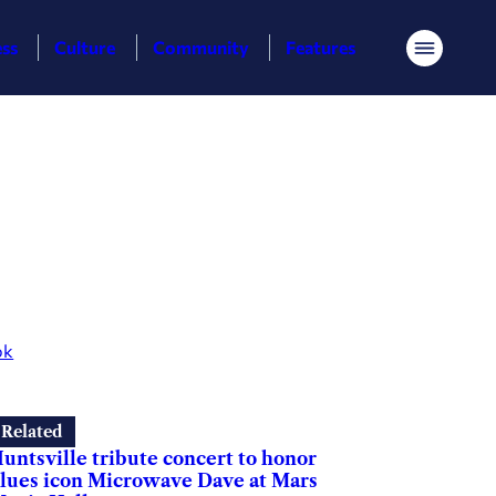
ess
Culture
Community
Features
Menu
ok
Related
untsville tribute concert to honor
lues icon Microwave Dave at Mars