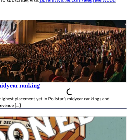
midyear ranking
ighest placement yet in Pollstar’s midyear rankings and
revenue […]