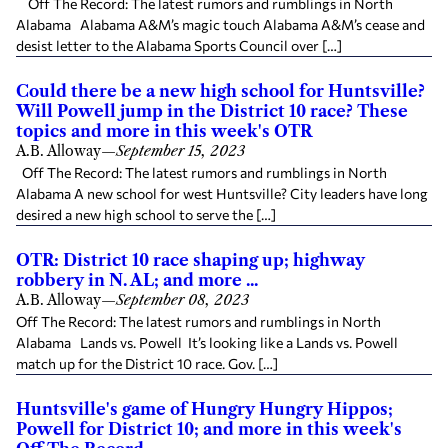
Off The Record: The latest rumors and rumblings in North
Alabama Alabama A&M’s magic touch Alabama A&M’s cease and
desist letter to the Alabama Sports Council over […]
Could there be a new high school for Huntsville?
Will Powell jump in the District 10 race? These
topics and more in this week's OTR
A.B. Alloway
—
September 15, 2023
Off The Record: The latest rumors and rumblings in North
Alabama A new school for west Huntsville? City leaders have long
desired a new high school to serve the […]
OTR: District 10 race shaping up; highway
robbery in N. AL; and more ...
A.B. Alloway
—
September 08, 2023
Off The Record: The latest rumors and rumblings in North
Alabama Lands vs. Powell It’s looking like a Lands vs. Powell
match up for the District 10 race. Gov. […]
Huntsville's game of Hungry Hungry Hippos;
Powell for District 10; and more in this week's