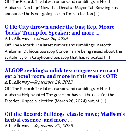
Off The Record: The latest rumors and rumblings in North
Alabama Next up? Now that Decatur Mayor Tab Bowling has
announced he is not going to run for re-election […]
OTR: City thrown under the bus; Rep. Moore
'backs' Trump for Speaker; and more ...
A.B. Alloway
—
October 06, 2023
Off The Record: The latest rumors and rumblings in North
Alabama Dubious bus stop Concerns are being raised about the
suitability of a Greyhound bus stop that has relocated […]
ALGOP seeking candidates; congressmen can't
get a hotel room; and more in this week's OTR
A.B. Alloway
—
September 29, 2023
Off The Record: The latest rumors and rumblings in North
Alabama Help wanted The governor has set the date for the
District 10 special election (March 26, 2024) but, at […]
Off the Record: Bulldogs' classic move; Madison's
herbal essence; and more ...
A.B. Alloway
—
September 22, 2023