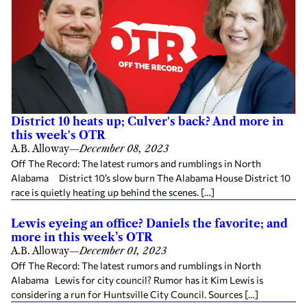
District 10 heats up; Culver's back? And more in
this week's OTR
A.B. Alloway
—
December 08, 2023
Off The Record: The latest rumors and rumblings in North
Alabama District 10’s slow burn The Alabama House District 10
race is quietly heating up behind the scenes. […]
Lewis eyeing an office? Daniels the favorite; and
more in this week’s OTR
A.B. Alloway
—
December 01, 2023
Off The Record: The latest rumors and rumblings in North
Alabama Lewis for city council? Rumor has it Kim Lewis is
considering a run for Huntsville City Council. Sources […]