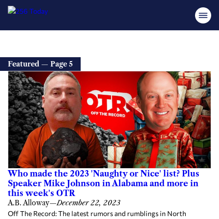
Featured — Page 5
Who made the 2023 'Naughty or Nice' list? Plus
Speaker Mike Johnson in Alabama and more in
this week's OTR
A.B. Alloway
—
December 22, 2023
Off The Record: The latest rumors and rumblings in North