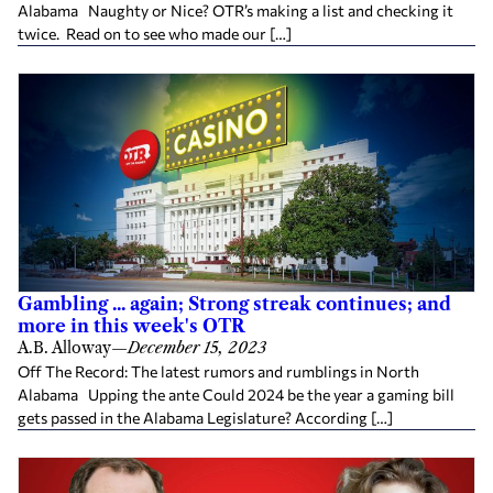
Alabama Naughty or Nice? OTR’s making a list and checking it
twice. Read on to see who made our […]
Gambling ... again; Strong streak continues; and
more in this week's OTR
A.B. Alloway
—
December 15, 2023
Off The Record: The latest rumors and rumblings in North
Alabama Upping the ante Could 2024 be the year a gaming bill
gets passed in the Alabama Legislature? According […]