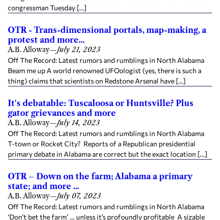
congressman Tuesday […]
OTR - Trans-dimensional portals, map-making, a
protest and more...
A.B. Alloway
—
July 21, 2023
Off The Record: Latest rumors and rumblings in North Alabama
Beam me up A world renowned UFOologist (yes, there is such a
thing) claims that scientists on Redstone Arsenal have […]
It's debatable: Tuscaloosa or Huntsville? Plus
gator grievances and more
A.B. Alloway
—
July 14, 2023
Off The Record: Latest rumors and rumblings in North Alabama
T-town or Rocket City? Reports of a Republican presidential
primary debate in Alabama are correct but the exact location […]
OTR – Down on the farm; Alabama a primary
state; and more ...
A.B. Alloway
—
July 07, 2023
Off The Record: Latest rumors and rumblings in North Alabama
‘Don’t bet the farm’ … unless it’s profoundly profitable A sizable