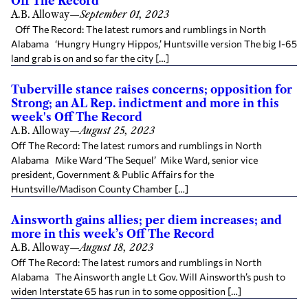
Off The Record
A.B. Alloway
—
September 01, 2023
Off The Record: The latest rumors and rumblings in North
Alabama ‘Hungry Hungry Hippos,’ Huntsville version The big I-65
land grab is on and so far the city […]
Tuberville stance raises concerns; opposition for
Strong; an AL Rep. indictment and more in this
week's Off The Record
A.B. Alloway
—
August 25, 2023
Off The Record: The latest rumors and rumblings in North
Alabama Mike Ward ‘The Sequel’ Mike Ward, senior vice
president, Government & Public Affairs for the
Huntsville/Madison County Chamber […]
Ainsworth gains allies; per diem increases; and
more in this week’s Off The Record
A.B. Alloway
—
August 18, 2023
Off The Record: The latest rumors and rumblings in North
Alabama The Ainsworth angle Lt Gov. Will Ainsworth’s push to
widen Interstate 65 has run in to some opposition […]