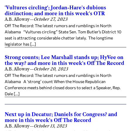
'Vultures circling'; Jordan-Hare's dubious
distinction; and more in this week's OTR
A.B. Alloway
—
October 27, 2023
Off The Record: The latest rumors and rumblings in North
Alabama “Vultures circling” State Sen. Tom Butler’s District 10
seat is attracting considerable chatter lately. The longtime
legislator has […]
Strong counts; Lee Marshall stands up; HyVee on
the way? and more in this week's Off The Record
A.B. Alloway
—
October 20, 2023
Off The Record: The latest rumors and rumblings in North
Alabama A ‘strong’ count When the House Republican
Conference meets behind closed doors to select a Speaker, Rep.
Dale […]
Next up in Decatur; Daniels for Congress? and
more in this week's Off The Record
A.B. Alloway
—
October 13, 2023