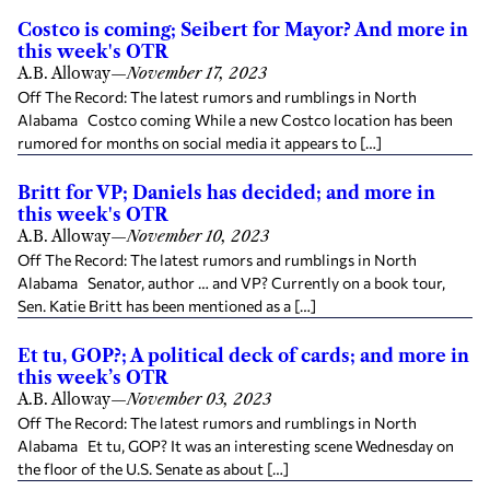
Costco is coming; Seibert for Mayor? And more in
this week's OTR
A.B. Alloway
—
November 17, 2023
Off The Record: The latest rumors and rumblings in North
Alabama Costco coming While a new Costco location has been
rumored for months on social media it appears to […]
Britt for VP; Daniels has decided; and more in
this week's OTR
A.B. Alloway
—
November 10, 2023
Off The Record: The latest rumors and rumblings in North
Alabama Senator, author … and VP? Currently on a book tour,
Sen. Katie Britt has been mentioned as a […]
Et tu, GOP?; A political deck of cards; and more in
this week’s OTR
A.B. Alloway
—
November 03, 2023
Off The Record: The latest rumors and rumblings in North
Alabama Et tu, GOP? It was an interesting scene Wednesday on
the floor of the U.S. Senate as about […]