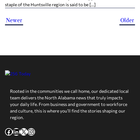
staple of the Huntsville region is said to be […]
Newer
Older
Rooted in the communities we call home, our dedicated local
team delivers the North Alabama news that truly impacts
your daily life. From business and government to workforce
and culture, this is where you’ll find the stories shaping our
region.
Facebook
LinkedIn
X
Instagram