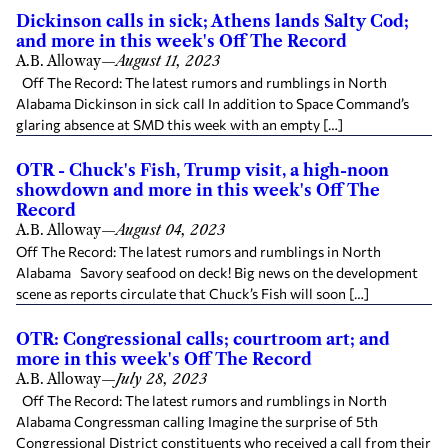
Dickinson calls in sick; Athens lands Salty Cod;
and more in this week's Off The Record
A.B. Alloway
—
August 11, 2023
Off The Record: The latest rumors and rumblings in North
Alabama Dickinson in sick call In addition to Space Command’s
glaring absence at SMD this week with an empty […]
OTR - Chuck's Fish, Trump visit, a high-noon
showdown and more in this week's Off The
Record
A.B. Alloway
—
August 04, 2023
Off The Record: The latest rumors and rumblings in North
Alabama Savory seafood on deck! Big news on the development
scene as reports circulate that Chuck’s Fish will soon […]
OTR: Congressional calls; courtroom art; and
more in this week's Off The Record
A.B. Alloway
—
July 28, 2023
Off The Record: The latest rumors and rumblings in North
Alabama Congressman calling Imagine the surprise of 5th
Congressional District constituents who received a call from their