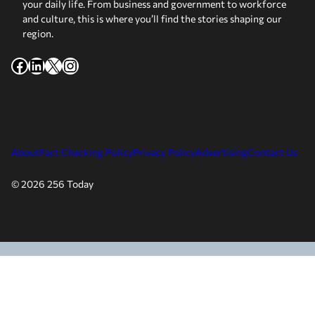
your daily life. From business and government to workforce
and culture, this is where you’ll find the stories shaping our
region.
Facebook
LinkedIn
X
Instagram
About
Fact Checking Policy
Privacy Policy
Advertising
Contact Us
© 2026 256 Today