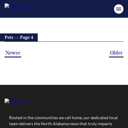
Pets — Page 4
Newer
Older
Rooted in the communities we call home, our dedicated local
team delivers the North Alabama news that truly impacts