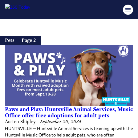
Pets — Page 2
Paws and Play: Huntsville Animal Services, Music
Office offer free adoptions for adult pets
Austen Shipley
—
September 20, 2024
HUNTSVILLE — Huntsville Animal Services is teaming up with the
Huntsville Music Office to help adult pets, who are often