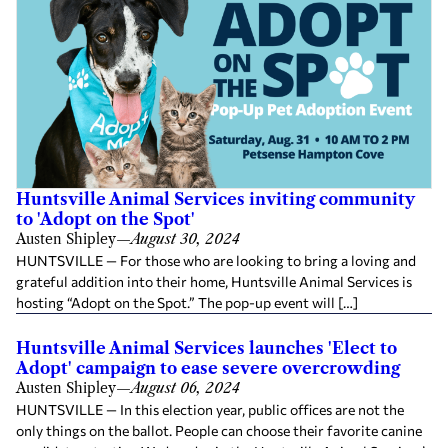
Huntsville Animal Services inviting community
to 'Adopt on the Spot'
Austen Shipley
—
August 30, 2024
HUNTSVILLE — For those who are looking to bring a loving and
grateful addition into their home, Huntsville Animal Services is
hosting “Adopt on the Spot.” The pop-up event will […]
Huntsville Animal Services launches 'Elect to
Adopt' campaign to ease severe overcrowding
Austen Shipley
—
August 06, 2024
HUNTSVILLE — In this election year, public offices are not the
only things on the ballot. People can choose their favorite canine