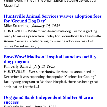
While love is in the air, the organization is staging a Meet your
Match […]
Huntsville Animal Services waives adoption fees
for ‘Ground Dog Day’
Mike Easterling
—
January 29, 2024
HUNTSVILLE – While mixed-breed male dog Cosmo is getting
ready to make a prediction Friday for Groundhog Day, Huntsville
Animal Services is celebrating by waiving adoption fees. But
unlike Puxsutawney […]
Bow-Wow! Madison Hospital launches facility
dog program
Kimberly Ballard
—
July 31, 2023
HUNTSVILLE — Ever since Huntsville Hospital announced in
December it was expanding the popular “Canines for Coping”
facility dog program to Madison Hospital, there has been great
anticipation for the […]
Dog gone! Bank Independent Shelter Share a
success