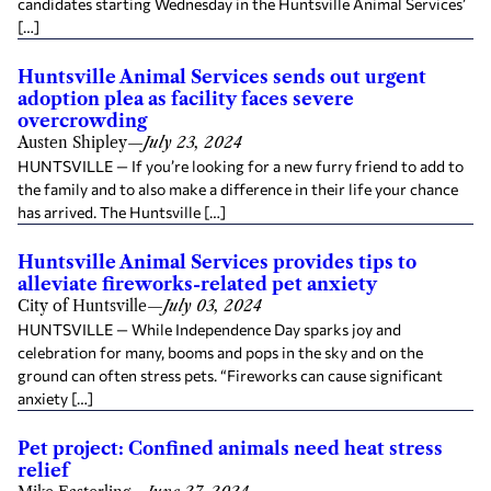
candidates starting Wednesday in the Huntsville Animal Services’
[…]
Huntsville Animal Services sends out urgent
adoption plea as facility faces severe
overcrowding
Austen Shipley
—
July 23, 2024
HUNTSVILLE — If you’re looking for a new furry friend to add to
the family and to also make a difference in their life your chance
has arrived. The Huntsville […]
Huntsville Animal Services provides tips to
alleviate fireworks-related pet anxiety
City of Huntsville
—
July 03, 2024
HUNTSVILLE — While Independence Day sparks joy and
celebration for many, booms and pops in the sky and on the
ground can often stress pets. “Fireworks can cause significant
anxiety […]
Pet project: Confined animals need heat stress
relief