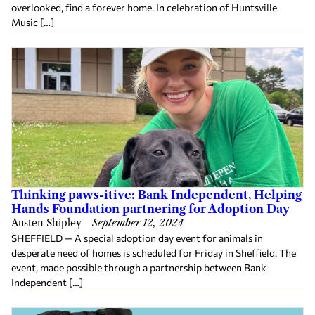
overlooked, find a forever home. In celebration of Huntsville
Music […]
Thinking paws-itive: Bank Independent, Helping
Hands Foundation partnering for Adoption Day
Austen Shipley
—
September 12, 2024
SHEFFIELD — A special adoption day event for animals in
desperate need of homes is scheduled for Friday in Sheffield. The
event, made possible through a partnership between Bank
Independent […]