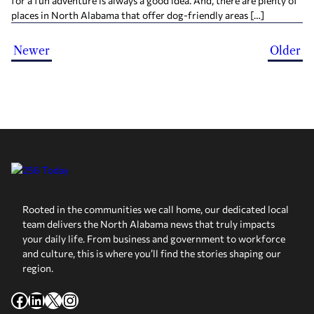
for a fun adventure is always a good idea. And, there are plenty of
places in North Alabama that offer dog-friendly areas […]
Newer
Older
Rooted in the communities we call home, our dedicated local
team delivers the North Alabama news that truly impacts
your daily life. From business and government to workforce
and culture, this is where you’ll find the stories shaping our
region.
Facebook
LinkedIn
X
Instagram