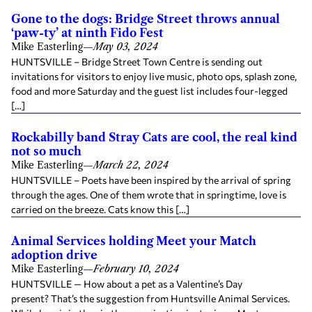
Gone to the dogs: Bridge Street throws annual
‘paw-ty’ at ninth Fido Fest
Mike Easterling
—
May 03, 2024
HUNTSVILLE – Bridge Street Town Centre is sending out
invitations for visitors to enjoy live music, photo ops, splash zone,
food and more Saturday and the guest list includes four-legged
[…]
Rockabilly band Stray Cats are cool, the real kind
not so much
Mike Easterling
—
March 22, 2024
HUNTSVILLE – Poets have been inspired by the arrival of spring
through the ages. One of them wrote that in springtime, love is
carried on the breeze. Cats know this […]
Animal Services holding Meet your Match
adoption drive
Mike Easterling
—
February 10, 2024
HUNTSVILLE — How about a pet as a Valentine’s Day
present? That’s the suggestion from Huntsville Animal Services.