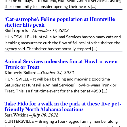
for the holidays.” To that end, Huntsville Animal Services is asking
the community to consider opening their hearts […]
‘Cat-astrophe': Feline population at Huntsville
shelter hits peak
Staff reports
—
November 17, 2022
HUNTSVILLE – Huntsville Animal Services has too many cats and
is taking measures to curb the flow of felines into the shelter, the
agency said. The shelter has temporarily stopped […]
Animal Services unleashes fun at Howl-o-ween
Trunk or Treat
Kimberly Ballard
—
October 24, 2022
HUNTSVILLE – It will be a barking and meowing good time
Saturday at Huntsville Animal Services’ Howl-o-ween Trunk or
Treat. This is a first-time event for the shelter at 4950 […]
Take Fido for a walk in the park at these five pet-
friendly North Alabama locations
Sara Watkins
—
July 09, 2022
GUNTERSVILLE — Bringing a four-legged family member along