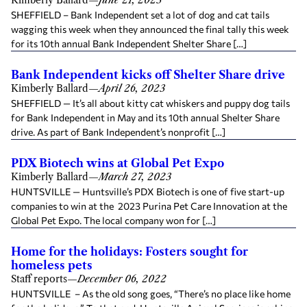
Kimberly Ballard
—
June 21, 2023
SHEFFIELD – Bank Independent set a lot of dog and cat tails
wagging this week when they announced the final tally this week
for its 10th annual Bank Independent Shelter Share […]
Bank Independent kicks off Shelter Share drive
Kimberly Ballard
—
April 26, 2023
SHEFFIELD — It’s all about kitty cat whiskers and puppy dog tails
for Bank Independent in May and its 10th annual Shelter Share
drive. As part of Bank Independent’s nonprofit […]
PDX Biotech wins at Global Pet Expo
Kimberly Ballard
—
March 27, 2023
HUNTSVILLE — Huntsville’s PDX Biotech is one of five start-up
companies to win at the 2023 Purina Pet Care Innovation at the
Global Pet Expo. The local company won for […]
Home for the holidays: Fosters sought for
homeless pets
Staff reports
—
December 06, 2022
HUNTSVILLE – As the old song goes, “There’s no place like home