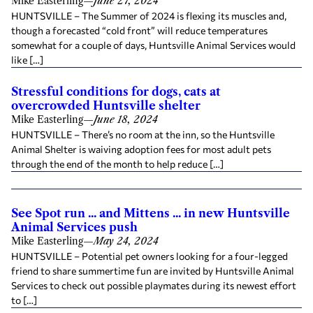
Mike Easterling
—
June 27, 2024
HUNTSVILLE – The Summer of 2024 is flexing its muscles and,
though a forecasted “cold front” will reduce temperatures
somewhat for a couple of days, Huntsville Animal Services would
like […]
Stressful conditions for dogs, cats at
overcrowded Huntsville shelter
Mike Easterling
—
June 18, 2024
HUNTSVILLE – There’s no room at the inn, so the Huntsville
Animal Shelter is waiving adoption fees for most adult pets
through the end of the month to help reduce […]
See Spot run ... and Mittens ... in new Huntsville
Animal Services push
Mike Easterling
—
May 24, 2024
HUNTSVILLE – Potential pet owners looking for a four-legged
friend to share summertime fun are invited by Huntsville Animal
Services to check out possible playmates during its newest effort
to […]