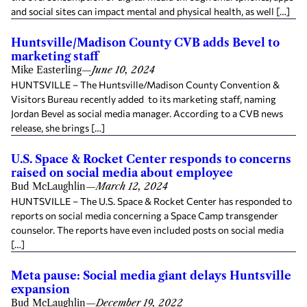
and social sites can impact mental and physical health, as well […]
Huntsville/Madison County CVB adds Bevel to
marketing staff
Mike Easterling
—
June 10, 2024
HUNTSVILLE – The Huntsville/Madison County Convention &
Visitors Bureau recently added to its marketing staff, naming
Jordan Bevel as social media manager. According to a CVB news
release, she brings […]
U.S. Space & Rocket Center responds to concerns
raised on social media about employee
Bud McLaughlin
—
March 12, 2024
HUNTSVILLE – The U.S. Space & Rocket Center has responded to
reports on social media concerning a Space Camp transgender
counselor. The reports have even included posts on social media
[…]
Meta pause: Social media giant delays Huntsville
expansion
Bud McLaughlin
—
December 19, 2022