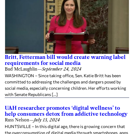
Britt, Fetterman bill would create warning label
requirements for social media
Bud McLaughlin
—
September 24, 2024
WASHINGTON – Since taking office, Sen. Katie Britt has been
committed to addressing the challenges and dangers posed by
social media, especially concerning children. Her efforts working
with Senate Republicans […]
UAH researcher promotes ‘digital wellness’ to
help consumers detox from addictive technology
Russ Nelson
—
July 13, 2024
HUNTSVILLE – In this digital age, there is growing concern that
the overconsumption of digital media through smartphones, apps