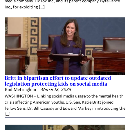
media company TikTok Inc., and its parent company, ByteDance
Inc., for exploiting […]
Britt in bipartisan effort to update outdated
legislation protecting kids on social media
Bud McLaughlin
—
March 18, 2025
WASHINGTON – Linking social media usage to the mental health
crisis affecting American youths, U.S. Sen. Katie Britt joined
fellow Sens. Dr. Bill Cassidy and Edward Markey in introducing the
[…]