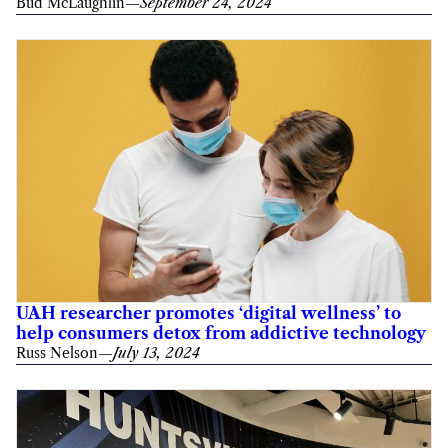
Bud McLaughlin
—
September 24, 2024
UAH researcher promotes ‘digital wellness’ to
help consumers detox from addictive technology
Russ Nelson
—
July 13, 2024