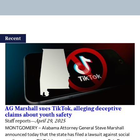
Recent
AG Marshall sues TikTok, alleging deceptive
claims about youth safety
Staff reports
—
April 29, 2025
MONTGOMERY – Alabama Attorney General Steve Marshall
announced today that the state has filed a lawsuit against social