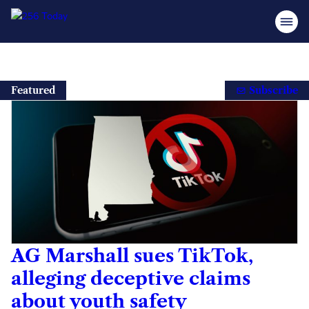
Skip
to
Featured
Subscribe
content
AG Marshall sues TikTok,
alleging deceptive claims
about youth safety