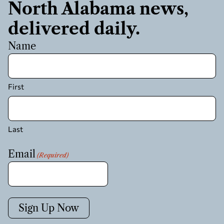
North Alabama news,
delivered daily.
Name
First
Last
Email
(Required)
Sign Up Now