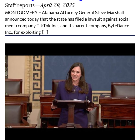
Staff reports
—
April 29, 2025
MONTGOMERY – Alabama Attorney General Steve Marshall
announced today that the state has filed a lawsuit against social
media company TikTok Inc., and its parent company, ByteDance
Inc., for exploiting […]