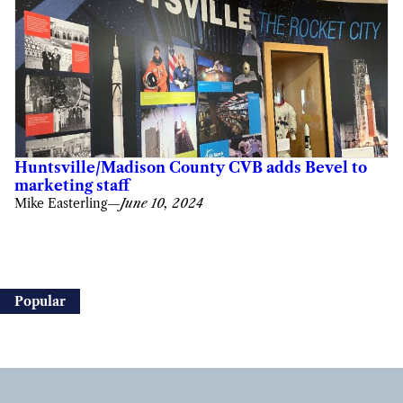
Huntsville/Madison County CVB adds Bevel to
marketing staff
Mike Easterling
—
June 10, 2024
Popular