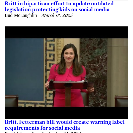
Britt in bipartisan effort to update outdated
legislation protecting kids on social media
Bud McLaughlin
—
March 18, 2025
Britt, Fetterman bill would create warning label
requirements for social media