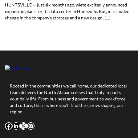
HUNTSVILLE — Just six months ago, Meta excitedly announced
expansion plans for its data center in Huntsville. But, in a sudden
change in the company’s strategy and a new design, […]
Rooted in the communities we call home, our dedicated local
team delivers the North Alabama news that truly impacts
your daily life. From business and government to workforce
and culture, this is where you’ll find the stories shaping our
region.
Facebook
LinkedIn
X
Instagram