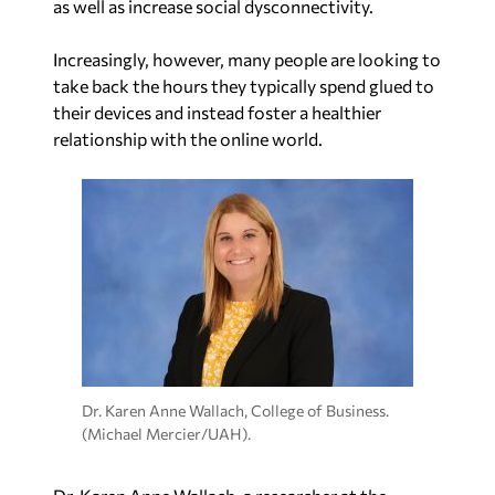
as well as increase social dysconnectivity.
Increasingly, however, many people are looking to
take back the hours they typically spend glued to
their devices and instead foster a healthier
relationship with the online world.
Dr. Karen Anne Wallach, College of Business.
(Michael Mercier/UAH).