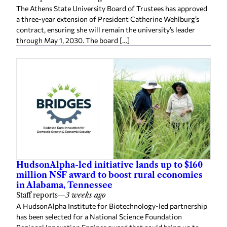
The Athens State University Board of Trustees has approved
a three-year extension of President Catherine Wehlburg’s
contract, ensuring she will remain the university’s leader
through May 1, 2030. The board […]
HudsonAlpha-led initiative lands up to $160
million NSF award to boost rural economies
in Alabama, Tennessee
Staff reports
—
3 weeks ago
A HudsonAlpha Institute for Biotechnology-led partnership
has been selected for a National Science Foundation