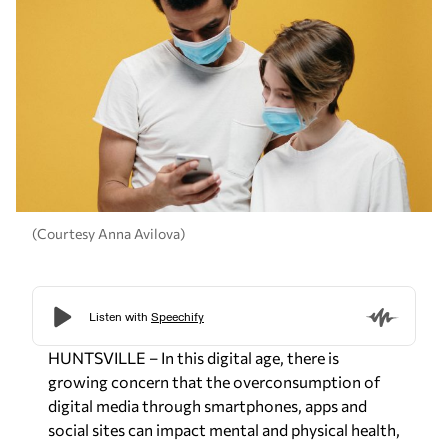
(Courtesy Anna Avilova)
HUNTSVILLE – In this digital age, there is
growing concern that the overconsumption of
digital media through smartphones, apps and
social sites can impact mental and physical health,