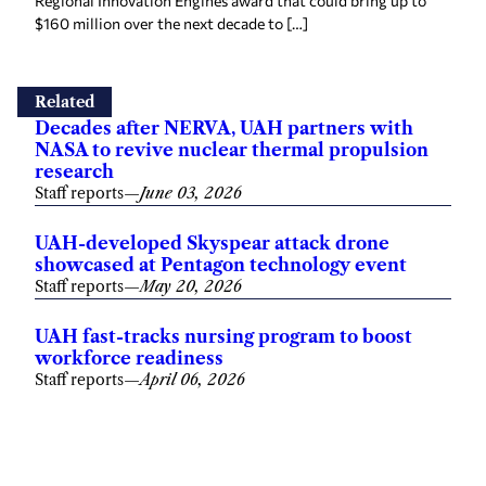
Regional Innovation Engines award that could bring up to
$160 million over the next decade to […]
Related
Decades after NERVA, UAH partners with
NASA to revive nuclear thermal propulsion
research
Staff reports
—
June 03, 2026
UAH-developed Skyspear attack drone
showcased at Pentagon technology event
Staff reports
—
May 20, 2026
UAH fast-tracks nursing program to boost
workforce readiness
Staff reports
—
April 06, 2026