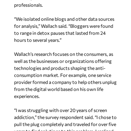
professionals.
“We isolated online blogs and other data sources
for analysis,” Wallach said. “Bloggers were found
to range in detox pauses that lasted from 24
hours to several years.”
Wallach’s research focuses on the consumers, as
well as the businesses or organizations offering
technologies and products shaping the anti-
consumption market. For example, one service
provider formed a company to help others unplug
from the digital world based on his own life
experiences.
“I was struggling with over 20 years of screen
addiction,” the survey respondent said. “I chose to
pull the plug completely and traveled for over five