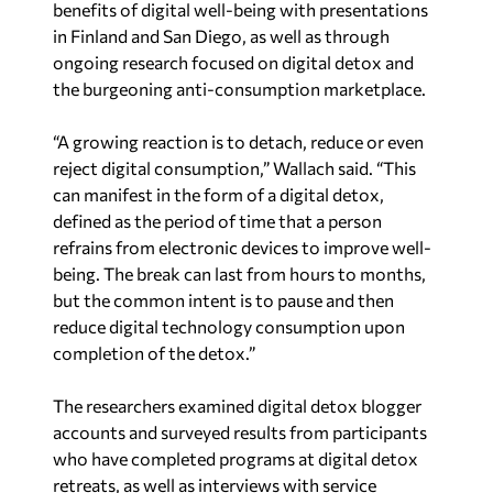
benefits of digital well-being with presentations
in Finland and San Diego, as well as through
ongoing research focused on digital detox and
the burgeoning anti-consumption marketplace.
“A growing reaction is to detach, reduce or even
reject digital consumption,” Wallach said. “This
can manifest in the form of a digital detox,
defined as the period of time that a person
refrains from electronic devices to improve well-
being. The break can last from hours to months,
but the common intent is to pause and then
reduce digital technology consumption upon
completion of the detox.”
The researchers examined digital detox blogger
accounts and surveyed results from participants
who have completed programs at digital detox
retreats, as well as interviews with service