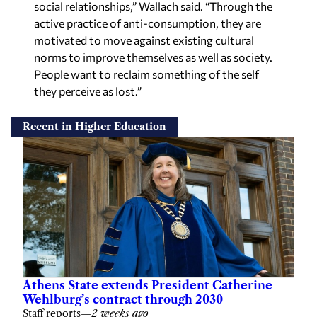
social relationships,” Wallach said. “Through the
active practice of anti-consumption, they are
motivated to move against existing cultural
norms to improve themselves as well as society.
People want to reclaim something of the self
they perceive as lost.”
Recent in Higher Education
Athens State extends President Catherine
Wehlburg’s contract through 2030
Staff reports
—
2 weeks ago