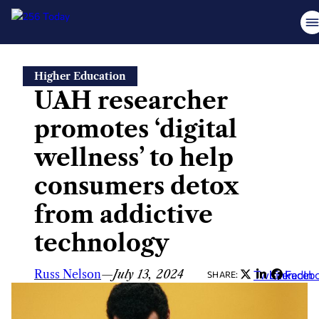
Skip
Higher Education
to
UAH researcher
content
promotes ‘digital
wellness’ to help
consumers detox
from addictive
technology
Russ Nelson
—
July 13, 2024
Twitter
LinkedIn
Faceb
SHARE: