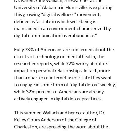
Dr. Karen Anne Wallach, a researcher at the
University of Alabama in Huntsville, is exploring
this growing “digital wellness” movement,
defined as “a state in which well-being is
maintained in an environment characterized by
digital communication overabundance.”
Fully 73% of Americans are concerned about the
effects of technology on mental health, the
researcher reports, while 72% worry about its
impact on personal relationships. In fact, more
than a quarter of internet users state they want
to engage in some form of “digital detox” weekly,
while 32% percent of Americans are already
actively engaged in digital detox practices.
This summer, Wallach and her co-author, Dr.
Kelley Cours Anderson of the College of
Charleston, are spreading the word about the