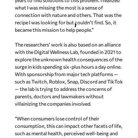
years to find solutions to this problem. I realized
what I was missing the most is a sense of
connection with nature and others. That was the
recipe I was looking for but couldn’t find. So, it
became this mission to help people.”
The researchers’ work is also based on an alliance
with the Digital Wellness Lab, founded in 2021 to
explore the unknown health consequences of the
surge in kids spending six-plus hours a day online.
With sponsorship from major tech platforms —
such as Twitch, Roblox, Snap, Discord and TikTok
— the lab is trying to address the concerns of
parents, doctors and lawmakers without
villainizing the companies involved.
“When consumers lose control of their
consumption, this can impact other facets of life,
such as mental health, perceived well-being and