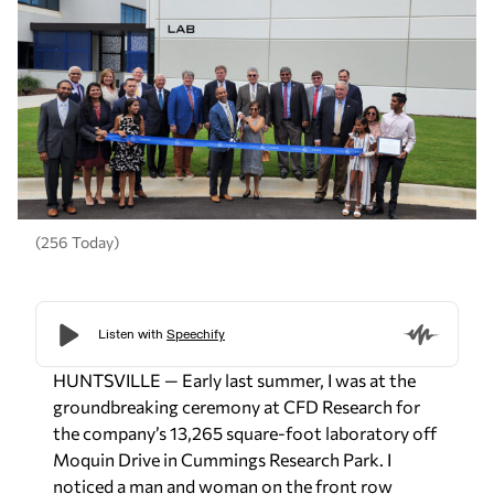
(256 Today)
HUNTSVILLE — Early last summer, I was at the
groundbreaking ceremony at CFD Research for
the company’s 13,265 square-foot laboratory off
Moquin Drive in Cummings Research Park. I
noticed a man and woman on the front row