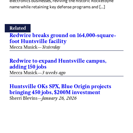
electronics businesses, reviving the historic Rocketdyne
name while retaining key defense programs and […]
Related
Redwire breaks ground on 164,000-square-
foot Huntsville facility
Mecca Musick
—
Yesterday
Redwire to expand Huntsville campus,
adding 150 jobs
Mecca Musick
—
3 weeks ago
Huntsville OKs SPX, Blue Origin projects
bringing 450 jobs, $200M investment
Sherri Blevins
—
January 26, 2026