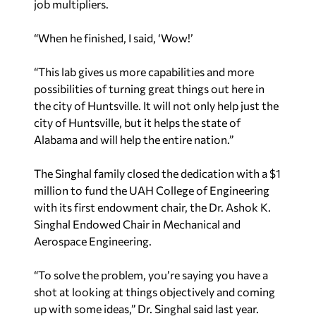
job multipliers.
“When he finished, I said, ‘Wow!’
“This lab gives us more capabilities and more
possibilities of turning great things out here in
the city of Huntsville. It will not only help just the
city of Huntsville, but it helps the state of
Alabama and will help the entire nation.”
The Singhal family closed the dedication with a $1
million to fund the UAH College of Engineering
with its first endowment chair, the Dr. Ashok K.
Singhal Endowed Chair in Mechanical and
Aerospace Engineering.
“To solve the problem, you’re saying you have a
shot at looking at things objectively and coming
up with some ideas,” Dr. Singhal said last year.