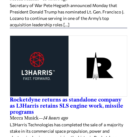
Secretary of War Pete Hegseth announced Monday that
President Donald Trump has nominated Lt. Gen. Francisco J.
Lozano to continue serving in one of the Army’s top
acquisition leadership roles […]
Rocketdyne returns as standalone company
as L3Harris retains SLS engine work, missile
programs
Mecca Musick
—
14 hours ago
L3Harris Technologies has completed the sale of a majority
stake in its commercial space propulsion, power and