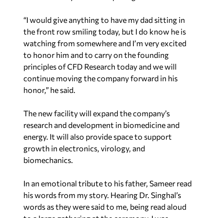
“I would give anything to have my dad sitting in
the front row smiling today, but I do know he is
watching from somewhere and I’m very excited
to honor him and to carry on the founding
principles of CFD Research today and we will
continue moving the company forward in his
honor,” he said.
The new facility will expand the company’s
research and development in biomedicine and
energy. It will also provide space to support
growth in electronics, virology, and
biomechanics.
In an emotional tribute to his father, Sameer read
his words from my story. Hearing Dr. Singhal’s
words as they were said to me, being read aloud