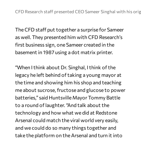
CFD Research staff presented CEO Sameer Singhal with his origin
The CFD staff put together a surprise for Sameer
as well. They presented him with CFD Research’s
first business sign, one Sameer created in the
basement in 1987 using a dot matrix printer.
“When I think about Dr. Singhal, I think of the
legacy he left behind of taking a young mayor at
the time and showing him his shop and teaching
me about sucrose, fructose and glucose to power
batteries,” said Huntsville Mayor Tommy Battle
to a round of laughter. “And talk about the
technology and how what we did at Redstone
Arsenal could match the viral world very easily,
and we could do so many things together and
take the platform on the Arsenal and turn it into