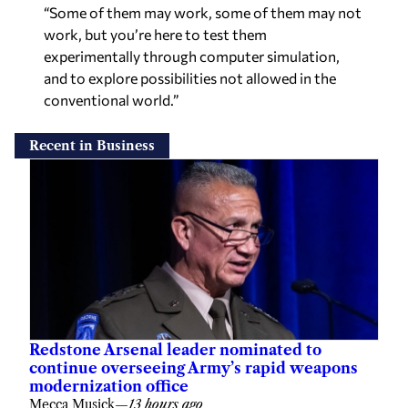
“Some of them may work, some of them may not
work, but you’re here to test them
experimentally through computer simulation,
and to explore possibilities not allowed in the
conventional world.”
Recent in Business
Redstone Arsenal leader nominated to
continue overseeing Army’s rapid weapons
modernization office
Mecca Musick
—
13 hours ago