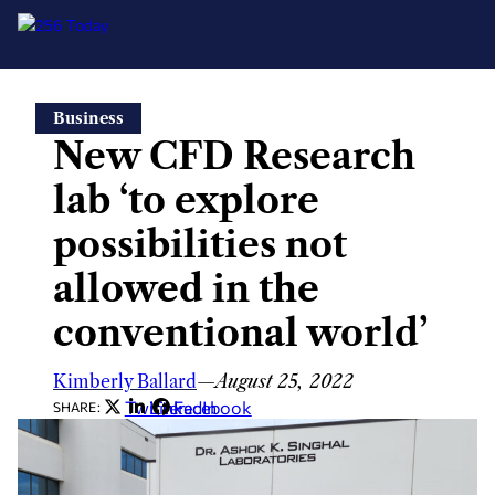
Skip
Business
to
New CFD Research
content
lab ‘to explore
possibilities not
allowed in the
conventional world’
Kimberly Ballard
—
August 25, 2022
Twitter
LinkedIn
Facebook
SHARE: