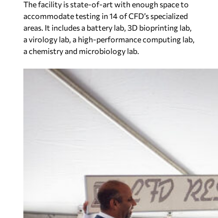
The facility is state-of-art with enough space to
accommodate testing in 14 of CFD’s specialized
areas. It includes a battery lab, 3D bioprinting lab,
a virology lab, a high-performance computing lab,
a chemistry and microbiology lab.