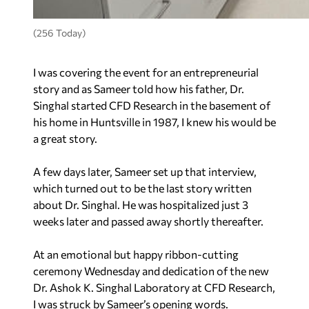
(256 Today)
I was covering the event for an entrepreneurial
story and as Sameer told how his father, Dr.
Singhal started CFD Research in the basement of
his home in Huntsville in 1987, I knew his would be
a great story.
A few days later, Sameer set up that interview,
which turned out to be the last story written
about Dr. Singhal. He was hospitalized just 3
weeks later and passed away shortly thereafter.
At an emotional but happy ribbon-cutting
ceremony Wednesday and dedication of the new
Dr. Ashok K. Singhal Laboratory at CFD Research,
I was struck by Sameer’s opening words.