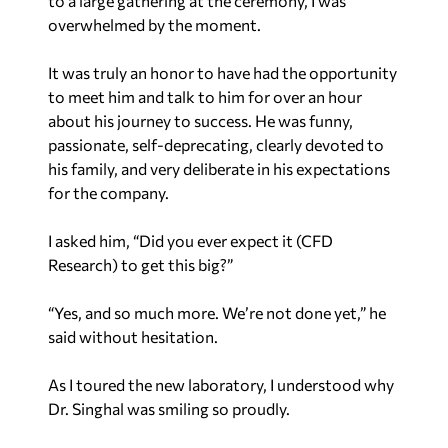
to a large gathering at the ceremony, I was
overwhelmed by the moment.
It was truly an honor to have had the opportunity
to meet him and talk to him for over an hour
about his journey to success. He was funny,
passionate, self-deprecating, clearly devoted to
his family, and very deliberate in his expectations
for the company.
I asked him, “Did you ever expect it (CFD
Research) to get this big?”
“Yes, and so much more. We’re not done yet,” he
said without hesitation.
As I toured the new laboratory, I understood why
Dr. Singhal was smiling so proudly.