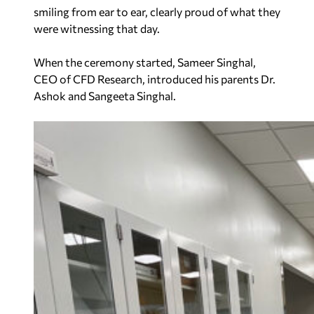
smiling from ear to ear, clearly proud of what they
were witnessing that day.
When the ceremony started, Sameer Singhal,
CEO of CFD Research, introduced his parents Dr.
Ashok and Sangeeta Singhal.