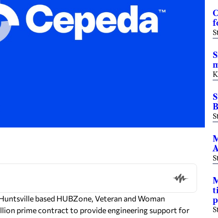
C
f
S
S
m
K
S
B
S
M
A
S
M
t
a Huntsville based HUBZone, Veteran and Woman
p
lion prime contract to provide engineering support for
S