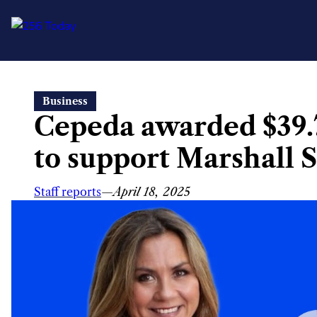
Skip
Business
to
Cepeda awarded $39.
content
to support Marshall 
Staff reports
—
April 18, 2025