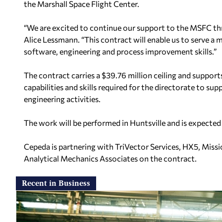
the Marshall Space Flight Center.
“We are excited to continue our support to the MSFC th
Alice Lessmann. “This contract will enable us to serve 
software, engineering and process improvement skills.”
The contract carries a $39.76 million ceiling and support
capabilities and skills required for the directorate to s
engineering activities.
The work will be performed in Huntsville and is expected
Cepeda is partnering with TriVector Services, HX5, Mis
Analytical Mechanics Associates on the contract.
Recent in Business