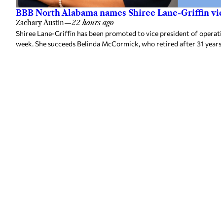
BBB North Alabama names Shiree Lane-Griffin vic
Zachary Austin
—
22 hours ago
Shiree Lane-Griffin has been promoted to vice president of opera
week. She succeeds Belinda McCormick, who retired after 31 years