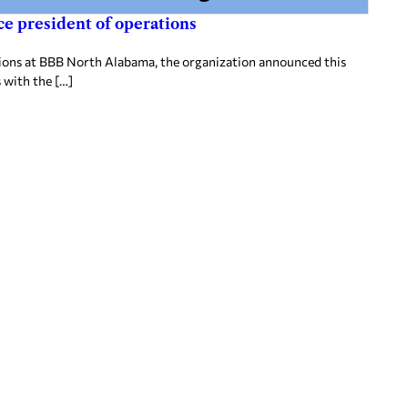
e president of operations
tions at BBB North Alabama, the organization announced this
 with the […]