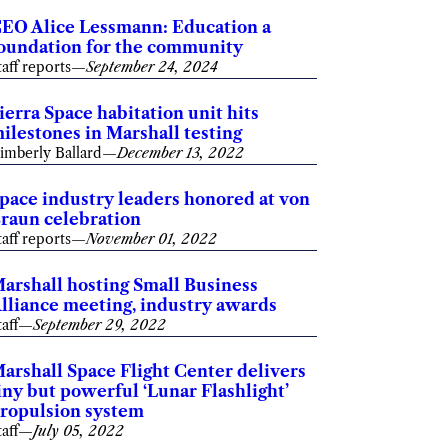
EO Alice Lessmann: Education a
oundation for the community
taff reports
—
September 24, 2024
ierra Space habitation unit hits
ilestones in Marshall testing
imberly Ballard
—
December 13, 2022
pace industry leaders honored at von
raun celebration
taff reports
—
November 01, 2022
arshall hosting Small Business
lliance meeting, industry awards
taff
—
September 29, 2022
arshall Space Flight Center delivers
iny but powerful ‘Lunar Flashlight’
ropulsion system
taff
—
July 05, 2022