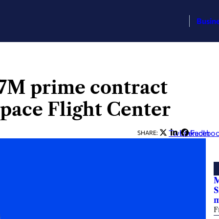
Busin
7M prime contract
Space Flight Center
Twitter
LinkedIn
Facebo
SHARE:
M
S
F