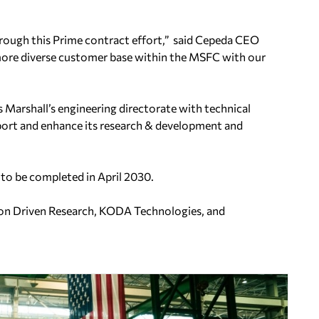
rough this Prime contract effort,” said Cepeda CEO
a more diverse customer base within the MSFC with our
s Marshall’s engineering directorate with technical
upport and enhance its research & development and
 to be completed in April 2030.
sion Driven Research, KODA Technologies, and