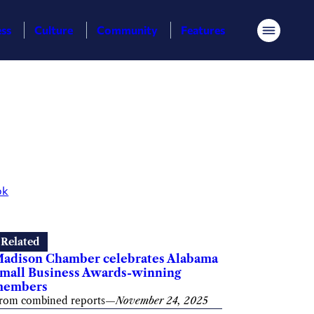
ess
Culture
Community
Features
Menu
ok
Related
adison Chamber celebrates Alabama
mall Business Awards-winning
members
rom combined reports
—
November 24, 2025