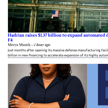
Hadrian raises $1.37 billion to expand automated
F4
Mecca Musick
—
1 hour ago
Just months after opening its massive defense manufacturing facil
billion in new financing to accelerate expansion of its highly auto