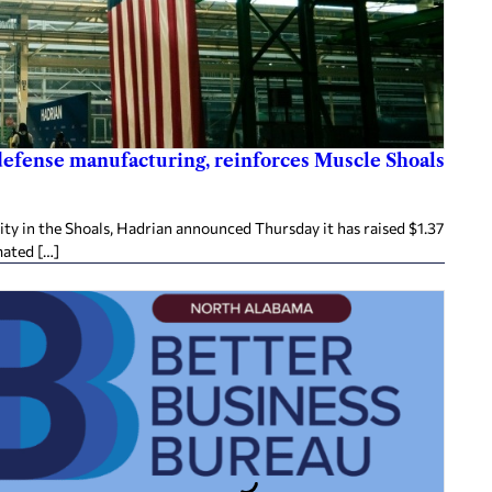
 defense manufacturing, reinforces Muscle Shoals
ity in the Shoals, Hadrian announced Thursday it has raised $1.37
mated […]