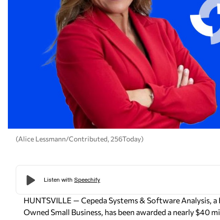
(Alice Lessmann/Contributed, 256Today)
HUNTSVILLE —
Cepeda Systems & Software Analysis
, 
Owned Small Business, has been awarded a nearly $40 mil