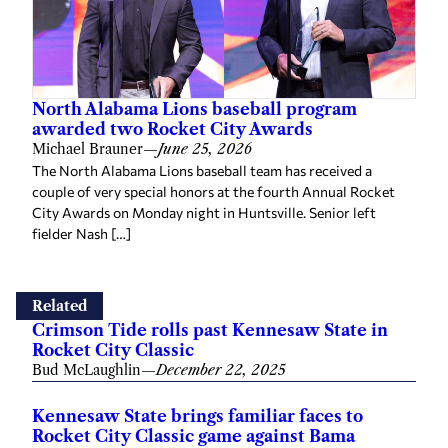
North Alabama Lions baseball program
awarded two Rocket City Awards
Michael Brauner
—
June 25, 2026
The North Alabama Lions baseball team has received a
couple of very special honors at the fourth Annual Rocket
City Awards on Monday night in Huntsville. Senior left
fielder Nash […]
Related
Crimson Tide rolls past Kennesaw State in
Rocket City Classic
Bud McLaughlin
—
December 22, 2025
Kennesaw State brings familiar faces to
Rocket City Classic game against Bama