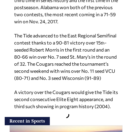
third time in series history and the first time in the
postseason. Alabama won both of the previous
two contests, the most recent coming in a 71-59
win on Nov. 24, 2017.
The Tide advanced to the East Regional Semifinal
contest thanks to a 90-81 victory over 15
-
th
seeded Robert Morris in the first round and an
80-66 win over No. 7 seed St. Mary’s in the round
of 32. The Cougars reached the tournament’s
second weekend with wins over No. 11 seed VCU
(80-71) and No. 3 seed Wisconsin (91-89)
A victory over the Cougars would give the Tide its
second consecutive Elite Eight appearance, and
third such showing in program history (2004).
Recent in Sports