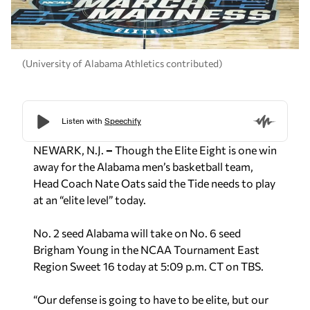
(University of Alabama Athletics contributed)
NEWARK, N.J.
–
Though the Elite Eight is one win
away for the Alabama men’s basketball team,
Head Coach Nate Oats said the Tide needs to play
at an “elite level” today.
No. 2 seed Alabama will take on No. 6 seed
Brigham Young in the NCAA Tournament East
Region Sweet 16 today at 5:09 p.m. CT on TBS.
“Our defense is going to have to be elite, but our