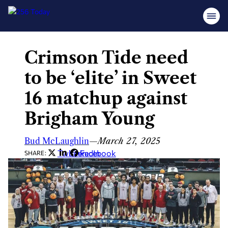
Crimson Tide need
Skip
to
to be ‘elite’ in Sweet
content
16 matchup against
Brigham Young
Bud McLaughlin
—
March 27, 2025
Twitter
LinkedIn
Facebook
SHARE: