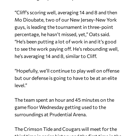
“Cliff’s scoring well, averaging 14 and 8 and then
Mo Dioubate, two of our New Jersey-New York
guys, is leading the tournament in three-point
percentage, he hasn’t missed, yet,” Oats said.
“He’s been putting a lot of work in and it’s good
to see the work paying off. He’s rebounding well,
he’s averaging 14 and 8, similar to Cliff.
“Hopefully, we’ll continue to play well on offense
but our defense is going to have to be at an elite
level.”
The team spent an hour and 45 minutes on the
game floor Wednesday getting used to the
surroundings at Prudential Arena.
The Crimson Tide and Cougars will meet for the