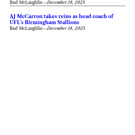
Bud McLaughlin
—
December 19, 2025
AJ McCarron takes reins as head coach of
UFL’s Birmingham Stallions
Bud McLaughlin
—
December 18, 2025