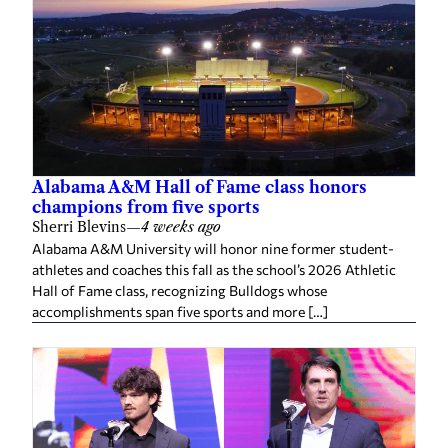
Alabama A&M Hall of Fame class honors
champions from five sports
Sherri Blevins
—
4 weeks ago
Alabama A&M University will honor nine former student-
athletes and coaches this fall as the school’s 2026 Athletic
Hall of Fame class, recognizing Bulldogs whose
accomplishments span five sports and more […]