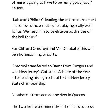
offense is going to have to be really good, too,”
he said.
“Labaron (Philon)’s leading the entire tournament
in assists-turnover ratio, he’s playing really well
for us. We need him to be elite on both sides of
the ball for us.”
For Clifford Omoruyi and Mo Dioubate, this will
be a homecoming of sorts.
Omoruyi transferred to Bama from Rutgers and
was New Jersey’s Gatorade Athlete of the Year
after leading his high school to the New Jersey
state championship.
Dioubate is from across the river in Queens.
The two figure prominently in the Tide’s success.