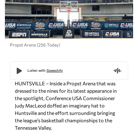
Propst Arena (256 Today)
HUNTSVILLE – Inside a Propst Arena that was
dressed to the nines for its latest appearance in
the spotlight, Conference USA Commissioner
Judy MacLeod doffed an imaginary hat to
Huntsville and the effort surrounding bringing
the league’s basketball championships to the
Tennessee Valley.