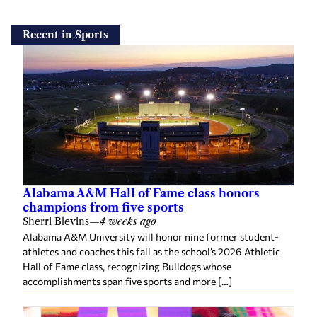
Recent in Sports
Alabama A&M Hall of Fame class honors
champions from five sports
Sherri Blevins
—
4 weeks ago
Alabama A&M University will honor nine former student-
athletes and coaches this fall as the school’s 2026 Athletic
Hall of Fame class, recognizing Bulldogs whose
accomplishments span five sports and more […]