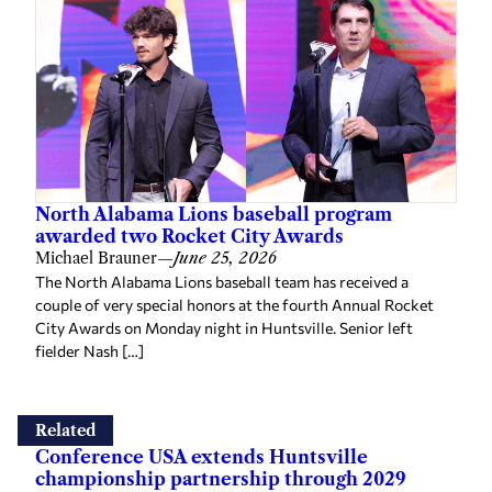
North Alabama Lions baseball program
awarded two Rocket City Awards
Michael Brauner
—
June 25, 2026
The North Alabama Lions baseball team has received a
couple of very special honors at the fourth Annual Rocket
City Awards on Monday night in Huntsville. Senior left
fielder Nash […]
Related
Conference USA extends Huntsville
championship partnership through 2029