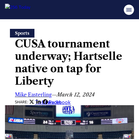
Skip
Sports
to
CUSA tournament
content
underway; Hartselle
native on tap for
Liberty
Mike Easterling
—
March 12, 2024
Twitter
LinkedIn
Facebook
SHARE: