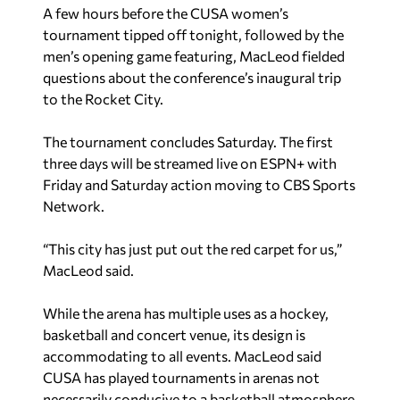
A few hours before the CUSA women’s
tournament tipped off tonight, followed by the
men’s opening game featuring, MacLeod fielded
questions about the conference’s inaugural trip
to the Rocket City.
The tournament concludes Saturday. The first
three days will be streamed live on ESPN+ with
Friday and Saturday action moving to CBS Sports
Network.
“This city has just put out the red carpet for us,”
MacLeod said.
While the arena has multiple uses as a hockey,
basketball and concert venue, its design is
accommodating to all events. MacLeod said
CUSA has played tournaments in arenas not
necessarily conducive to a basketball atmosphere