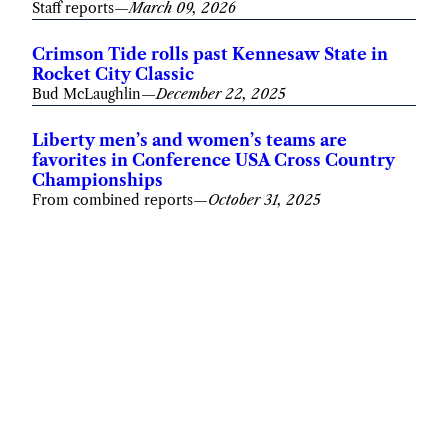
Staff reports
—
March 09, 2026
Crimson Tide rolls past Kennesaw State in
Rocket City Classic
Bud McLaughlin
—
December 22, 2025
Liberty men’s and women’s teams are
favorites in Conference USA Cross Country
Championships
From combined reports
—
October 31, 2025