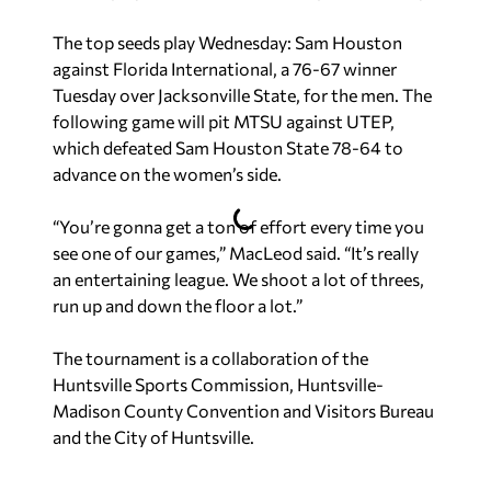
The top seeds play Wednesday: Sam Houston
against Florida International, a 76-67 winner
Tuesday over Jacksonville State, for the men. The
following game will pit MTSU against UTEP,
which defeated Sam Houston State 78-64 to
advance on the women’s side.
“You’re gonna get a ton of effort every time you
see one of our games,” MacLeod said. “It’s really
an entertaining league. We shoot a lot of threes,
run up and down the floor a lot.”
The tournament is a collaboration of the
Huntsville Sports Commission, Huntsville-
Madison County Convention and Visitors Bureau
and the City of Huntsville.