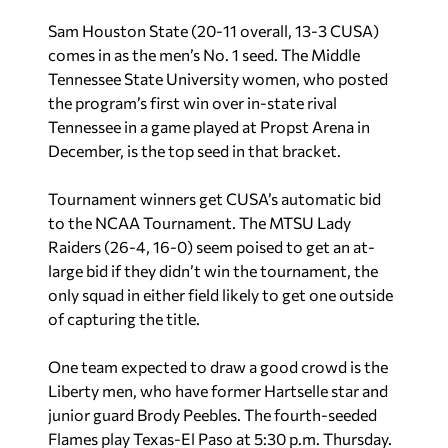
Sam Houston State (20-11 overall, 13-3 CUSA)
comes in as the men’s No. 1 seed. The Middle
Tennessee State University women, who posted
the program’s first win over in-state rival
Tennessee in a game played at Propst Arena in
December, is the top seed in that bracket.
Tournament winners get CUSA’s automatic bid
to the NCAA Tournament. The MTSU Lady
Raiders (26-4, 16-0) seem poised to get an at-
large bid if they didn’t win the tournament, the
only squad in either field likely to get one outside
of capturing the title.
One team expected to draw a good crowd is the
Liberty men, who have former Hartselle star and
junior guard Brody Peebles. The fourth-seeded
Flames play Texas-El Paso at 5:30 p.m. Thursday.