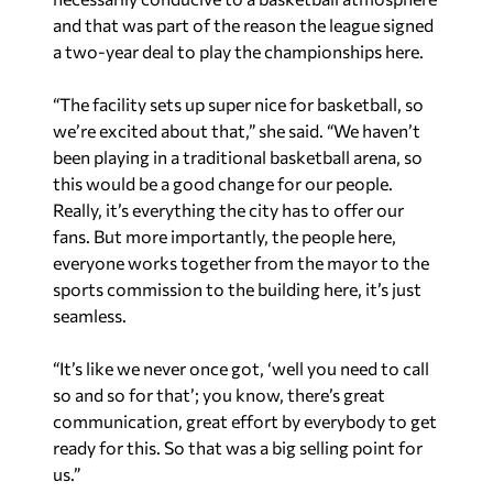
and that was part of the reason the league signed
a two-year deal to play the championships here.
“The facility sets up super nice for basketball, so
we’re excited about that,” she said. “We haven’t
been playing in a traditional basketball arena, so
this would be a good change for our people.
Really, it’s everything the city has to offer our
fans. But more importantly, the people here,
everyone works together from the mayor to the
sports commission to the building here, it’s just
seamless.
“It’s like we never once got, ‘well you need to call
so and so for that’; you know, there’s great
communication, great effort by everybody to get
ready for this. So that was a big selling point for
us.”