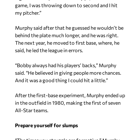
game, I was throwing down to second and I hit
my pitcher.”
Murphy said after that he guessed he wouldn’t be
behind the plate much longer, and he was right.
The next year, he moved to first base, where, he
said, he led the league in errors.
“Bobby always had his players’ backs,” Murphy
said. “He believed in giving people more chances.
And it was a good thing I could hit a little.”
After the first-base experiment, Murphy ended up
in the outfield in 1980, making the first of seven
All-Star teams.
Prepare yourself for slumps