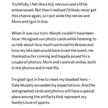
Truthfully, I felt like a kid, nervous and a little
embarrassed. But then I realized I’d likely never get
this chance again, so I put aside the nerves and
Mom and I got in line.
When it was our turn, Murph couldn’t have been
nicer. He signed our photo cards while listening to
us talk about how much we loved his Braves and
how my late dad would have loved the event. He
thanked us for coming and happily posed for a
couple of photos. Mom and I were all smiles, both
in the photos and in real life.
I’m glad I got in line to meet my baseball hero –
Dale Murphy exceeded my expectations. And the
autographed cards and photos will have a special
place among the artifacts that represent my
family’s love of sports.