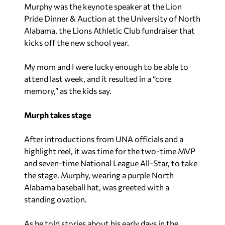
Murphy was the keynote speaker at the Lion
Pride Dinner & Auction at the University of North
Alabama, the Lions Athletic Club fundraiser that
kicks off the new school year.
My mom and I were lucky enough to be able to
attend last week, and it resulted in a “core
memory,” as the kids say.
Murph takes stage
After introductions from UNA officials and a
highlight reel, it was time for the two-time MVP
and seven-time National League All-Star, to take
the stage. Murphy, wearing a purple North
Alabama baseball hat, was greeted with a
standing ovation.
As he told stories about his early days in the