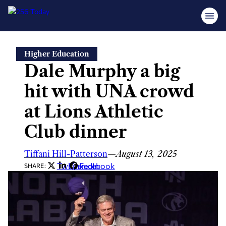
Skip
Higher Education
to
Dale Murphy a big
content
hit with UNA crowd
at Lions Athletic
Club dinner
Tiffani Hill-Patterson
—
August 13, 2025
Twitter
LinkedIn
Facebook
SHARE: