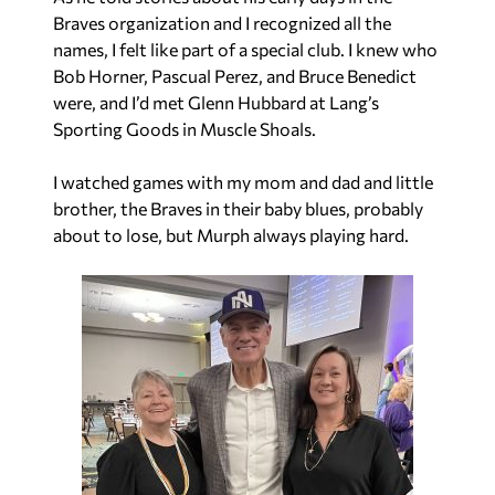
Braves organization and I recognized all the
names, I felt like part of a special club. I knew who
Bob Horner, Pascual Perez, and Bruce Benedict
were, and I’d met Glenn Hubbard at Lang’s
Sporting Goods in Muscle Shoals.
I watched games with my mom and dad and little
brother, the Braves in their baby blues, probably
about to lose, but Murph always playing hard.