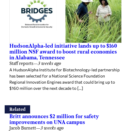
HudsonAlpha-led initiative lands up to $160
million NSF award to boost rural economies
in Alabama, Tennessee
Staff reports
—
3 weeks ago
A HudsonAlpha Institute for Biotechnology-led partnership
has been selected for a National Science Foundation
Regional Innovation Engines award that could bring up to
$160 million over the next decade to […]
Related
Britt announces $2 million for safety
improvements on UNA campus
Jacob Burnett
—
3 weeks ago