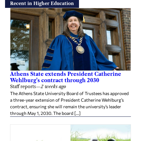
Recent in Higher Education
Athens State extends President Catherine
Wehlburg’s contract through 2030
Staff reports
—
2 weeks ago
The Athens State University Board of Trustees has approved
a three-year extension of President Catherine Wehlburg’s
contract, ensuring she will remain the university’s leader
through May 1, 2030. The board […]