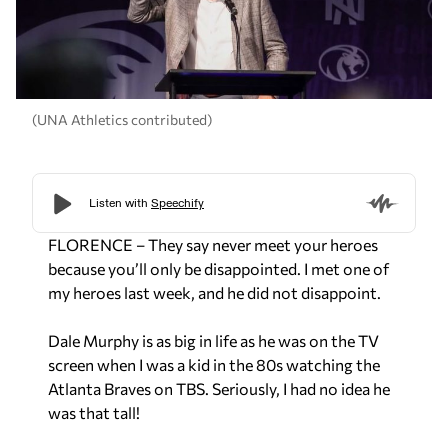
(UNA Athletics contributed)
FLORENCE – They say never meet your heroes
because you’ll only be disappointed. I met one of
my heroes last week, and he did not disappoint.
Dale Murphy is as big in life as he was on the TV
screen when I was a kid in the 80s watching the
Atlanta Braves on TBS. Seriously, I had no idea he
was that tall!