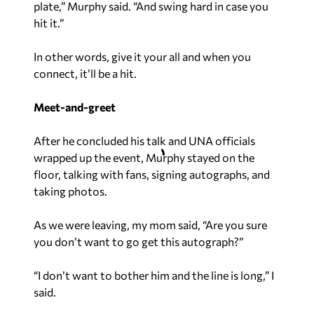
plate,” Murphy said. “And swing hard in case you
hit it.”
In other words, give it your all and when you
connect, it’ll be a hit.
Meet-and-greet
After he concluded his talk and UNA officials
wrapped up the event, Murphy stayed on the
floor, talking with fans, signing autographs, and
taking photos.
As we were leaving, my mom said, “Are you sure
you don’t want to go get this autograph?”
“I don’t want to bother him and the line is long,” I
said.