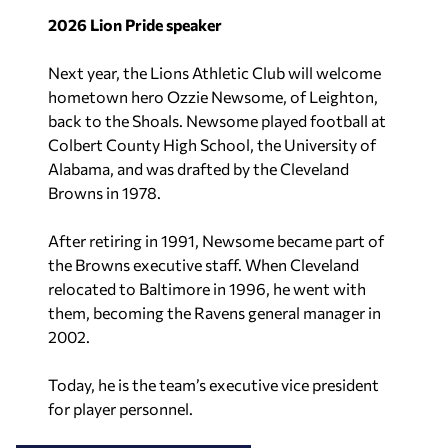
2026 Lion Pride speaker
Next year, the Lions Athletic Club will welcome
hometown hero Ozzie Newsome, of Leighton,
back to the Shoals. Newsome played football at
Colbert County High School, the University of
Alabama, and was drafted by the Cleveland
Browns in 1978.
After retiring in 1991, Newsome became part of
the Browns executive staff. When Cleveland
relocated to Baltimore in 1996, he went with
them, becoming the Ravens general manager in
2002.
Today, he is the team’s executive vice president
for player personnel.