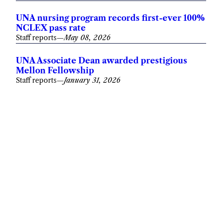
UNA nursing program records first-ever 100%
NCLEX pass rate
Staff reports
—
May 08, 2026
UNA Associate Dean awarded prestigious
Mellon Fellowship
Staff reports
—
January 31, 2026