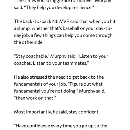
“The times you struggle are formative,” Murphy
said. “They help you develop resilience.”
The back-to-back NL MVP said that when you hit
a slump, whether that’s baseball or your day-to-
day job, a few things can help you come through
the other side.
“Stay coachable,” Murphy said. “Listen to your
coaches. Listen to your teammates.”
He also stressed the need to get back to the
fundamentals of your job. “Figure out what
fundamental you’re not doing,” Murphy said,
“then work on that.”
Most importantly, he said, stay confident.
“Have confidence every time you go up to the