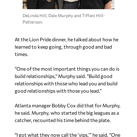
DeLinda Hill, Dale Murphy and Tiffani Hill-
Patterson.
At the Lion Pride dinner, he talked about how he
learned to keep going, through good and bad
times.
“One of the most important things you can do is
build relationships,” Murphy said. “Build good
relationships with those who lead you and build
good relationships with those you lead.”
Atlanta manager Bobby Cox did that for Murphy,
he said. Murphy, who started the big leagues as a
catcher, recounted his time behind the plate.
“I got what they now call the ‘yips,’” he said. “One