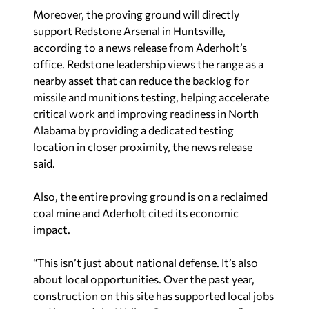
Moreover, the proving ground will directly
support Redstone Arsenal in Huntsville,
according to a news release from Aderholt’s
office. Redstone leadership views the range as a
nearby asset that can reduce the backlog for
missile and munitions testing, helping accelerate
critical work and improving readiness in North
Alabama by providing a dedicated testing
location in closer proximity, the news release
said.
Also, the entire proving ground is on a reclaimed
coal mine and Aderholt cited its economic
impact.
“This isn’t just about national defense. It’s also
about local opportunities. Over the past year,
construction on this site has supported local jobs