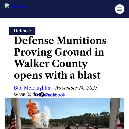
Skip
Defense
to
Defense Munitions
content
Proving Ground in
Walker County
opens with a blast
Bud McLaughlin
—
November 14, 2025
Twitter
LinkedIn
Facebook
SHARE: