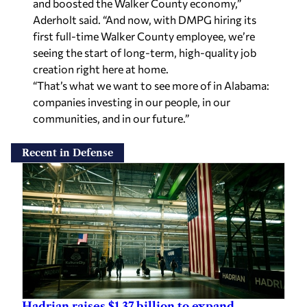
and boosted the Walker County economy,”
Aderholt said. “And now, with DMPG hiring its
first full-time Walker County employee, we’re
seeing the start of long-term, high-quality job
creation right here at home.
“That’s what we want to see more of in Alabama:
companies investing in our people, in our
communities, and in our future.”
Recent in Defense
Hadrian raises $1.37 billion to expand