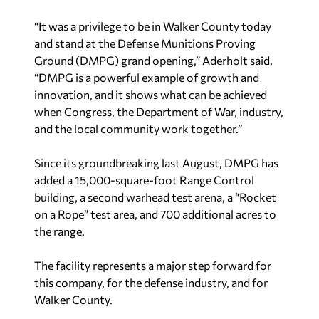
“It was a privilege to be in Walker County today
and stand at the Defense Munitions Proving
Ground (DMPG) grand opening,” Aderholt said.
“DMPG is a powerful example of growth and
innovation, and it shows what can be achieved
when Congress, the Department of War, industry,
and the local community work together.”
Since its groundbreaking last August, DMPG has
added a 15,000-square-foot Range Control
building, a second warhead test arena, a “Rocket
on a Rope” test area, and 700 additional acres to
the range.
The facility represents a major step forward for
this company, for the defense industry, and for
Walker County.