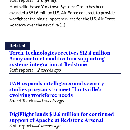
Staff reports
—
2 days ago
Huntsville-based Yorktown Systems Group has been
awarded a $51.6 million U.S. Air Force contract to provide
warfighter training support services for the U.S. Air Force
Academy over the next five […]
Related
Torch Technologies receives $12.4 million
Army contract modification supporting
systems integration at Redstone
Staff reports
—
2 weeks ago
UAH expands intelligence and security
studies programs to meet Huntsville’s
evolving workforce needs
Sherri Blevins
—
3 weeks ago
DigiFlight lands $13.6 million for continued
support of Apache at Redstone Arsenal
Staff reports
—
4 weeks ago