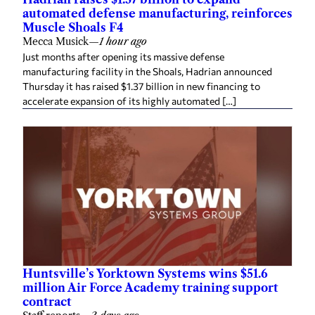
automated defense manufacturing, reinforces
Muscle Shoals F4
Mecca Musick
—
1 hour ago
Just months after opening its massive defense
manufacturing facility in the Shoals, Hadrian announced
Thursday it has raised $1.37 billion in new financing to
accelerate expansion of its highly automated […]
Huntsville’s Yorktown Systems wins $51.6
million Air Force Academy training support
contract