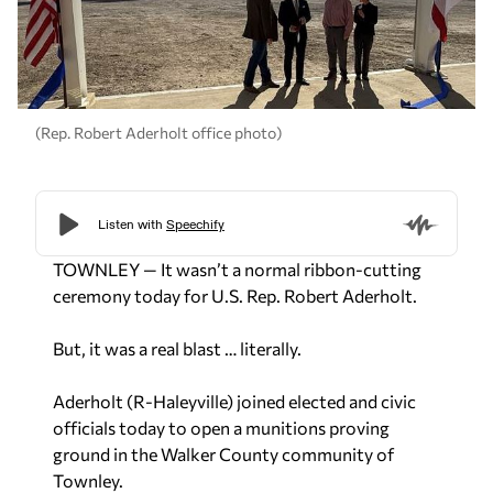
(Rep. Robert Aderholt office photo)
TOWNLEY — It wasn’t a normal ribbon-cutting
ceremony today for U.S. Rep. Robert Aderholt.
But, it was a real blast … literally.
Aderholt (R-Haleyville) joined elected and civic
officials today to open a munitions proving
ground in the Walker County community of
Townley.