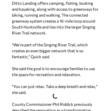
Ditto Landing offers camping, fishing, boating
and kayaking, along with access to greenways for
biking, running and walking. The connected
greenway system creates a 16-mile loop around
South Huntsville and ties into the larger Singing
River Trail network.
“We’re part of the Singing River Trail, which
creates an even bigger network that is so
fantastic,” Quick said.
She said the goal is to encourage families to use
the space for recreation and relaxation.
“You can just relax. Take a deep breath and relax,”
she said.
County Commissioner Phil Riddick previously
described the renovation as a transformative