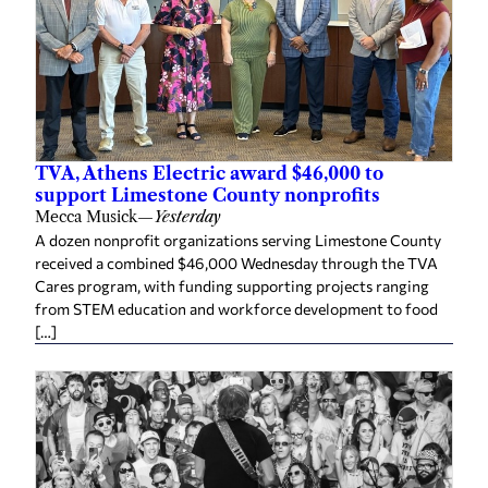
TVA, Athens Electric award $46,000 to
support Limestone County nonprofits
Mecca Musick
—
Yesterday
A dozen nonprofit organizations serving Limestone County
received a combined $46,000 Wednesday through the TVA
Cares program, with funding supporting projects ranging
from STEM education and workforce development to food
[…]