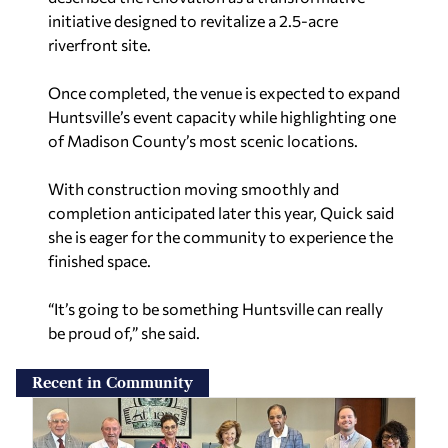
initiative designed to revitalize a 2.5-acre
riverfront site.
Once completed, the venue is expected to expand
Huntsville’s event capacity while highlighting one
of Madison County’s most scenic locations.
With construction moving smoothly and
completion anticipated later this year, Quick said
she is eager for the community to experience the
finished space.
“It’s going to be something Huntsville can really
be proud of,” she said.
Recent in Community