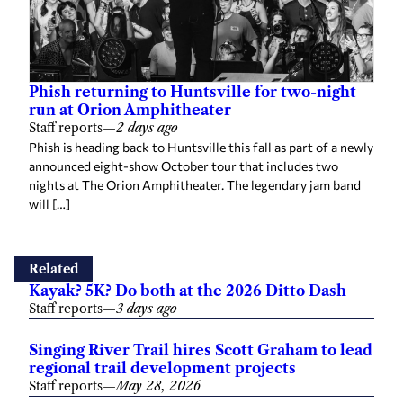
Phish returning to Huntsville for two-night
run at Orion Amphitheater
Staff reports
—
2 days ago
Phish is heading back to Huntsville this fall as part of a newly
announced eight-show October tour that includes two
nights at The Orion Amphitheater. The legendary jam band
will […]
Related
Kayak? 5K? Do both at the 2026 Ditto Dash
Staff reports
—
3 days ago
Singing River Trail hires Scott Graham to lead
regional trail development projects
Staff reports
—
May 28, 2026