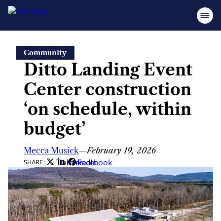
Skip
Community
to
Ditto Landing Event
content
Center construction
‘on schedule, within
budget’
Mecca Musick
—
February 19, 2026
Twitter
LinkedIn
Facebook
SHARE: