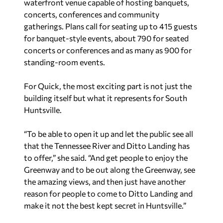
waterfront venue capable of hosting banquets,
concerts, conferences and community
gatherings. Plans call for seating up to 415 guests
for banquet-style events, about 790 for seated
concerts or conferences and as many as 900 for
standing-room events.
For Quick, the most exciting part is not just the
building itself but what it represents for South
Huntsville.
“To be able to open it up and let the public see all
that the Tennessee River and Ditto Landing has
to offer,” she said. “And get people to enjoy the
Greenway and to be out along the Greenway, see
the amazing views, and then just have another
reason for people to come to Ditto Landing and
make it not the best kept secret in Huntsville.”