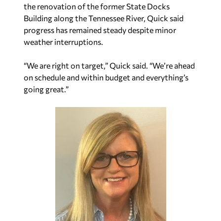
the renovation of the former State Docks
Building along the Tennessee River, Quick said
progress has remained steady despite minor
weather interruptions.
“We are right on target,” Quick said. “We’re ahead
on schedule and within budget and everything’s
going great.”