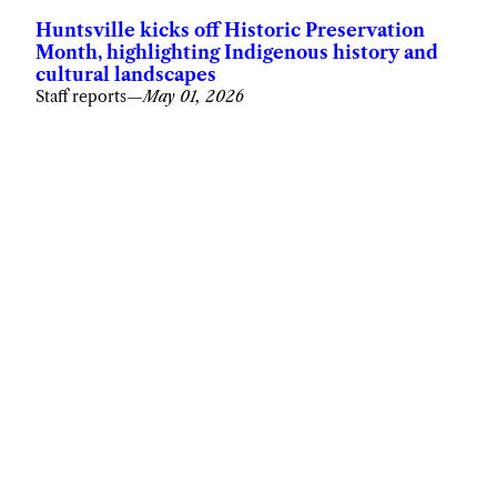
Huntsville kicks off Historic Preservation
Month, highlighting Indigenous history and
cultural landscapes
Staff reports
—
May 01, 2026