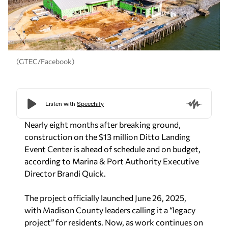
(GTEC/Facebook)
Nearly eight months after breaking ground,
construction on the $13 million Ditto Landing
Event Center is ahead of schedule and on budget,
according to Marina & Port Authority Executive
Director Brandi Quick.
The project officially launched June 26, 2025,
with Madison County leaders calling it a “legacy
project” for residents. Now, as work continues on