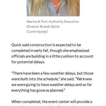
Marina & Port Authority Executive
Director Brandi Quick
(Contributed)
Quick said construction is expected to be
completed in early fall, though she emphasized
officials are building in a little cushion to account
for potential delays.
“There have been a few weather delays, but those
were built into the schedule,” she said. “We knew
we were going to have weather delays and so far
everything has gone as planned.”
When completed, the event center will provide a