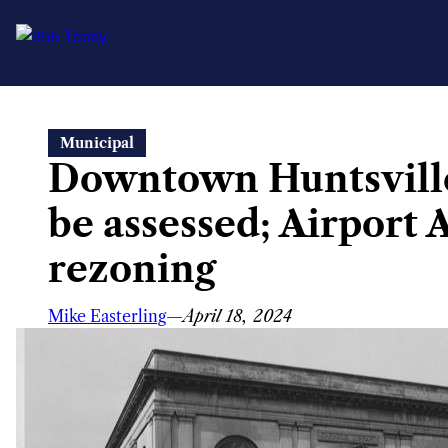
Skip
Municipal
to
Downtown Huntsville 
content
be assessed; Airport 
rezoning
Mike Easterling
—
April 18, 2024