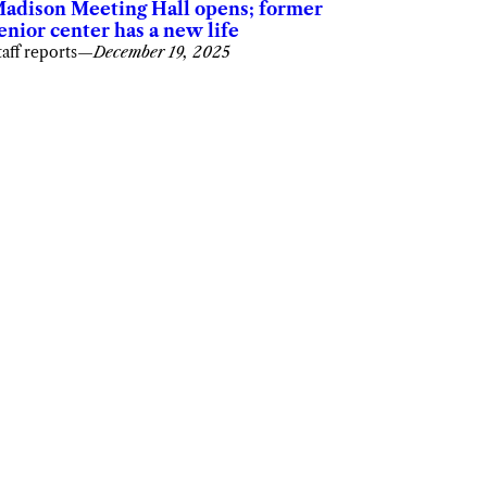
adison Meeting Hall opens; former
enior center has a new life
taff reports
—
December 19, 2025