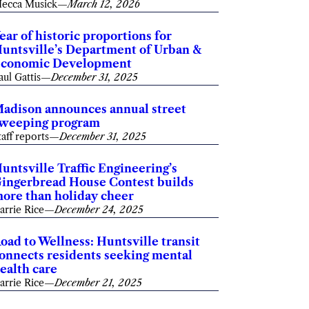
ecca Musick
—
March 12, 2026
ear of historic proportions for
untsville’s Department of Urban &
conomic Development
aul Gattis
—
December 31, 2025
adison announces annual street
weeping program
taff reports
—
December 31, 2025
untsville Traffic Engineering’s
ingerbread House Contest builds
ore than holiday cheer
arrie Rice
—
December 24, 2025
oad to Wellness: Huntsville transit
onnects residents seeking mental
ealth care
arrie Rice
—
December 21, 2025