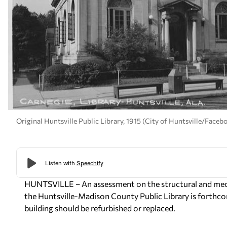
Original Huntsville Public Library, 1915 (City of Huntsville/Faceb
HUNTSVILLE – An assessment on the structural and mec
the Huntsville-Madison County Public Library is forthcomi
building should be refurbished or replaced.