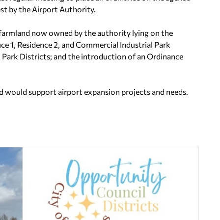
est by the Airport Authority.
 farmland now owned by the authority lying on the
ce 1, Residence 2, and Commercial Industrial Park
l Park Districts; and the introduction of an Ordinance
d would support airport expansion projects and needs.