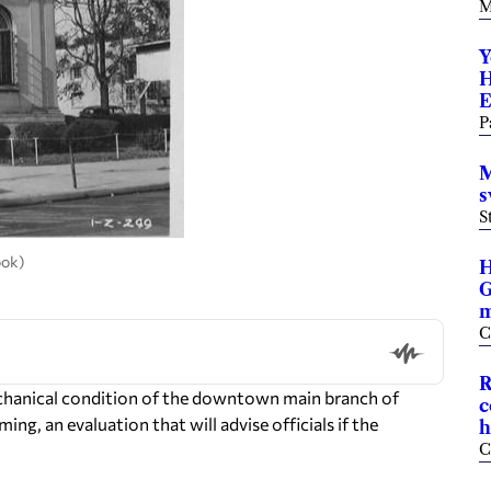
M
Y
H
E
P
M
s
S
ook)
H
G
m
C
R
hanical condition of the downtown main branch of
c
ng, an evaluation that will advise officials if the
h
C