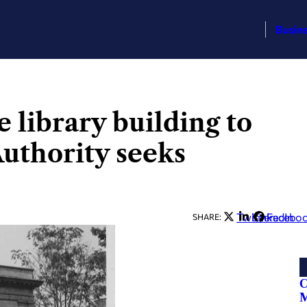
Busin
library building to
Authority seeks
Twitter
LinkedIn
Facebo
SHARE:
C
M