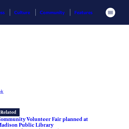
ess
Culture
Community
Features
Menu
ok
Related
ommunity Volunteer Fair planned at
adison Public Library