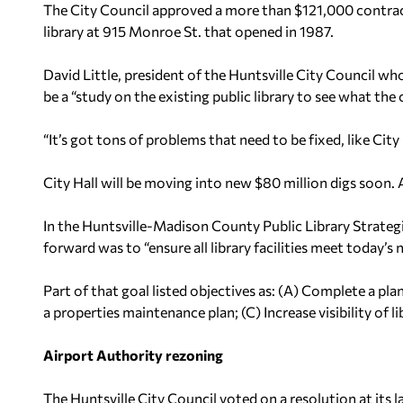
The City Council approved a more than $121,000 contract
library at 915 Monroe St. that opened in 1987.
David Little, president of the Huntsville City Council who
be a “study on the existing public library to see what th
“It’s got tons of problems that need to be fixed, like City H
City Hall will be moving into new $80 million digs soon. A
In the Huntsville-Madison County Public Library Strategi
forward was to “ensure all library facilities meet today’
Part of that goal listed objectives as: (A) Complete a pl
a properties maintenance plan; (C) Increase visibility of l
Airport Authority rezoning
The Huntsville City Council voted on a resolution at its 