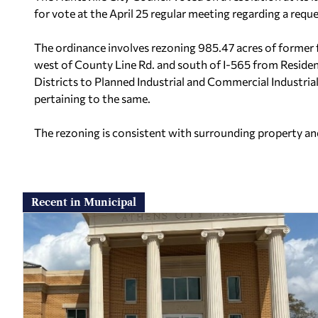
for vote at the April 25 regular meeting regarding a requ
The ordinance involves rezoning 985.47 acres of former
west of County Line Rd. and south of I-565 from Residen
Districts to Planned Industrial and Commercial Industria
pertaining to the same.
The rezoning is consistent with surrounding property an
Recent in Municipal