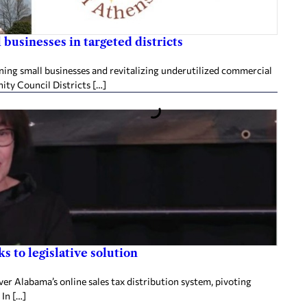
businesses in targeted districts
ening small businesses and revitalizing underutilized commercial
ity Council Districts […]
s to legislative solution
ver Alabama’s online sales tax distribution system, pivoting
 In […]