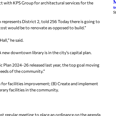
M
 with KPS Group for architectural services for the
s
S
 represents District 2, told 256 Today there is going to
e cost would be to renovate as opposed to build.”
all,” he said.
 new downtown library is in the city’s capital plan.
c Plan 2024-26 released last year, the top goal moving
s needs of the community.”
an for facilities improvement; (B) Create and implement
ibrary facilities in the community.
last regular meeting to place an ordinance on the agenda