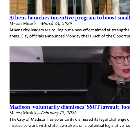
Athens launches incentive program to boost small 
Mecca Musick
—
March 24, 2026
Athens city leaders are rolling out a new effort aimed at strength
areas. City officials announced Monday the launch of the Opportun
Madison ‘voluntarily dismisses’ SSUT lawsuit, look
Mecca Musick
—
February 12, 2026
The City of Madison has voluntarily dismissed its legal challenge o
instead to work with state lawmakers on a potential legislative fix.