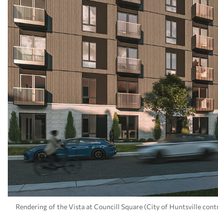
Rendering of the Vista at Councill Square (City of Huntsville cont