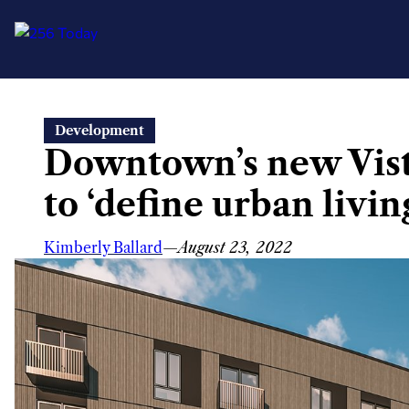
Skip
Development
to
Downtown’s new Vist
content
to ‘define urban living
Kimberly Ballard
—
August 23, 2022