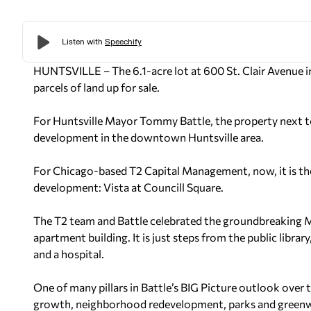
HUNTSVILLE – The 6.1-acre lot at 600 St. Clair Avenue in
parcels of land up for sale.
For Huntsville Mayor Tommy Battle, the property next t
development in the downtown Huntsville area.
For Chicago-based T2 Capital Management, now, it is the 
development: Vista at Councill Square.
The T2 team and Battle celebrated the groundbreaking Mo
apartment building. It is just steps from the public libra
and a hospital.
One of many pillars in Battle’s BIG Picture outlook over 
growth, neighborhood redevelopment, parks and greenways,