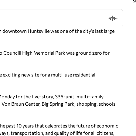
S
 downtown Huntsville was one of the city’s last large
o Councill High Memorial Park was ground zero for
exciting new site for a multi-use residential
nday for the five-story, 336-unit, multi-family
ry, Von Braun Center, Big Spring Park, shopping, schools
the past 10 years that celebrates the future of economic
 transportation, and quality of life for all citizens,