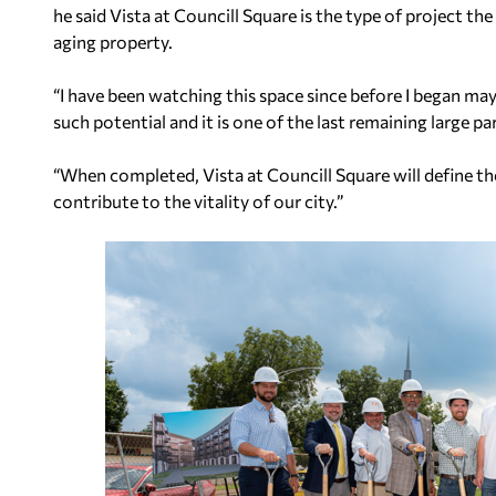
he said Vista at Councill Square is the type of project th
aging property.
“I have been watching this space since before I began mayo
such potential and it is one of the last remaining large par
“When completed, Vista at Councill Square will define the b
contribute to the vitality of our city.”