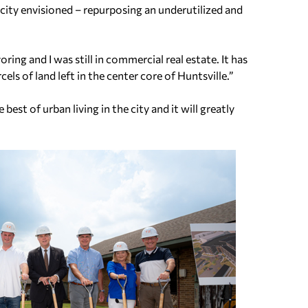
e city envisioned – repurposing an underutilized and
ring and I was still in commercial real estate. It has
cels of land left in the center core of Huntsville.”
est of urban living in the city and it will greatly