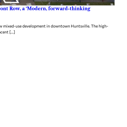
ront Row, a ‘Modern, forward-thinking
 Row mixed-use development in downtown Huntsville. The high-
acent […]