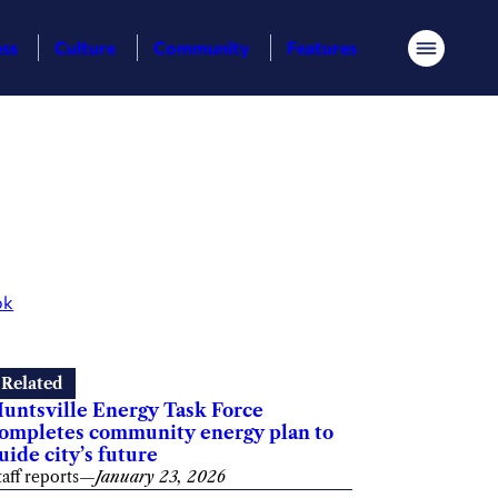
ess
Culture
Community
Features
Menu
ok
Related
untsville Energy Task Force
ompletes community energy plan to
uide city’s future
taff reports
—
January 23, 2026