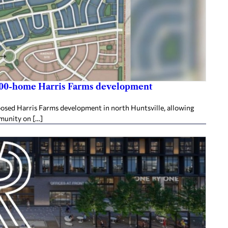
,800-home Harris Farms development
posed Harris Farms development in north Huntsville, allowing
mmunity on […]