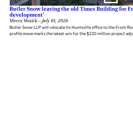
Butler Snow leaving the old Times Building for F
development’
Mecca Musick
—
July 01, 2026
Butler Snow LLP will relocate its Huntsville office to the Front
profile move marks the latest win for the $220 million project adj