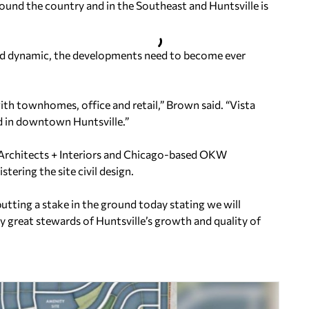
round the country and in the Southeast and Huntsville is
and dynamic, the developments need to become ever
with townhomes, office and retail,” Brown said. “Vista
d in downtown Huntsville.”
Architects + Interiors and Chicago-based OKW
tering the site civil design.
tting a stake in the ground today stating we will
ly great stewards of Huntsville’s growth and quality of