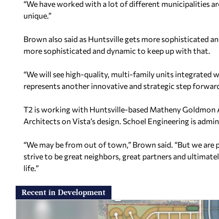
“We have worked with a lot of different municipalities a
unique.”
Brown also said as Huntsville gets more sophisticated 
more sophisticated and dynamic to keep up with that.
“We will see high-quality, multi-family units integrated 
represents another innovative and strategic step forwar
T2 is working with Huntsville-based Matheny Goldmon 
Architects on Vista’s design. Schoel Engineering is adminis
“We may be from out of town,” Brown said. “But we are pu
strive to be great neighbors, great partners and ultimate
life.”
Recent in Development