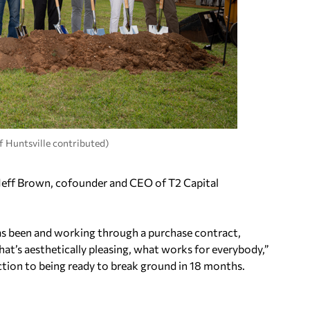
f Huntsville contributed)
d Jeff Brown, cofounder and CEO of T2 Capital
 has been and working through a purchase contract,
hat’s aesthetically pleasing, what works for everybody,”
uction to being ready to break ground in 18 months.