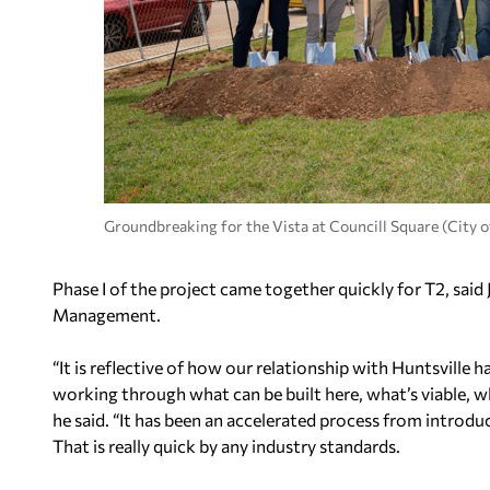
Groundbreaking for the Vista at Councill Square (City o
Phase I of the project came together quickly for T2, sai
Management.
“It is reflective of how our relationship with Huntsville
working through what can be built here, what’s viable, w
he said. “It has been an accelerated process from introd
That is really quick by any industry standards.