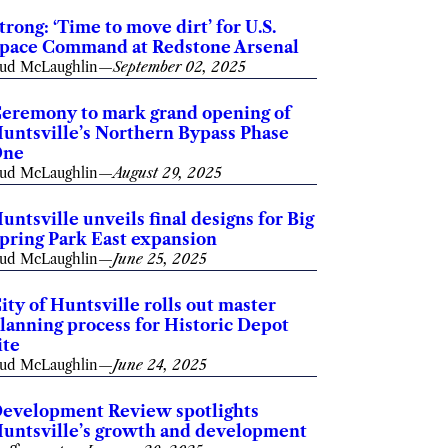
trong: ‘Time to move dirt’ for U.S.
pace Command at Redstone Arsenal
ud McLaughlin
—
September 02, 2025
eremony to mark grand opening of
untsville’s Northern Bypass Phase
One
ud McLaughlin
—
August 29, 2025
untsville unveils final designs for Big
pring Park East expansion
ud McLaughlin
—
June 25, 2025
ity of Huntsville rolls out master
lanning process for Historic Depot
ite
ud McLaughlin
—
June 24, 2025
evelopment Review spotlights
untsville’s growth and development