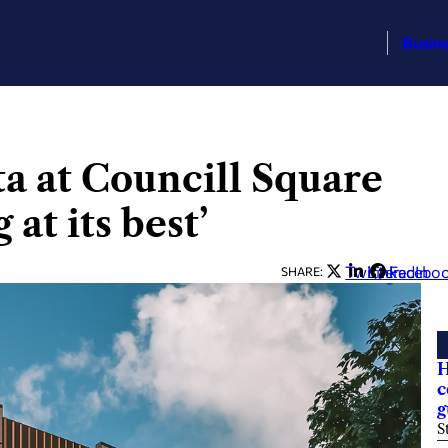
Busin
a at Councill Square
 at its best’
Twitter
LinkedIn
Facebo
SHARE:
H
c
g
S