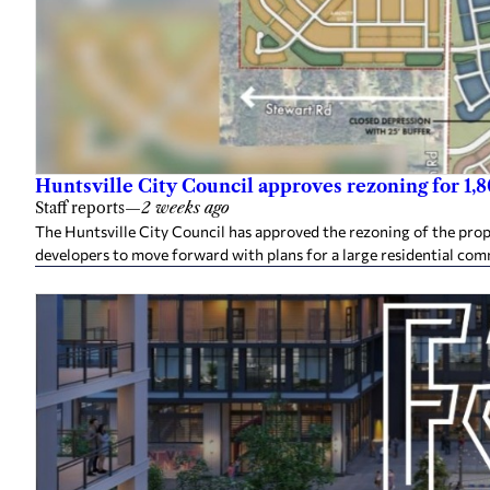
Huntsville City Council approves rezoning for 1
Staff reports
—
2 weeks ago
The Huntsville City Council has approved the rezoning of the pro
developers to move forward with plans for a large residential co