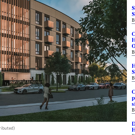
S
S
B
C
H
B
H
S
B
C
p
s
B
D
ributed)
H