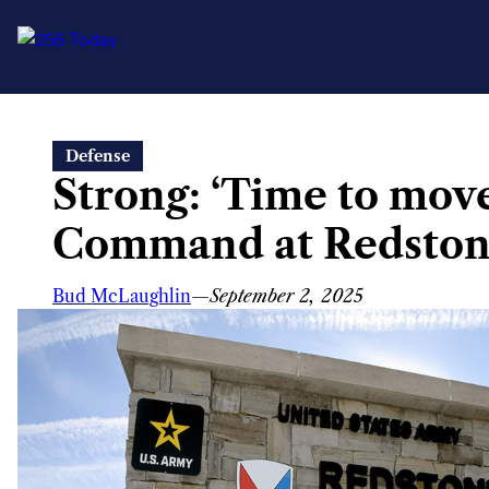
Skip
Defense
to
Strong: ‘Time to move 
content
Command at Redston
Bud McLaughlin
—
September 2, 2025