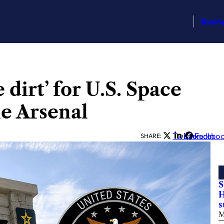
Busin
dirt’ for U.S. Space
e Arsenal
Twitter
LinkedIn
Facebo
SHARE:
S
H
M