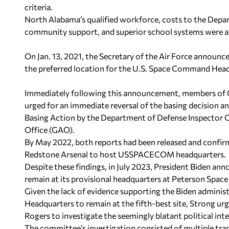
criteria.
North Alabama’s qualified workforce, costs to the Depar
community support, and superior school systems were all 
On Jan. 13, 2021, the Secretary of the Air Force announc
the preferred location for the U.S. Space Command Hea
Immediately following this announcement, members of C
urged for an immediate reversal of the basing decision a
Basing Action by the Department of Defense Inspector
Office (GAO).
By May 2022, both reports had been released and confirm
Redstone Arsenal to host USSPACECOM headquarters.
Despite these findings, in July 2023, President Biden
remain at its provisional headquarters at Peterson Space
Given the lack of evidence supporting the Biden admin
Headquarters to remain at the fifth-best site, Strong
Rogers to investigate the seemingly blatant political int
The committee’s investigation consisted of multiple tran