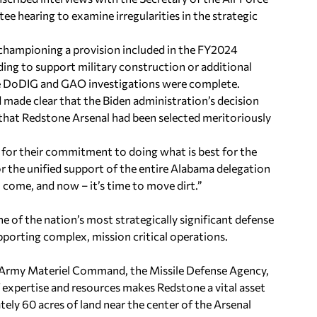
hearing to examine irregularities in the strategic
 championing a provision included in the FY2024
ng to support military construction or additional
 the DoDIG and GAO investigations were complete.
d made clear that the Biden administration’s decision
d that Redstone Arsenal had been selected meritoriously
for their commitment to doing what is best for the
for the unified support of the entire Alabama delegation
to come, and now – it’s time to move dirt.”
e of the nation’s most strategically significant defense
pporting complex, mission critical operations.
 Army Materiel Command, the Missile Defense Agency,
 expertise and resources makes Redstone a vital asset
ely 60 acres of land near the center of the Arsenal