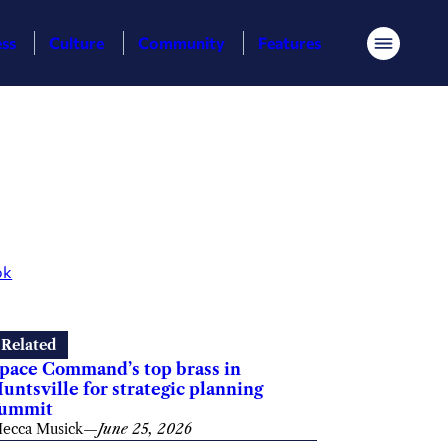
ess
Culture
Community
Features
Menu
ok
Related
pace Command’s top brass in
untsville for strategic planning
summit
ecca Musick
—
June 25, 2026