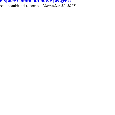
n Space Command move progress
rom combined reports
—
November 21, 2025