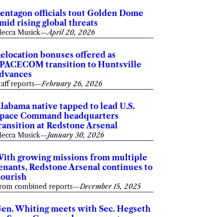
entagon officials tout Golden Dome
mid rising global threats
ecca Musick
—
April 20, 2026
elocation bonuses offered as
PACECOM transition to Huntsville
dvances
taff reports
—
February 26, 2026
labama native tapped to lead U.S.
pace Command headquarters
ransition at Redstone Arsenal
ecca Musick
—
January 30, 2026
ith growing missions from multiple
enants, Redstone Arsenal continues to
lourish
rom combined reports
—
December 15, 2025
en. Whiting meets with Sec. Hegseth