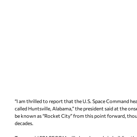
“I am thrilled to report that the U.S. Space Command head
called Huntsville, Alabama,” the president said at the ons
be known as “Rocket City” from this point forward, thou
decades.