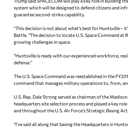
Trump said SPACECOM will play a key role in building t
system which will be designed to defend citizens and infra
guarantee second-strike capability.
“This decision is not about what’s best for Huntsville –
Battle. “The decision to locate U.S. Space Command at R
growing challenges in space.
“Huntsville is ready with our experienced workforce, re
defense.”
The U.S. Space Command was reestablished in the FY2
command that manages military operations to, from, an
U.S. Rep. Dale Strong served as chairman of the Mad
headquarters site selection process and played a key rol
and throughout the U.S. Air Force’s Strategic Basing Act
“I’ve said all along that basing the Headquarters in Huntsvil