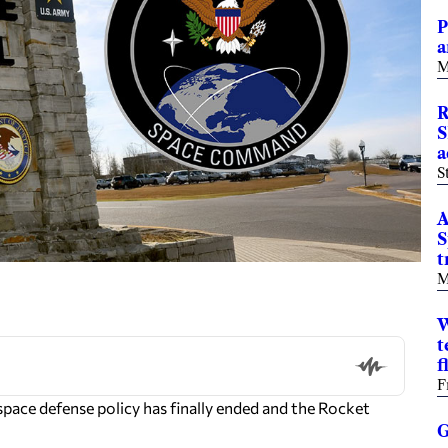
P
a
M
R
S
a
S
A
S
t
M
W
t
f
F
ce defense policy has finally ended and the Rocket
G