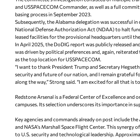
and USSPACECOM Commander, as well as a full committee 
basing process in September 2023.
Subsequently, the Alabama delegation was successful in
National Defense Authorization Act (NDAA) to halt fundi
leased facilities for the provisional headquarters until
In April 2025, the DoDIG report was publicly released an
was driven by political preferences and, again, reiterate
as the top location for USSPACECOM.
“I want to thank President Trump and Secretary Hegseth 
security and future of our nation, and I remain grateful 
along the way,” Strong said. “I am excited for all that is 
Redstone Arsenal is a Federal Center of Excellence and on
campuses. Its selection underscores its importance in su
Key agencies and commands already on post include the
and NASA’s Marshall Space Flight Center. This synergy of
to U.S. security and technological leadership. Approximat