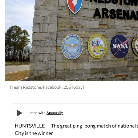
(Team Redstone/Facebook, 256Today)
HUNTSVILLE — The great ping-pong match of national spa
City is the winner.