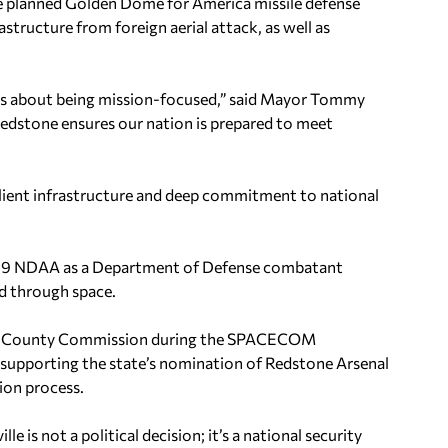
he planned Golden Dome for America missile defense
structure from foreign aerial attack, as well as
 it’s about being mission-focused,” said Mayor Tommy
edstone ensures our nation is prepared to meet
silient infrastructure and deep commitment to national
019 NDAA as a Department of Defense combatant
d through space.
ison County Commission during the SPACECOM
e supporting the state’s nomination of Redstone Arsenal
ion process.
le is not a political decision; it’s a national security