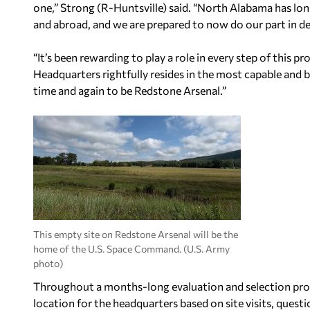
one,” Strong (R-Huntsville) said. “North Alabama has lon
and abroad, and we are prepared to now do our part in de
“It’s been rewarding to play a role in every step of this
Headquarters rightfully resides in the most capable an
time and again to be Redstone Arsenal.”
This empty site on Redstone Arsenal will be the
home of the U.S. Space Command. (U.S. Army
photo)
Throughout a months-long evaluation and selection proc
location for the headquarters based on site visits, quest