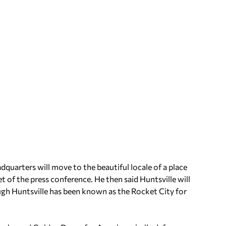
quarters will move to the beautiful locale of a place
et of the press conference. He then said Huntsville will
gh Huntsville has been known as the Rocket City for