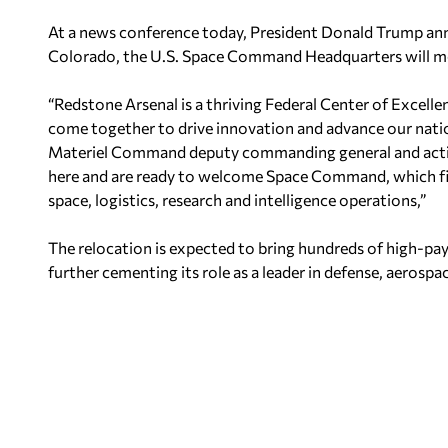
At a news conference today, President Donald Trump ann
Colorado, the U.S. Space Command Headquarters will mo
“Redstone Arsenal is a thriving Federal Center of Excell
come together to drive innovation and advance our natio
Materiel Command deputy commanding general and acti
here and are ready to welcome Space Command, which fit
space, logistics, research and intelligence operations,”
The relocation is expected to bring hundreds of high-pay
further cementing its role as a leader in defense, aerospa