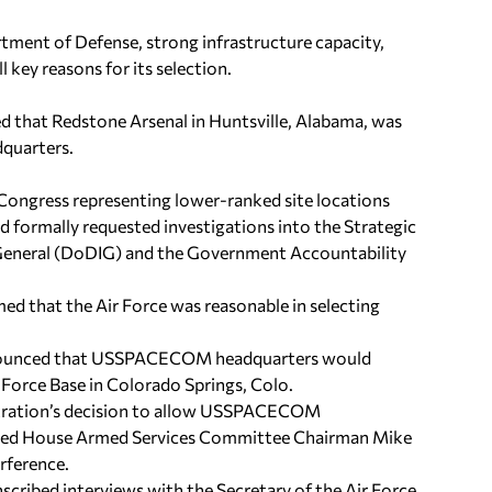
tment of Defense, strong infrastructure capacity,
key reasons for its selection.
ed that Redstone Arsenal in Huntsville, Alabama, was
dquarters.
ongress representing lower-ranked site locations
nd formally requested investigations into the Strategic
 General (DoDIG) and the Government Accountability
ed that the Air Force was reasonable in selecting
 announced that USSPACECOM headquarters would
 Force Base in Colorado Springs, Colo.
istration’s decision to allow USSPACECOM
 urged House Armed Services Committee Chairman Mike
erference.
scribed interviews with the Secretary of the Air Force