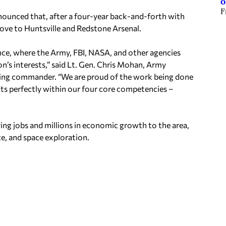
o
F
ounced that, after a four-year back-and-forth with
ve to Huntsville and Redstone Arsenal.
ence, where the Army, FBI, NASA, and other agencies
n’s interests,” said Lt. Gen. Chris Mohan, Army
ng commander. “We are proud of the work being done
s perfectly within our four core competencies –
ing jobs and millions in economic growth to the area,
ce, and space exploration.