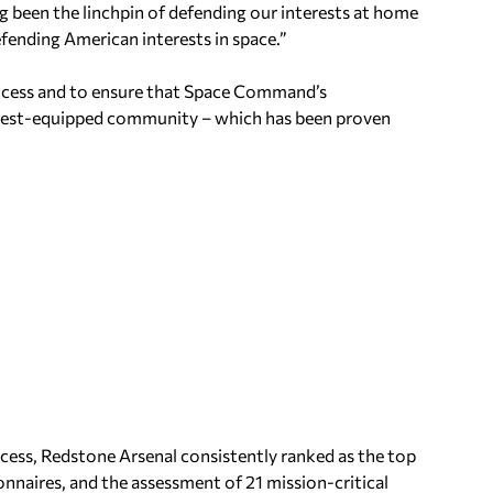
g been the linchpin of defending our interests at home
fending American interests in space.”
 process and to ensure that Space Command’s
d best-equipped community – which has been proven
ess, Redstone Arsenal consistently ranked as the top
ionnaires, and the assessment of 21 mission-critical