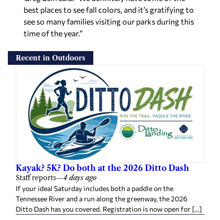
best places to see fall colors, and it’s gratifying to
see so many families visiting our parks during this
time of the year.”
Recent in Outdoors
Kayak? 5K? Do both at the 2026 Ditto Dash
Staff reports
—
4 days ago
If your ideal Saturday includes both a paddle on the
Tennessee River and a run along the greenway, the 2026
Ditto Dash has you covered. Registration is now open for […]