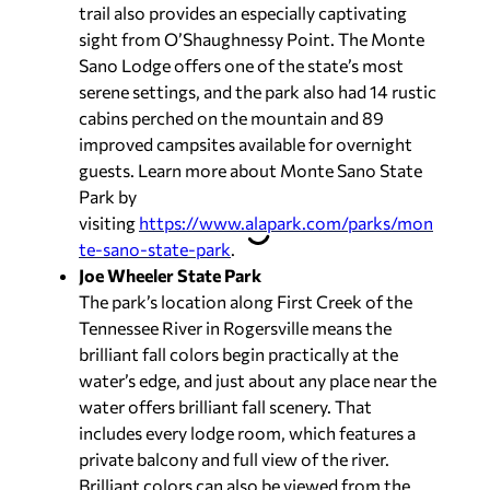
trail also provides an especially captivating
sight from O’Shaughnessy Point. The Monte
Sano Lodge offers one of the state’s most
serene settings, and the park also had 14 rustic
cabins perched on the mountain and 89
improved campsites available for overnight
guests. Learn more about Monte Sano State
Park by
visiting
https://www.alapark.com/parks/mon
te-sano-state-park
.
Joe Wheeler State Park
The park’s location along First Creek of the
Tennessee River in Rogersville means the
brilliant fall colors begin practically at the
water’s edge, and just about any place near the
water offers brilliant fall scenery. That
includes every lodge room, which features a
private balcony and full view of the river.
Brilliant colors can also be viewed from the