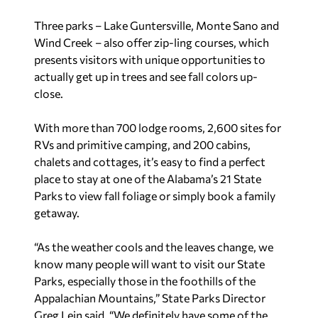
Three parks – Lake Guntersville, Monte Sano and
Wind Creek – also offer zip-ling courses, which
presents visitors with unique opportunities to
actually get up in trees and see fall colors up-
close.
With more than 700 lodge rooms, 2,600 sites for
RVs and primitive camping, and 200 cabins,
chalets and cottages, it’s easy to find a perfect
place to stay at one of the Alabama’s 21 State
Parks to view fall foliage or simply book a family
getaway.
“As the weather cools and the leaves change, we
know many people will want to visit our State
Parks, especially those in the foothills of the
Appalachian Mountains,” State Parks Director
Greg Lein said. “We definitely have some of the