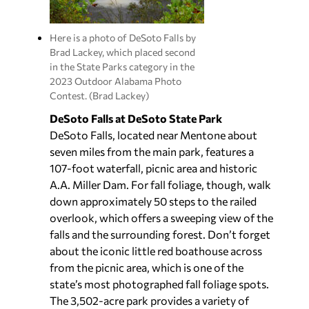
Here is a photo of DeSoto Falls by
Brad Lackey, which placed second
in the State Parks category in the
2023 Outdoor Alabama Photo
Contest. (Brad Lackey)
DeSoto Falls at DeSoto State Park
DeSoto Falls, located near Mentone about
seven miles from the main park, features a
107-foot waterfall, picnic area and historic
A.A. Miller Dam. For fall foliage, though, walk
down approximately 50 steps to the railed
overlook, which offers a sweeping view of the
falls and the surrounding forest. Don’t forget
about the iconic little red boathouse across
from the picnic area, which is one of the
state’s most photographed fall foliage spots.
The 3,502-acre park provides a variety of