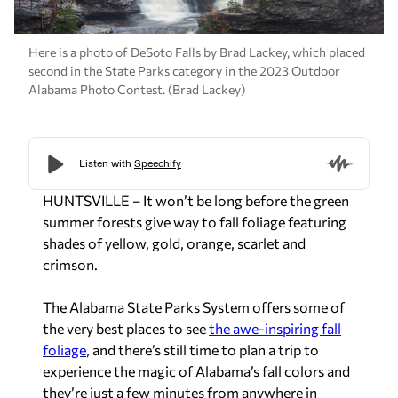
Here is a photo of DeSoto Falls by Brad Lackey, which placed
second in the State Parks category in the 2023 Outdoor
Alabama Photo Contest. (Brad Lackey)
HUNTSVILLE – It won’t be long before the green
summer forests give way to fall foliage featuring
shades of yellow, gold, orange, scarlet and
crimson.
The Alabama State Parks System offers some of
the very best­­­ places to see
the awe-inspiring fall
foliage
, and there’s still time to plan a trip to
experience the magic of Alabama’s fall colors and
they’re just a few minutes from anywhere in