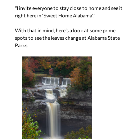
“I invite everyone to stay close to home and see it
right here in ‘Sweet Home Alabama’.”
With that in mind, here’s a look at some prime
spots to see the leaves change at Alabama State
Parks: