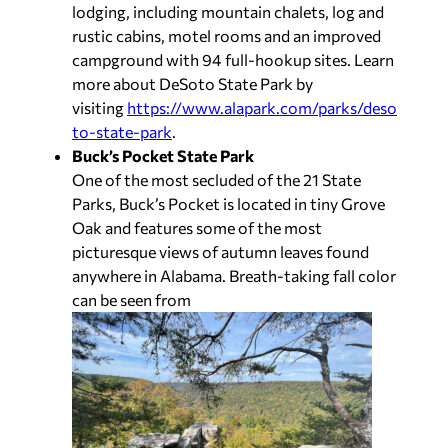
lodging, including mountain chalets, log and
rustic cabins, motel rooms and an improved
campground with 94 full-hookup sites. Learn
more about DeSoto State Park by
visiting
https://www.alapark.com/parks/deso
to-state-park
.
Buck’s Pocket State Park
One of the most secluded of the 21 State
Parks, Buck’s Pocket is located in tiny Grove
Oak and features some of the most
picturesque views of autumn leaves found
anywhere in Alabama. Breath-taking fall color
can be seen from