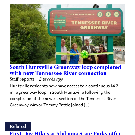
South Huntsville Greenway loop completed
with new Tennessee River connection
Staff reports
—
2 weeks ago
Huntsville residents now have access to a continuous 14.7-
mile greenway loop in South Huntsville following the
completion of the newest section of the Tennessee River
Greenway. Mayor Tommy Battle joined […]
Related
First Day Hikes at Alabama State Parks offer