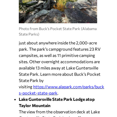
Photo from Buck’s Pocket State Park (Alabama
State Parks)
just about anywhere inside the 2,000-acre
park. The park’s campground features 23 RV
campsites, as well as 11 primitive camping
sites. Other overnight accommodations are
available 13 miles away at Lake Guntersville
State Park. Learn more about Buck’s Pocket
State Park by
visiting
https://www.alapark.com/parks/buck
s-pocket-state-park
.
Lake Guntersville State Park Lodge atop
Taylor Mountain
The view from the observation deck at Lake