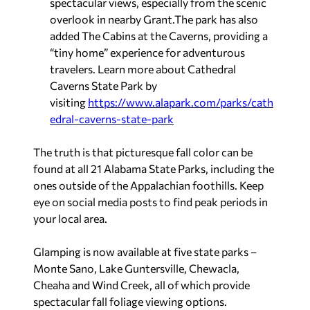
spectacular views, especially from the scenic
overlook in nearby Grant.The park has also
added The Cabins at the Caverns, providing a
“tiny home” experience for adventurous
travelers. Learn more about Cathedral
Caverns State Park by
visiting
https://www.alapark.com/parks/cath
edral-caverns-state-park
The truth is that picturesque fall color can be
found at all 21 Alabama State Parks, including the
ones outside of the Appalachian foothills. Keep
eye on social media posts to find peak periods in
your local area.
Glamping is now available at five state parks –
Monte Sano, Lake Guntersville, Chewacla,
Cheaha and Wind Creek, all of which provide
spectacular fall foliage viewing options.