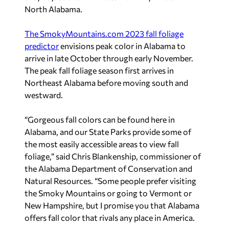
North Alabama.
The SmokyMountains.com 2023 fall foliage
predictor
envisions peak color in Alabama to
arrive in late October through early November.
The peak fall foliage season first arrives in
Northeast Alabama before moving south and
westward.
“Gorgeous fall colors can be found here in
Alabama, and our State Parks provide some of
the most easily accessible areas to view fall
foliage,” said Chris Blankenship, commissioner of
the Alabama Department of Conservation and
Natural Resources. “Some people prefer visiting
the Smoky Mountains or going to Vermont or
New Hampshire, but I promise you that Alabama
offers fall color that rivals any place in America.