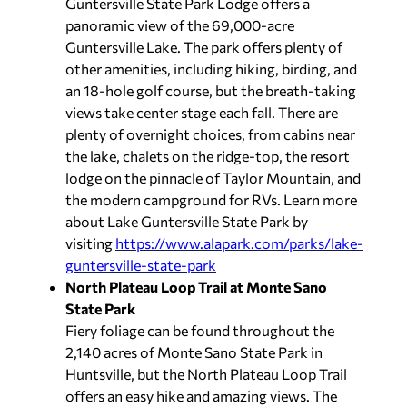
Guntersville State Park Lodge offers a
panoramic view of the 69,000-acre
Guntersville Lake. The park offers plenty of
other amenities, including hiking, birding, and
an 18-hole golf course, but the breath-taking
views take center stage each fall. There are
plenty of overnight choices, from cabins near
the lake, chalets on the ridge-top, the resort
lodge on the pinnacle of Taylor Mountain, and
the modern campground for RVs. Learn more
about Lake Guntersville State Park by
visiting
https://www.alapark.com/parks/lake-
guntersville-state-park
North Plateau Loop Trail at Monte Sano
State Park
Fiery foliage can be found throughout the
2,140 acres of Monte Sano State Park in
Huntsville, but the North Plateau Loop Trail
offers an easy hike and amazing views. The