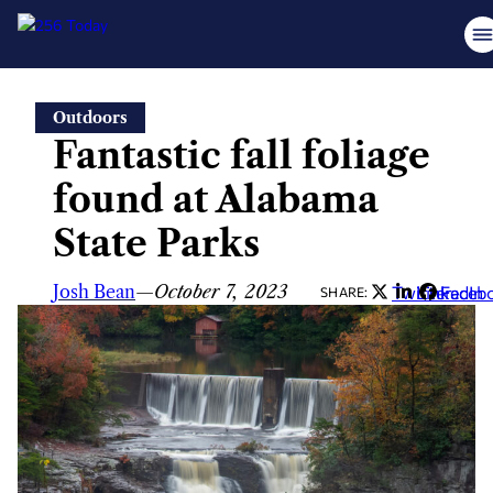
Skip
Outdoors
to
Fantastic fall foliage
content
found at Alabama
State Parks
Josh Bean
—
October 7, 2023
Twitter
LinkedIn
Faceb
SHARE: