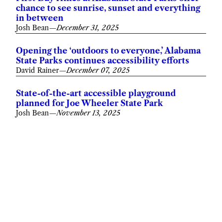
chance to see sunrise, sunset and everything
in between
Josh Bean
—
December 31, 2025
Opening the ‘outdoors to everyone,’ Alabama
State Parks continues accessibility efforts
David Rainer
—
December 07, 2025
State-of-the-art accessible playground
planned for Joe Wheeler State Park
Josh Bean
—
November 13, 2025