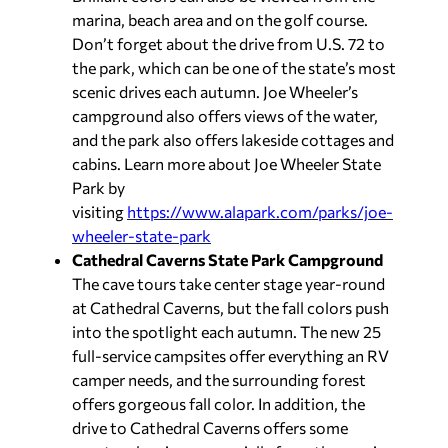
marina, beach area and on the golf course.
Don’t forget about the drive from U.S. 72 to
the park, which can be one of the state’s most
scenic drives each autumn. Joe Wheeler’s
campground also offers views of the water,
and the park also offers lakeside cottages and
cabins. Learn more about Joe Wheeler State
Park by
visiting
https://www.alapark.com/parks/joe-
wheeler-state-park
Cathedral Caverns State Park Campground
The cave tours take center stage year-round
at Cathedral Caverns, but the fall colors push
into the spotlight each autumn. The new 25
full-service campsites offer everything an RV
camper needs, and the surrounding forest
offers gorgeous fall color. In addition, the
drive to Cathedral Caverns offers some