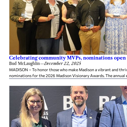
Celebrating community MVPs, nominations open 
Bud McLaughlin
—
December 22, 2025
MADISON – To honor those who make Madison a vibrant and thriv
nominations for the 2026 Madison Visionary Awards. The annual e