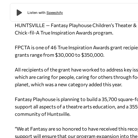
HUNTSVILLE — Fantasy Playhouse Children’s Theater &
Chick-fil-A True Inspiration Awards program.
FPCTA is one of 46 True Inspiration Awards grant recipient
grants range from $30,000 to $350,000.
All recipients of the grant have worked to address key iss
which are caring for people, caring for others through f
planet, which was a new category added this year.
Fantasy Playhouse is planning to build a 35,700 square-
support all aspects of a theatre arts education, and a 3
community of Huntsville.
“We at Fantasy are so honored to have received this reco
support will ensure that our program expansion into the 