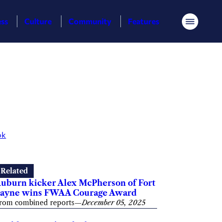
ess
Culture
Community
Features
Menu
ok
Related
uburn kicker Alex McPherson of Fort
ayne wins FWAA Courage Award
rom combined reports
—
December 05, 2025