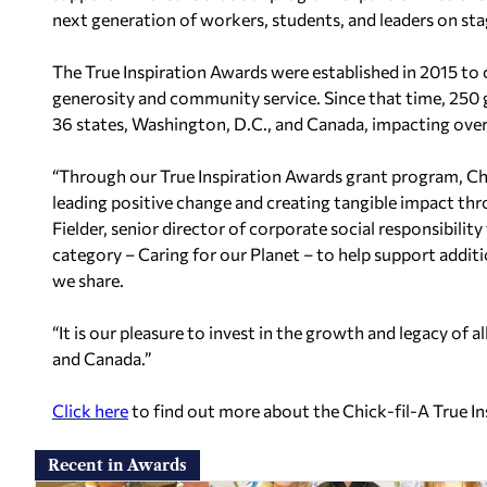
next generation of workers, students, and leaders on stag
The True Inspiration Awards were established in 2015 to c
generosity and community service. Since that time, 250 
36 states, Washington, D.C., and Canada, impacting over 
“Through our True Inspiration Awards grant program, Chi
leading positive change and creating tangible impact th
Fielder, senior director of corporate social responsibilit
category – Caring for our Planet – to help support addit
we share.
“It is our pleasure to invest in the growth and legacy of 
and Canada.”
Click here
to find out more about the Chick-fil-A True I
Recent in Awards