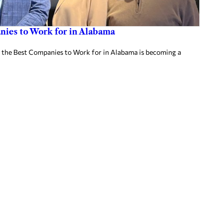
ies to Work for in Alabama
 the Best Companies to Work for in Alabama is becoming a