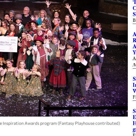
‘
C
S
B
A
R
A
Y
A
N
S
I
W
F
S
E
H
e Inspiration Awards program (Fantasy Playhouse contributed)
g
F