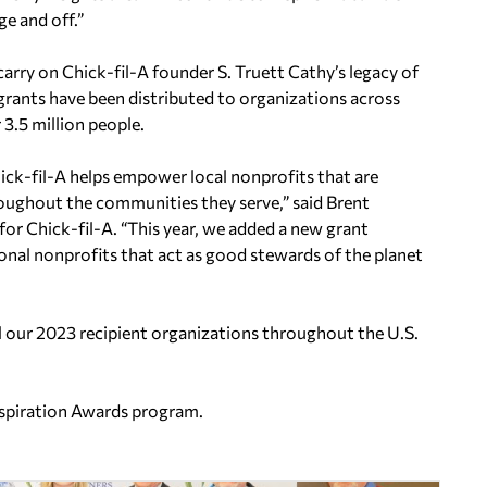
e and off.”
arry on Chick-fil-A founder S. Truett Cathy’s legacy of
grants have been distributed to organizations across
3.5 million people.
ck-fil-A helps empower local nonprofits that are
roughout the communities they serve,” said Brent
y for Chick-fil-A. “This year, we added a new grant
ional nonprofits that act as good stewards of the planet
all our 2023 recipient organizations throughout the U.S.
nspiration Awards program.