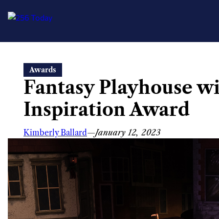
Skip
Awards
to
Fantasy Playhouse wi
content
Inspiration Award
Kimberly Ballard
—
January 12, 2023