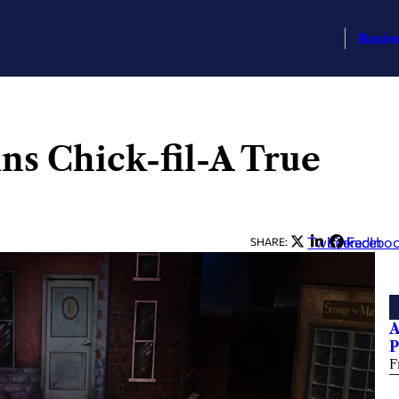
Busin
ns Chick-fil-A True
Twitter
LinkedIn
Facebo
SHARE:
A
P
F