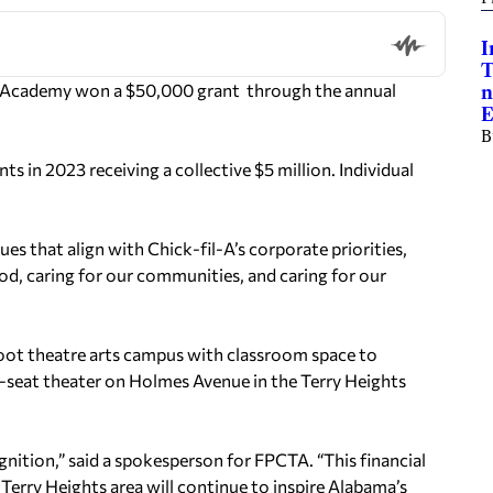
I
T
 Academy won a $50,000 grant through the annual
n
E
B
s in 2023 receiving a collective $5 million. Individual
ues that align with Chick-fil-A’s corporate priorities,
ood, caring for our communities, and caring for our
foot theatre arts campus with classroom space to
55-seat theater on Holmes Avenue in the Terry Heights
gnition,” said a spokesperson for FPCTA. “This financial
Terry Heights area will continue to inspire Alabama’s