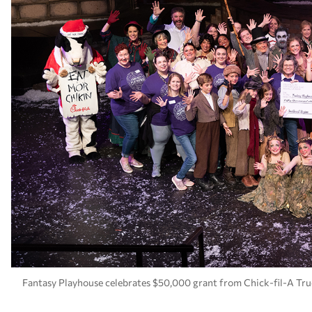
Fantasy Playhouse celebrates $50,000 grant from Chick-fil-A Tru