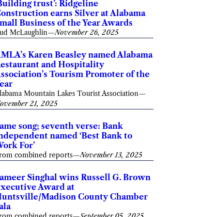
Building trust’: Ridgeline
onstruction earns Silver at Alabama
mall Business of the Year Awards
ud McLaughlin
—
November 26, 2025
MLA’s Karen Beasley named Alabama
estaurant and Hospitality
ssociation’s Tourism Promoter of the
ear
labama Mountain Lakes Tourist Association
—
ovember 21, 2025
ame song; seventh verse: Bank
ndependent named ‘Best Bank to
ork For’
rom combined reports
—
November 13, 2025
ameer Singhal wins Russell G. Brown
xecutive Award at
untsville/Madison County Chamber
ala
rom combined reports
—
September 05, 2025