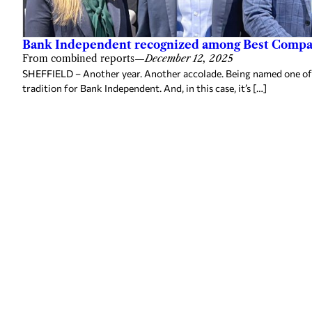
Bank Independent recognized among Best Compan
From combined reports
—
December 12, 2025
SHEFFIELD – Another year. Another accolade. Being named one of
tradition for Bank Independent. And, in this case, it’s […]