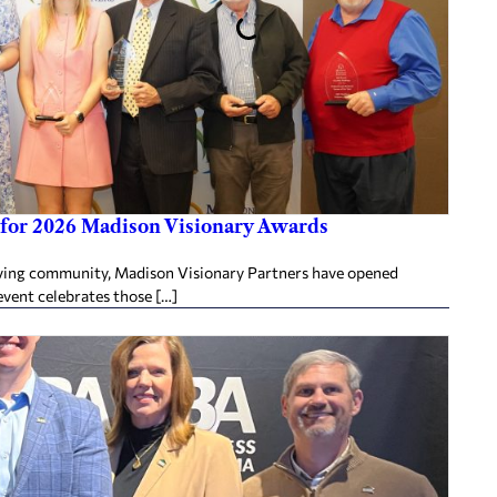
for 2026 Madison Visionary Awards
ing community, Madison Visionary Partners have opened
vent celebrates those […]