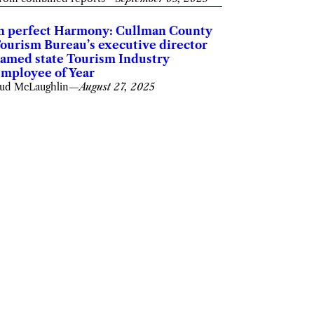
n perfect Harmony: Cullman County
ourism Bureau’s executive director
amed state Tourism Industry
mployee of Year
ud McLaughlin
—
August 27, 2025