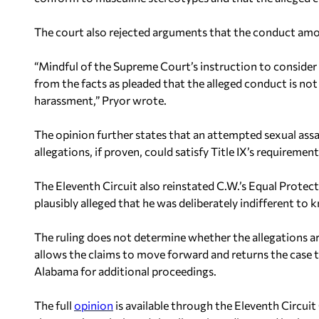
The court also rejected arguments that the conduct amo
“Mindful of the Supreme Court’s instruction to consider s
from the facts as pleaded that the alleged conduct is not
harassment,” Pryor wrote.
The opinion further states that an attempted sexual assa
allegations, if proven, could satisfy Title IX’s requireme
The Eleventh Circuit also reinstated C.W.’s Equal Protec
plausibly alleged that he was deliberately indifferent t
The ruling does not determine whether the allegations are
allows the claims to move forward and returns the case t
Alabama for additional proceedings.
The full
opinion
is available through the Eleventh Circuit