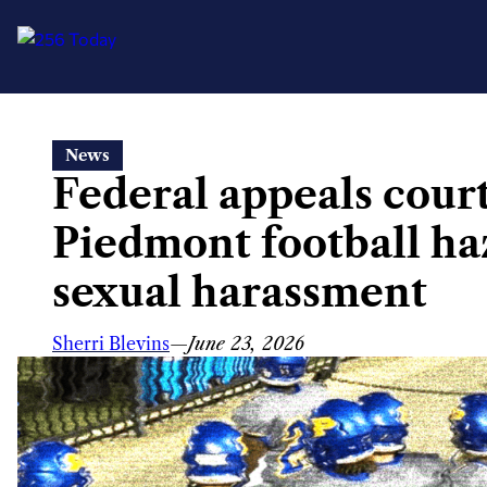
Skip
News
to
Federal appeals court
content
Piedmont football haz
sexual harassment
Sherri Blevins
—
June 23, 2026