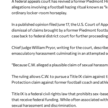
A federal appeals court has revived a former Piedmont Hi
allegations involving a football hazing ritual known as 
ordinary locker-room horseplay.
In a published opinion filed June 17, the U.S. Court of Ap
dismissal of claims brought by a former Piedmont football
case back to federal district court for further proceeding
Chief Judge William Pryor, writing for the court, describe
emasculatory harassment culminating in an attempted se
“Because C.W. alleged a plausible claim of sexual harass
The ruling allows C.W. to pursue a Title IX claim against
Protection claim against former football coach and athle
Title IX is a federal civil rights law that prohibits sex-
that receive federal funding. While often associated with 
sexual harassment and discrimination.