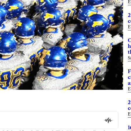
E
2
c
E
C
h
t
S
F
c
a
E
2
c
E
1