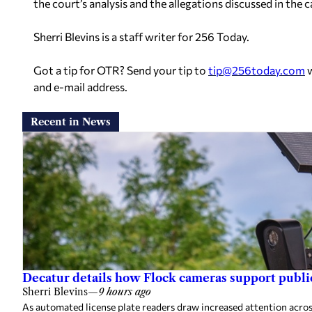
the court’s analysis and the allegations discussed in the c
Sherri Blevins is a staff writer for 256 Today.
Got a tip for OTR? Send your tip to
tip@256today.com
w
and e-mail address.
Recent in News
Decatur details how Flock cameras support public
Sherri Blevins
—
9 hours ago
As automated license plate readers draw increased attention across