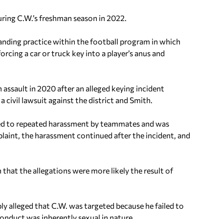
uring C.W.’s freshman season in 2022.
anding practice within the football program in which
rcing a car or truck key into a player’s anus and
assault in 2020 after an alleged keying incident
a civil lawsuit against the district and Smith.
ted to repeated harassment by teammates and was
laint, the harassment continued after the incident, and
 that the allegations were more likely the result of
ly alleged that C.W. was targeted because he failed to
onduct was inherently sexual in nature.