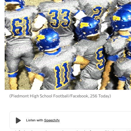
(Piedmont High School Football/Facebook, 256 Today)