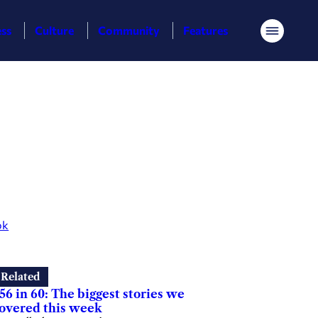
ess
Culture
Community
Features
Menu
ok
Related
56 in 60: The biggest stories we
overed this week