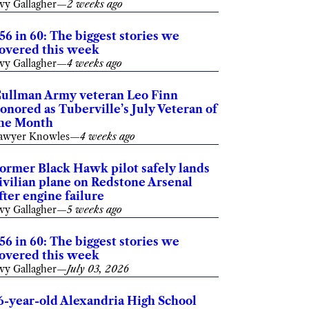
vy Gallagher
—
2 weeks ago
56 in 60: The biggest stories we
overed this week
vy Gallagher
—
4 weeks ago
ullman Army veteran Leo Finn
onored as Tuberville’s July Veteran of
he Month
awyer Knowles
—
4 weeks ago
ormer Black Hawk pilot safely lands
ivilian plane on Redstone Arsenal
fter engine failure
vy Gallagher
—
5 weeks ago
56 in 60: The biggest stories we
overed this week
vy Gallagher
—
July 03, 2026
6-year-old Alexandria High School