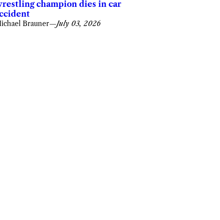
restling champion dies in car
ccident
ichael Brauner
—
July 03, 2026