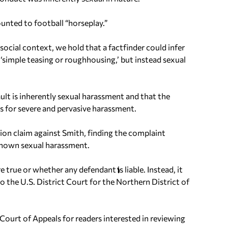
unted to football “horseplay.”
ocial context, we hold that a factfinder could infer
 ‘simple teasing or roughhousing,’ but instead sexual
ult is inherently sexual harassment and that the
nts for severe and pervasive harassment.
tion claim against Smith, finding the complaint
o known sexual harassment.
 true or whether any defendant is liable. Instead, it
o the U.S. District Court for the Northern District of
 Court of Appeals for readers interested in reviewing