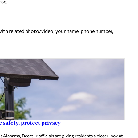
ase.
ith related photo/video, your name, phone number,
 safety, protect privacy
 Alabama, Decatur officials are giving residents a closer look at