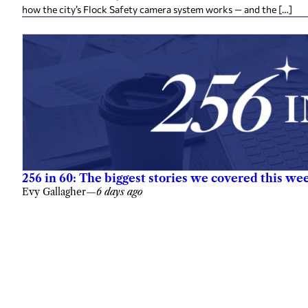
how the city’s Flock Safety camera system works — and the […]
256 in 60: The biggest stories we covered this we
Evy Gallagher
—
6 days ago