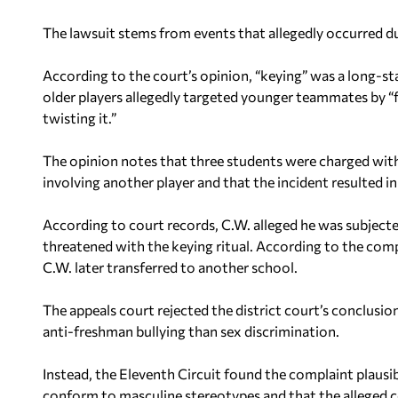
The lawsuit stems from events that allegedly occurred d
According to the court’s opinion, “keying” was a long-st
older players allegedly targeted younger teammates by “fo
twisting it.”
The opinion notes that three students were charged with 
involving another player and that the incident resulted in 
According to court records, C.W. alleged he was subjec
threatened with the keying ritual. According to the comp
C.W. later transferred to another school.
The appeals court rejected the district court’s conclusion
anti-freshman bullying than sex discrimination.
Instead, the Eleventh Circuit found the complaint plausib
conform to masculine stereotypes and that the alleged c