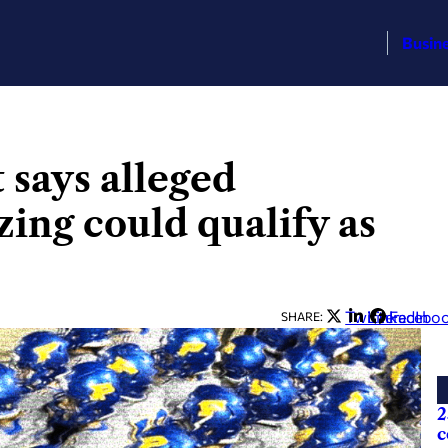
Busin
 says alleged
ing could qualify as
Twitter
LinkedIn
Facebo
SHARE:
2
c