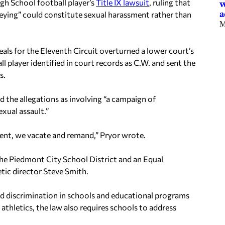
gh School football player’s
Title IX lawsuit
, ruling that
w
a
“keying” could constitute sexual harassment rather than
M
peals for the Eleventh Circuit overturned a lower court’s
 player identified in court records as C.W. and sent the
s.
d the allegations as involving “a campaign of
xual assault.”
ment, we vacate and remand,” Pryor wrote.
 the Piedmont City School District and an Equal
tic director Steve Smith.
based discrimination in schools and educational programs
athletics, the law also requires schools to address