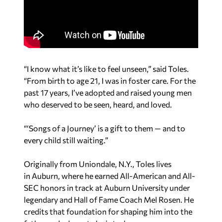
“I know what it’s like to feel unseen,” said Toles.
“From birth to age 21, I was in foster care. For the
past 17 years, I’ve adopted and raised young men
who deserved to be seen, heard, and loved.
“‘
Songs of a Journey’ is a gift to them — and to
every child still waiting.”
Originally from
Uniondale, N.Y.
, Toles lives
in
Auburn,
where he earned All-American and All-
SEC honors in track at
Auburn University
under
legendary and Hall of Fame Coach
Mel Rosen
. He
credits that foundation for shaping him into the