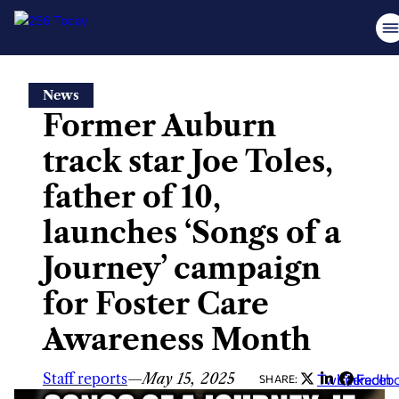
Skip
News
to
Former Auburn
content
track star Joe Toles,
father of 10,
launches ‘Songs of a
Journey’ campaign
for Foster Care
Awareness Month
Staff reports
—
May 15, 2025
Twitter
LinkedIn
Faceb
SHARE: