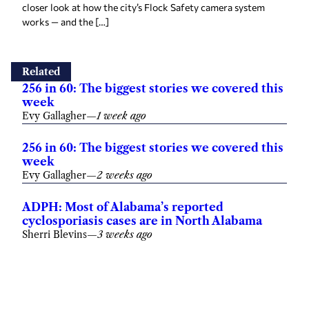
closer look at how the city’s Flock Safety camera system
works — and the […]
Related
256 in 60: The biggest stories we covered this
week
Evy Gallagher
—
1 week ago
256 in 60: The biggest stories we covered this
week
Evy Gallagher
—
2 weeks ago
ADPH: Most of Alabama’s reported
cyclosporiasis cases are in North Alabama
Sherri Blevins
—
3 weeks ago