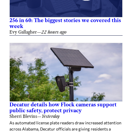
256 in 60: The biggest stories we covered this
week
Evy Gallagher
—
22 hours ago
Decatur details how Flock cameras support
public safety, protect privacy
Sherri Blevins
—
Yesterday
As automated license plate readers draw increased attention
across Alabama, Decatur officials are giving residents a