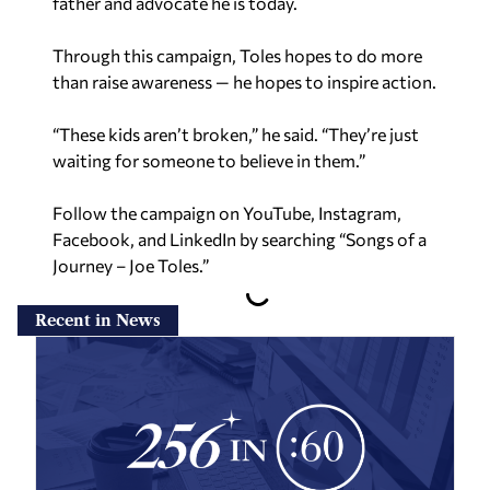
father and advocate he is today.
Through this campaign, Toles hopes to do more
than raise awareness — he hopes to inspire action.
“These kids aren’t broken,” he said. “They’re just
waiting for someone to believe in them.”
Follow the campaign on YouTube, Instagram,
Facebook, and LinkedIn by searching “Songs of a
Journey –
Joe Toles.”
Recent in News