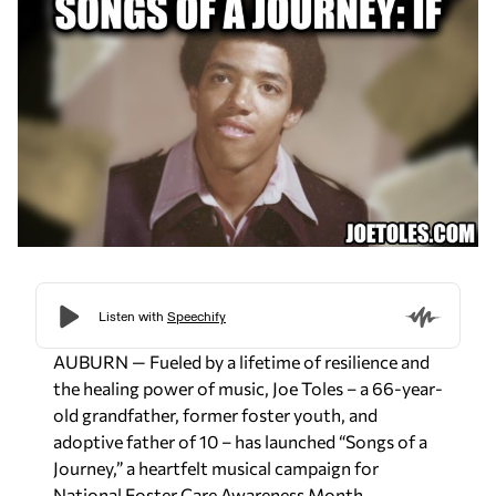
AUBURN
— Fueled by a lifetime of resilience and
the healing power of music, Joe Toles – a 66-year-
old grandfather, former foster youth, and
adoptive father of 10 – has launched “Songs of a
Journey,” a heartfelt musical campaign for
National Foster Care Awareness Month.