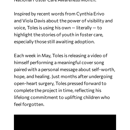
Inspired by recent words from Cynthia Erivo
and
Viola Davis
about the power of visibility and
voice, Toles is using his own — literally — to
highlight the stories of youth in foster care,
especially those still awaiting adoption.
Each week in May, Toles is releasing a video of
himself performing a meaningful cover song
paired with a personal message about self-worth,
hope, and healing. Just months after undergoing
open-heart surgery, Toles pressed forward to
complete the project in time, reflecting his
lifelong commitment to uplifting children who
feel forgotten.