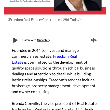
(Freedom Real Estate/Contributed, 256 Today)
Founded in 2014 to invest and manage
commercial real estate,
Freedom Real
Estate
is committed to the development of
quality space solutions through ethical business
dealings and attention to detail while building
lasting relationships. Freedom’s services include
brokerage, property management, development,
and owner consulting.
Brenda
Conville,
the vice president of Real Estate
for Freedom Real Estate and Capital, LLC, leads