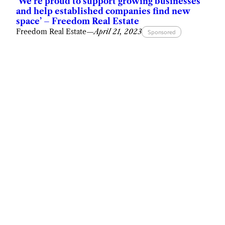
‘We’re proud to support growing businesses
and help established companies find new
space’ – Freedom Real Estate
Freedom Real Estate
—
April 21, 2023
Sponsored