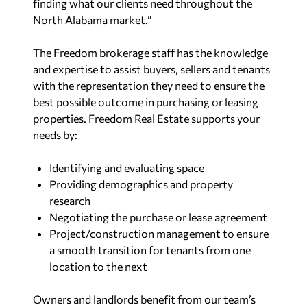
finding what our clients need throughout the
North Alabama market.”
The Freedom brokerage staff has the knowledge
and expertise to assist buyers, sellers and tenants
with the representation they need to ensure the
best possible outcome in purchasing or leasing
properties. Freedom Real Estate supports your
needs by:
Identifying and evaluating space
Providing demographics and property
research
Negotiating the purchase or lease agreement
Project/construction management to ensure
a smooth transition for tenants from one
location to the next
Owners and landlords benefit from our team’s