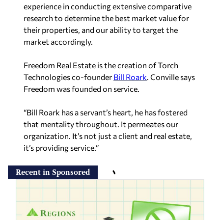
experience in conducting extensive comparative
research to determine the best market value for
their properties, and our ability to target the
market accordingly.
Freedom Real Estate is the creation of Torch
Technologies co-founder
Bill Roark
. Conville says
Freedom was founded on service.
“Bill Roark has a servant’s heart, he has fostered
that mentality throughout. It permeates our
organization. It’s not just a client and real estate,
it’s providing service.”
Recent in Sponsored