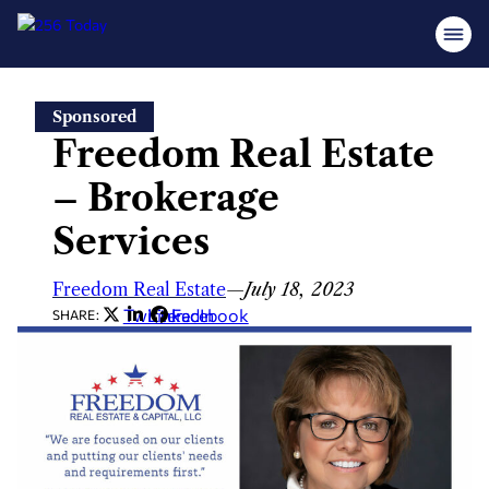
Skip
Sponsored
to
Freedom Real Estate
content
– Brokerage
Services
Freedom Real Estate
—
July 18, 2023
Twitter
LinkedIn
Facebook
SHARE: