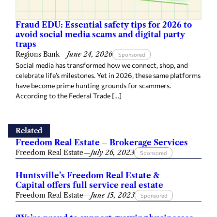
Fraud EDU: Essential safety tips for 2026 to
avoid social media scams and digital party
traps
Regions Bank
—
June 24, 2026
Sponsored
Social media has transformed how we connect, shop, and
celebrate life’s milestones. Yet in 2026, these same platforms
have become prime hunting grounds for scammers.
According to the Federal Trade […]
Related
Freedom Real Estate – Brokerage Services
Freedom Real Estate
—
July 26, 2023
Sponsored
Huntsville’s Freedom Real Estate &
Capital offers full service real estate
Freedom Real Estate
—
June 15, 2023
Sponsored