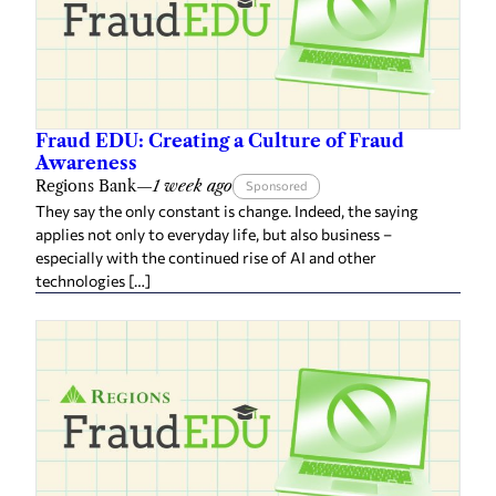
Fraud EDU: Creating a Culture of Fraud
Awareness
Regions Bank
—
1 week ago
Sponsored
They say the only constant is change. Indeed, the saying
applies not only to everyday life, but also business –
especially with the continued rise of AI and other
technologies […]