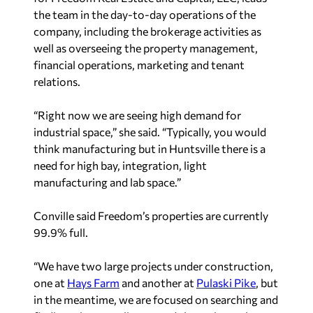
the team in the day-to-day operations of the
company, including the brokerage activities as
well as overseeing the property management,
financial operations, marketing and tenant
relations.
“Right now we are seeing high demand for
industrial space,” she said. “Typically, you would
think manufacturing but in Huntsville there is a
need for high bay, integration, light
manufacturing and lab space.”
Conville said Freedom’s properties are currently
99.9% full.
“We have two large projects under construction,
one at
Hays Farm
and another at
Pulaski Pike
, but
in the meantime, we are focused on searching and