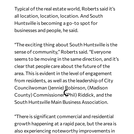
Typical of the real estate world, Roberts said it’s
all location, location, location. And South
Huntsville is becoming a go-to spot for
businesses and people, he said.
“The exciting thing about South Huntsville is the
sense of community,” Roberts said. “Everyone
seems to be moving in the same direction, and it’s
clear that people care about the future of the
area. This is evident in the level of engagement
from residents, as well as the leadership of City
Councilwoman (Jennie) Robinson, (Madison
County) Commissioner (Phil) Riddick, and the
South Huntsville Main Business Association.
“There is significant commercial and residential
growth happening at a rapid pace, but the area is
also experiencing noteworthy improvements in