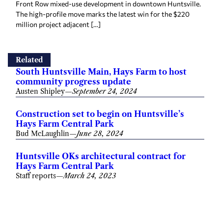
Front Row mixed-use development in downtown Huntsville.
The high-profile move marks the latest win for the $220
million project adjacent […]
Related
South Huntsville Main, Hays Farm to host
community progress update
Austen Shipley
—
September 24, 2024
Construction set to begin on Huntsville’s
Hays Farm Central Park
Bud McLaughlin
—
June 28, 2024
Huntsville OKs architectural contract for
Hays Farm Central Park
Staff reports
—
March 24, 2023