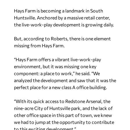
Hays Farm is becoming a landmark in South
Huntsville. Anchored by a massive retail center,
the live-work-play development is growing daily.
But, according to Roberts, there is one element
missing from Hays Farm.
“Hays Farm offers a vibrant live-work-play
environment, but it was missing one key
component: a place to work,” he said. “We
analyzed the development and saw that it was the
perfect place for a new class A office building.
“With its quick access to Redstone Arsenal, the
nine-acre City of Huntsville park, and the lack of
other office space in this part of town, we knew
we had to jump at the opportunity to contribute
to this exciting development.”