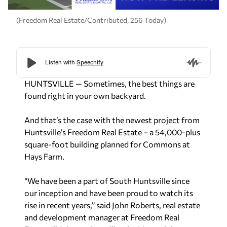
(Freedom Real Estate/Contributed, 256 Today)
HUNTSVILLE — Sometimes, the best things are
found right in your own backyard.
And that’s the case with the newest project from
Huntsville’s Freedom Real Estate – a 54,000-plus
square-foot building planned for Commons at
Hays Farm.
“We have been a part of South Huntsville since
our inception and have been proud to watch its
rise in recent years,” said John Roberts, real estate
and development manager at Freedom Real