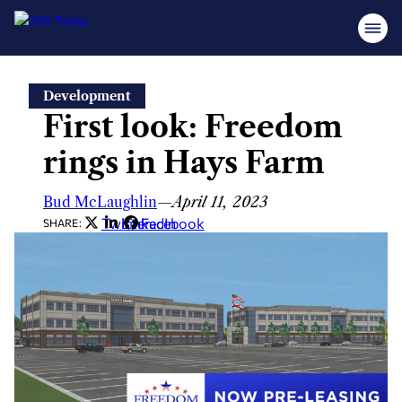
Skip
Development
to
First look: Freedom
content
rings in Hays Farm
Bud McLaughlin
—
April 11, 2023
Twitter
LinkedIn
Facebook
SHARE: