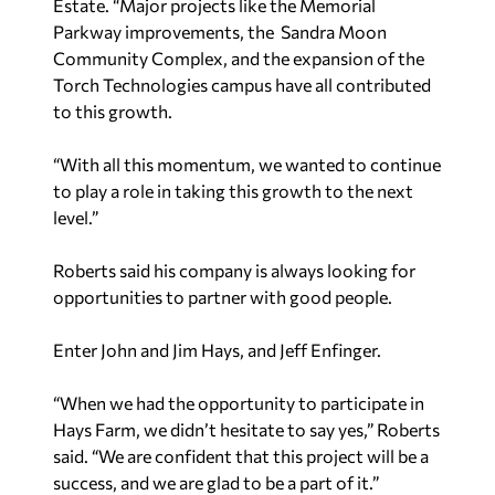
Estate. “Major projects like the Memorial
Parkway improvements, the Sandra Moon
Community Complex, and the expansion of the
Torch Technologies campus have all contributed
to this growth.
“With all this momentum, we wanted to continue
to play a role in taking this growth to the next
level.”
Roberts said his company is always looking for
opportunities to partner with good people.
Enter John and Jim Hays, and Jeff Enfinger.
“When we had the opportunity to participate in
Hays Farm, we didn’t hesitate to say yes,” Roberts
said. “We are confident that this project will be a
success, and we are glad to be a part of it.”