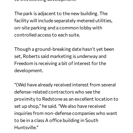
The park is adjacent to the new building. The
facility will include separately metered utilities,
on-site parking and a common lobby with
controlled access to each suite.
Though a ground-breaking date hasn’t yet been
set, Roberts said marketing is underway and
Freedom is receiving a bit of interest for the
development.
“(We) have already received interest from several
defense-related contractors who see the
proximity to Redstone as an excellent location to
set up shop,” he said. “We also have received
inquiries from non-defense companies who want
to be in a class A office building in South
Huntsville.”