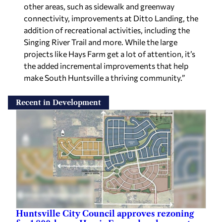
other areas, such as sidewalk and greenway
connectivity, improvements at Ditto Landing, the
addition of recreational activities, including the
Singing River Trail and more. While the large
projects like Hays Farm get a lot of attention, it’s
the added incremental improvements that help
make South Huntsville a thriving community.”
Recent in Development
Huntsville City Council approves rezoning