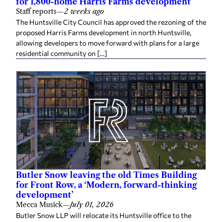
for 1,800-home Harris Farms development
Staff reports
—
2 weeks ago
The Huntsville City Council has approved the rezoning of the
proposed Harris Farms development in north Huntsville,
allowing developers to move forward with plans for a large
residential community on […]
Butler Snow leaving the old Times Building
for Front Row, a ‘Modern, forward-thinking
development’
Mecca Musick
—
July 01, 2026
Butler Snow LLP will relocate its Huntsville office to the