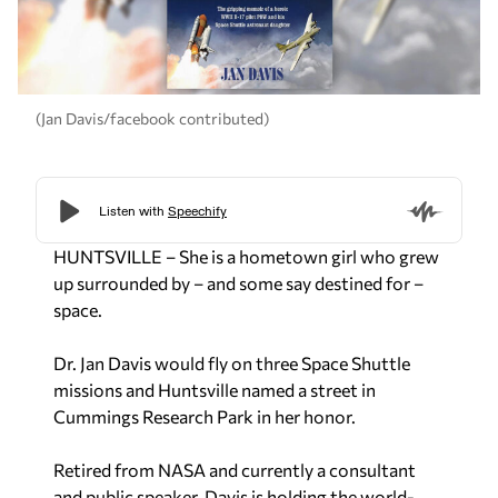
(Jan Davis/facebook contributed)
HUNTSVILLE – She is a hometown girl who grew
up surrounded by – and some say destined for –
space.
Dr. Jan Davis would fly on three Space Shuttle
missions and Huntsville named a street in
Cummings Research Park in her honor.
Retired from NASA and currently a consultant
and public speaker, Davis is holding the world-