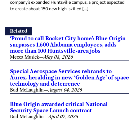
company’s expanded Huntsville campus, a project expected
to create about 150 new high-skilled […]
Related
‘Proud to call Rocket City home’: Blue Origin
surpasses 1,600 Alabama employees, adds
more than 100 Huntsville-area jobs
Mecca Musick
—
May 08, 2026
Special Aerospace Services rebrands to
Aurex, heralding in new ‘Golden Age’ of space
technology and deterrence
Bud McLaughlin
—
August 04, 2025
Blue Origin awarded critical National
Security Space Launch contract
Bud McLaughlin
—
April 07, 2025