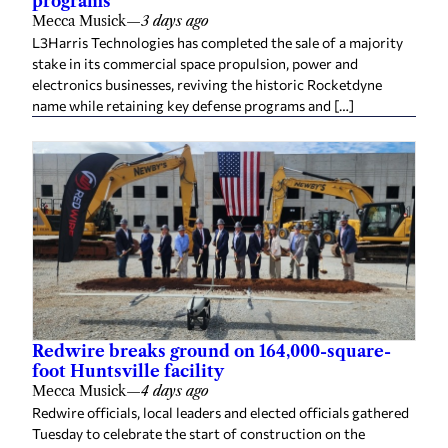
programs
Mecca Musick
—
3 days ago
L3Harris Technologies has completed the sale of a majority
stake in its commercial space propulsion, power and
electronics businesses, reviving the historic Rocketdyne
name while retaining key defense programs and […]
Redwire breaks ground on 164,000-square-
foot Huntsville facility
Mecca Musick
—
4 days ago
Redwire officials, local leaders and elected officials gathered
Tuesday to celebrate the start of construction on the