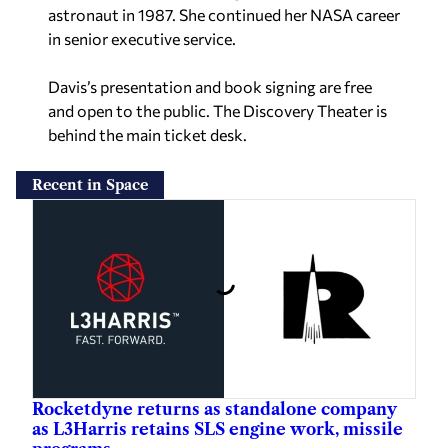
astronaut in 1987. She continued her NASA career
in senior executive service.
Davis’s presentation and book signing are free
and open to the public. The Discovery Theater is
behind the main ticket desk.
Recent in Space
Rocketdyne returns as standalone company
as L3Harris retains SLS engine work, missile