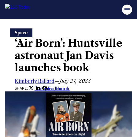
Skip
Space
to
‘Air Born’: Huntsville
content
astronaut Jan Davis
launches book
Kimberly Ballard
—
July 27, 2023
Twitter
LinkedIn
Facebook
SHARE: