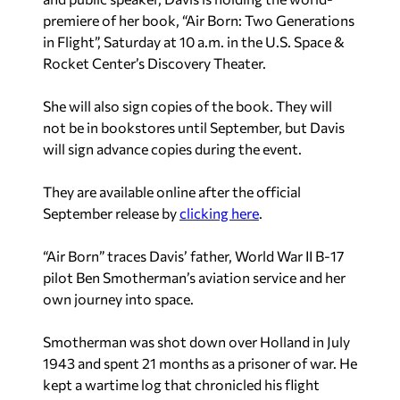
premiere of her book, “Air Born: Two Generations
in Flight”, Saturday at 10 a.m. in the U.S. Space &
Rocket Center’s Discovery Theater.
She will also sign copies of the book. They will
not be in bookstores until September, but Davis
will sign advance copies during the event.
They are available online after the official
September release by
clicking here
.
“Air Born” traces Davis’ father, World War II B-17
pilot Ben Smotherman’s aviation service and her
own journey into space.
Smotherman was shot down over Holland in July
1943 and spent 21 months as a prisoner of war. He
kept a wartime log that chronicled his flight