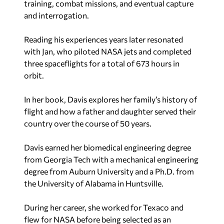
training, combat missions, and eventual capture
and interrogation.
Reading his experiences years later resonated
with Jan, who piloted NASA jets and completed
three spaceflights for a total of 673 hours in
orbit.
In her book, Davis explores her family’s history of
flight and how a father and daughter served their
country over the course of 50 years.
Davis earned her biomedical engineering degree
from Georgia Tech with a mechanical engineering
degree from Auburn University and a Ph.D. from
the University of Alabama in Huntsville.
During her career, she worked for Texaco and
flew for NASA before being selected as an