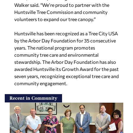
Walker said. “We’re proud to partner with the
Huntsville Tree Commission and community
volunteers to expand our tree canopy.”
Huntsville has been recognized as a Tree City USA
by the Arbor Day Foundation for 35 consecutive
years. The national program promotes
community tree care and environmental
stewardship. The Arbor Day Foundation has also
awarded Huntsville its Growth Award for the past
seven years, recognizing exceptional tree care and
community engagement.
Recent in Community