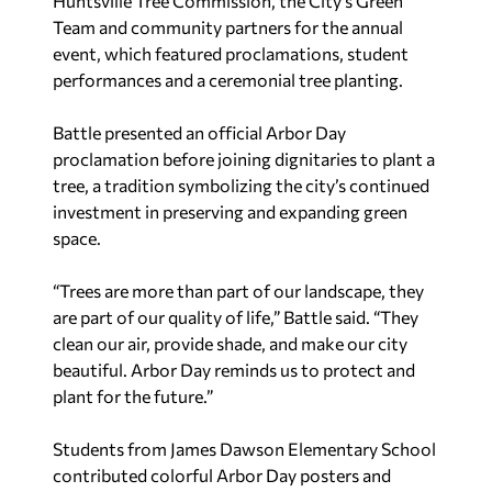
Huntsville Tree Commission, the City’s Green
Team and community partners for the annual
event, which featured proclamations, student
performances and a ceremonial tree planting.
Battle presented an official Arbor Day
proclamation before joining dignitaries to plant a
tree, a tradition symbolizing the city’s continued
investment in preserving and expanding green
space.
“Trees are more than part of our landscape, they
are part of our quality of life,” Battle said. “They
clean our air, provide shade, and make our city
beautiful. Arbor Day reminds us to protect and
plant for the future.”
Students from James Dawson Elementary School
contributed colorful Arbor Day posters and