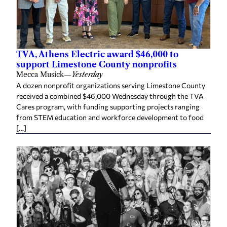
TVA, Athens Electric award $46,000 to
support Limestone County nonprofits
Mecca Musick
—
Yesterday
A dozen nonprofit organizations serving Limestone County
received a combined $46,000 Wednesday through the TVA
Cares program, with funding supporting projects ranging
from STEM education and workforce development to food
[…]