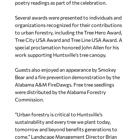
poetry readings as part of the celebration.
Several awards were presented to individuals and
organizations recognized for their contributions
to urban forestry, including the Tree Hero Award,
Tree City USA Award and Tree Line USA Award. A
special proclamation honored John Allen for his
work supporting Huntsville’s tree canopy.
Guests also enjoyed an appearance by Smokey
Bear and a fire prevention demonstration by the
Alabama A&M FireDawgs. Free tree seedlings
were distributed by the Alabama Forestry
Commission.
“Urban forestry is critical to Huntsville’s
sustainability and every tree we plant today,
tomorrow and beyond benefits generations to
come,” Landscape Management Director Brian