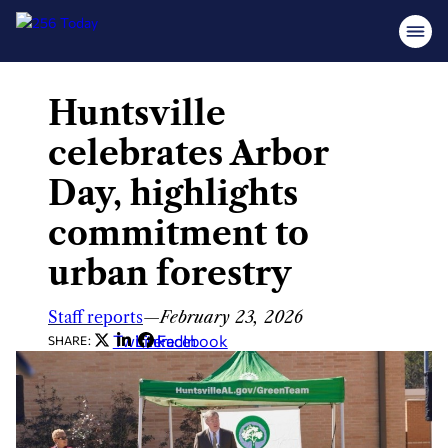
Huntsville
Skip
to
celebrates Arbor
content
Day, highlights
commitment to
urban forestry
Staff reports
—
February 23, 2026
Twitter
LinkedIn
Facebook
SHARE: