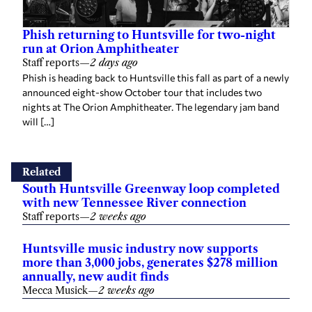
Phish returning to Huntsville for two-night
run at Orion Amphitheater
Staff reports
—
2 days ago
Phish is heading back to Huntsville this fall as part of a newly
announced eight-show October tour that includes two
nights at The Orion Amphitheater. The legendary jam band
will […]
Related
South Huntsville Greenway loop completed
with new Tennessee River connection
Staff reports
—
2 weeks ago
Huntsville music industry now supports
more than 3,000 jobs, generates $278 million
annually, new audit finds
Mecca Musick
—
2 weeks ago