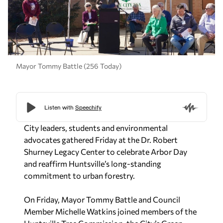
Mayor Tommy Battle (256 Today)
City leaders, students and environmental
advocates gathered Friday at the Dr. Robert
Shurney Legacy Center to celebrate Arbor Day
and reaffirm Huntsville’s long-standing
commitment to urban forestry.
On Friday, Mayor Tommy Battle and Council
Member Michelle Watkins joined members of the