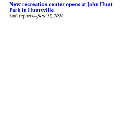
New recreation center opens at John Hunt
Park in Huntsville
Staff reports
—
June 17, 2026