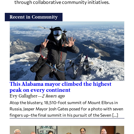
through collaborative community initiatives.
Recent in Community
This Alabama mayor climbed the highest
peak on every continent
Evy Gallagher
—
2 hours ago
Atop the blustery, 18,510-foot summit of Mount Elbrus in
Russia, Jasper Mayor Josh Gates posed for a photo with seven
fingers up–the final summit in his pursuit of the Seven […]