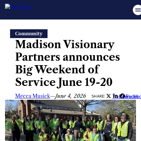
Skip
Community
to
Madison Visionary
content
Partners announces
Big Weekend of
Service June 19-20
Mecca Musick
—
June 4, 2026
Twitter
LinkedIn
Faceb
SHARE: