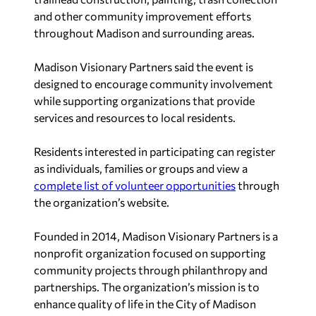
and other community improvement efforts
throughout Madison and surrounding areas.
Madison Visionary Partners said the event is
designed to encourage community involvement
while supporting organizations that provide
services and resources to local residents.
Residents interested in participating can register
as individuals, families or groups and view a
complete list of volunteer opportunities
through
the organization’s website.
Founded in 2014, Madison Visionary Partners is a
nonprofit organization focused on supporting
community projects through philanthropy and
partnerships. The organization’s mission is to
enhance quality of life in the City of Madison