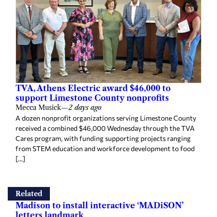
TVA, Athens Electric award $46,000 to
support Limestone County nonprofits
Mecca Musick
—
2 days ago
A dozen nonprofit organizations serving Limestone County
received a combined $46,000 Wednesday through the TVA
Cares program, with funding supporting projects ranging
from STEM education and workforce development to food
[…]
Related
Madison to install interactive ‘MADiSON’
letters landmark