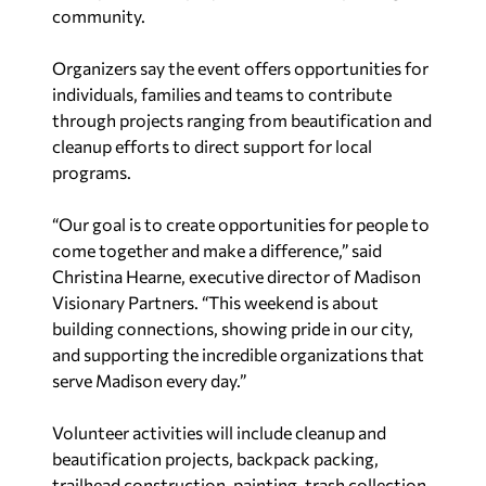
community.
Organizers say the event offers opportunities for
individuals, families and teams to contribute
through projects ranging from beautification and
cleanup efforts to direct support for local
programs.
“Our goal is to create opportunities for people to
come together and make a difference,” said
Christina Hearne, executive director of Madison
Visionary Partners. “This weekend is about
building connections, showing pride in our city,
and supporting the incredible organizations that
serve Madison every day.”
Volunteer activities will include cleanup and
beautification projects, backpack packing,
trailhead construction, painting, trash collection