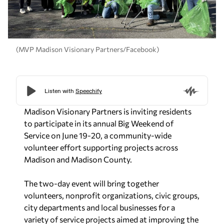
(MVP Madison Visionary Partners/Facebook)
Madison Visionary Partners is inviting residents
to participate in its annual Big Weekend of
Service on June 19-20, a community-wide
volunteer effort supporting projects across
Madison and Madison County.
The two-day event will bring together
volunteers, nonprofit organizations, civic groups,
city departments and local businesses for a
variety of service projects aimed at improving the