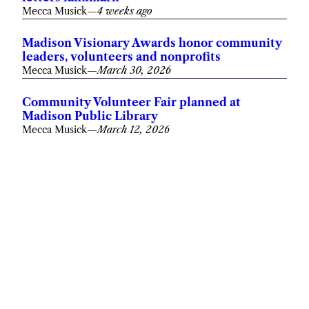
Mecca Musick
—
4 weeks ago
Madison Visionary Awards honor community
leaders, volunteers and nonprofits
Mecca Musick
—
March 30, 2026
Community Volunteer Fair planned at
Madison Public Library
Mecca Musick
—
March 12, 2026