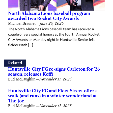
North Alabama Lions baseball program
awarded two Rocket City Awards
Michael Brauner
—
June 25, 2026
The North Alabama Lions baseball team has received a
couple of very special honors at the fourth Annual Rocket
City Awards on Monday night in Huntsville. Senior left
fielder Nash […]
Related
Huntsville City FC re-signs Carleton for ’26
season, releases Koffi
Bud McLaughlin
—
November 17, 2025
Huntsville City FC and Fleet Street offer a
walk (and runs) in a winter wonderland at
The Joe
Bud McLaughlin
—
November 17, 2025