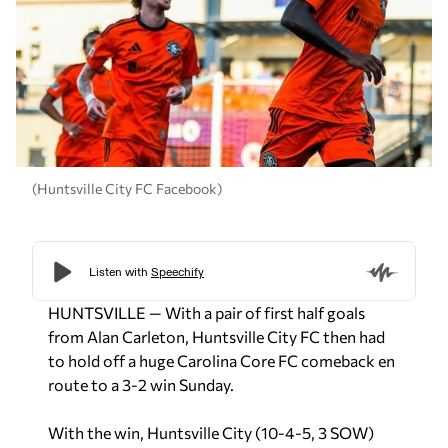
(Huntsville City FC Facebook)
HUNTSVILLE — With a pair of first half goals
from Alan Carleton, Huntsville City FC then had
to hold off a huge Carolina Core FC comeback en
route to a 3-2 win Sunday.
With the win, Huntsville City (10-4-5, 3 SOW)