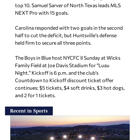
top 10. Samuel Sarver of North Texas leads MLS
NEXT Pro with 15 goals.
Carolina responded with two goals in the second
half to cut the deficit, but Huntsville’s defense
held firm to secure all three points.
The Boys in Blue host NYCFC II Sunday at Wicks
Family Field at Joe Davis Stadium for “Luau
Night.” Kickoff is 6 p.m. and the club’s
Countdown to Kickoff discount ticket offer
continues: $5 tickets, $4 soft drinks, $3 hot dogs,
and 2 for 1 tickets.
Recent in Sports