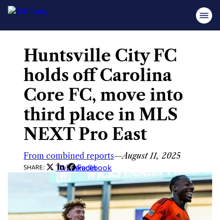
Huntsville City FC
Skip
to
holds off Carolina
content
Core FC, move into
third place in MLS
NEXT Pro East
From combined reports
—
August 11, 2025
Twitter
LinkedIn
Facebook
SHARE: