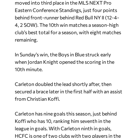
moved into third place in the MLS NEXT Pro
Eastern Conference Standings, just four points
behind front-runner behind Red Bull NY II (12-4-
4, 2 SOW). The 10th win matches a season-high
club’s best total for a season, with eight matches
remaining.
In Sunday’s win, the Boys in Blue struck early
when Jordan Knight opened the scoring in the
10th minute.
Carleton doubled the lead shortly after, then
secured a brace later in the first half with an assist
from Christian Koffi.
Carleton has nine goals this season, just behind
Koffi who has 10, ranking him seventh in the
league in goals. With Carleton ninth in goals,
HCFC is one of two clubs with two players in the