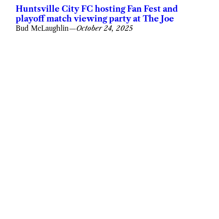
Huntsville City FC hosting Fan Fest and
playoff match viewing party at The Joe
Bud McLaughlin
—
October 24, 2025