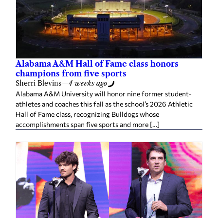
Alabama A&M Hall of Fame class honors
champions from five sports
Sherri Blevins
—
4 weeks ago
Alabama A&M University will honor nine former student-
athletes and coaches this fall as the school’s 2026 Athletic
Hall of Fame class, recognizing Bulldogs whose
accomplishments span five sports and more […]